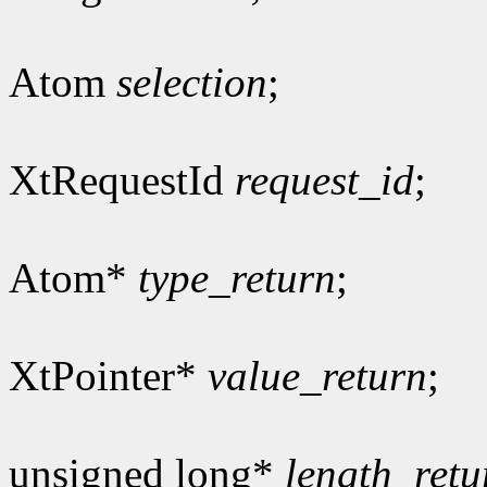
Atom
selection
;
XtRequestId
request_id
;
Atom*
type_return
;
XtPointer*
value_return
;
unsigned long*
length_retu