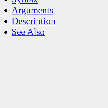
Arguments
Description
See Also