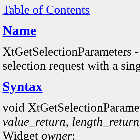
Table of Contents
Name
XtGetSelectionParameters - r
selection request with a sing
Syntax
void XtGetSelectionParamet
value_return
,
length_return
Widget
owner
;