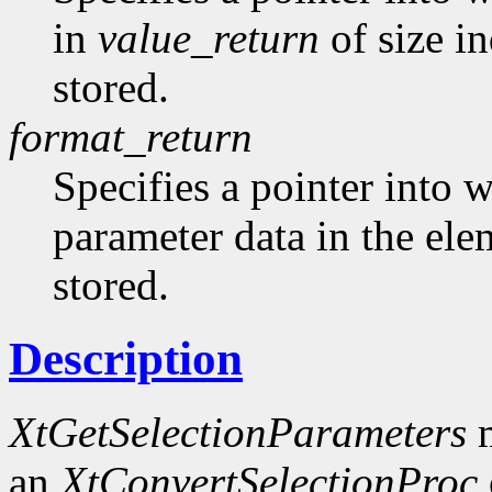
in
value_return
of size i
stored.
format_return
Specifies a pointer into w
parameter data in the el
stored.
Description
XtGetSelectionParameters
m
an
XtConvertSelectionProc