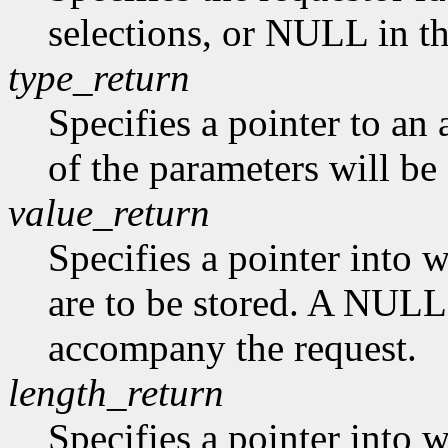
selections, or NULL in th
type_return
Specifies a pointer to an
of the parameters will be 
value_return
Specifies a pointer into 
are to be stored. A NULL 
accompany the request.
length_return
Specifies a pointer into 