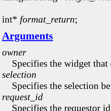
int*
format_return
;
Arguments
owner
Specifies the widget that
selection
Specifies the selection b
request_id
Specifies the requestor id