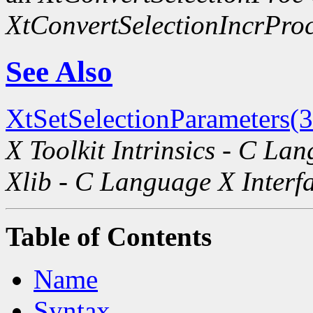
XtConvertSelectionIncrPro
See Also
XtSetSelectionParameters(
X Toolkit Intrinsics - C La
Xlib - C Language X Interf
Table of Contents
Name
Syntax