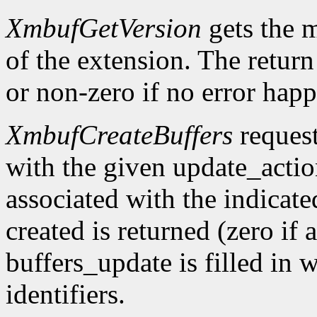
XmbufGetVersion
gets the 
of the extension. The return 
or non-zero if no error happ
XmbufCreateBuffers
request
with the given update_acti
associated with the indicat
created is returned (zero if 
buffers_update is filled in 
identifiers.