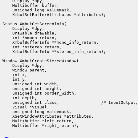
    Display *dpy,

    Multibuffer buffer,

    unsigned long valuemask,

    XmbufSetBufferAttributes *attributes);

Status XmbufGetScreenInfo(

    Display *dpy,

    Drawable drawable,

    int *nmono_return,

    XmbufBufferInfo **mono_info_return,

    int *nstereo_return,

    XmbufBufferInfo **stereo_info_return);

Window XmbufCreateStereoWindow(

    Display *dpy,

    Window parent,

    int x,

    int y,

    unsigned int width,

    unsigned int height,

    unsigned int border_width,

    int depth,

    unsigned int class,                 /* InputOutput,
    Visual *visual,

    unsigned long valuemask,

    XSetWindowAttributes *attributes,

    Multibuffer *left_return,
