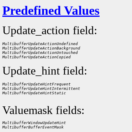
Predefined Values
Update_action field:
MultibufferUpdateActionUndefined
MultibufferUpdateActionBackground
MultibufferUpdateActionUntouched
MultibufferUpdateActionCopied
Update_hint field:
MultibufferUpdateHintFrequent
MultibufferUpdateHintIntermittent
MultibufferUpdateHintStatic
Valuemask fields:
MultibufferWindowUpdateHint
MultibufferBufferEventMask