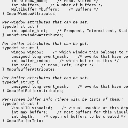
    int window_mode;
 /* Mono, Stereo */

    int nbuffers;
 /* Number of buffers */

    Multibuffer *buffers;
 /* Buffers */

} XmbufWindowAttributes;

Per-window attributes that can be set:

typedef struct {

    int update_hint;
 /* Frequent, Intermittent, Stat
} XmbufSetWindowAttributes;

Per-buffer attributes that can be got:

typedef struct {

    Window window;
 /* which window this belongs to *
    unsigned long event_mask;
 /* events that have be
    int buffer_index;
 /* which buffer is this */

    int side;
 /* Mono, Left, Right */

} XmbufBufferAttributes;

Per-buffer attributes that can be set:

typedef struct {

    unsigned long event_mask;
 /* events that have be
} XmbufSetBufferAttributes;

typedef struct {

    VisualID visualid;
 /* visual usuable at this dep
    int max_buffers;
 /* most buffers for this visual
    int depth;
 /* depth of buffers to be created */
