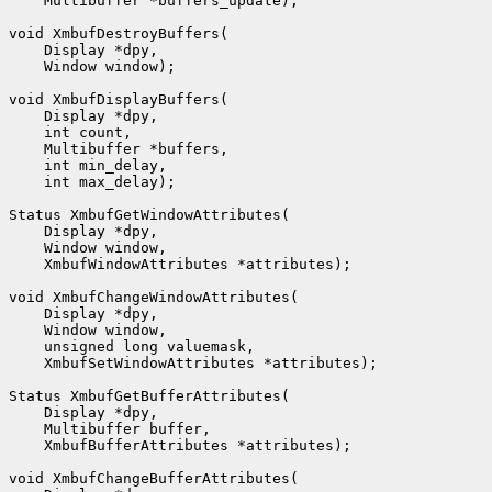
    Multibuffer *buffers_update);

void XmbufDestroyBuffers(

    Display *dpy,

    Window window);

void XmbufDisplayBuffers(

    Display *dpy,

    int count,

    Multibuffer *buffers,

    int min_delay,

    int max_delay);

Status XmbufGetWindowAttributes(

    Display *dpy,

    Window window,

    XmbufWindowAttributes *attributes);

void XmbufChangeWindowAttributes(

    Display *dpy,

    Window window,

    unsigned long valuemask,

    XmbufSetWindowAttributes *attributes);

Status XmbufGetBufferAttributes(

    Display *dpy,

    Multibuffer buffer,

    XmbufBufferAttributes *attributes);

void XmbufChangeBufferAttributes(
