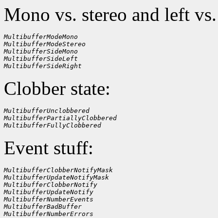
Mono vs. stereo and left vs.
MultibufferModeMono
MultibufferModeStereo
MultibufferSideMono
MultibufferSideLeft
MultibufferSideRight
Clobber state:
MultibufferUnclobbered
MultibufferPartiallyClobbered
MultibufferFullyClobbered
Event stuff:
MultibufferClobberNotifyMask
MultibufferUpdateNotifyMask
MultibufferClobberNotify
MultibufferUpdateNotify
MultibufferNumberEvents
MultibufferBadBuffer
MultibufferNumberErrors