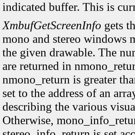
indicated buffer. This is cu
XmbufGetScreenInfo
gets t
mono and stereo windows ma
the given drawable. The num
are returned in nmono_retur
nmono_return is greater tha
set to the address of an arr
describing the various visu
Otherwise, mono_info_retur
stereo_info_return is set ac