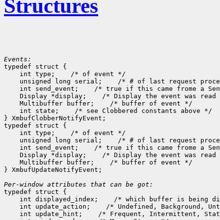
Structures
Events:

typedef struct {

    int type;
 /* of event */

    unsigned long serial;
 /* # of last request proce
    int send_event;
 /* true if this came frome a Sen
    Display *display;
 /* Display the event was read 
    Multibuffer buffer;
 /* buffer of event */

    int state;
 /* see Clobbered constants above */

} XmbufClobberNotifyEvent;

typedef struct {

    int type;
 /* of event */

    unsigned long serial;
 /* # of last request proce
    int send_event;
 /* true if this came frome a Sen
    Display *display;
 /* Display the event was read 
    Multibuffer buffer;
 /* buffer of event */

} XmbufUpdateNotifyEvent;

Per-window attributes that can be got:

typedef struct {

    int displayed_index;
 /* which buffer is being di
    int update_action;
 /* Undefined, Background, Unt
    int update_hint;
 /* Frequent, Intermittent, Stat