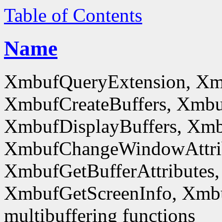
Table of Contents
Name
XmbufQueryExtension, Xm
XmbufCreateBuffers, Xmbu
XmbufDisplayBuffers, Xmb
XmbufChangeWindowAttrib
XmbufGetBufferAttributes,
XmbufGetScreenInfo, Xmb
multibuffering functions