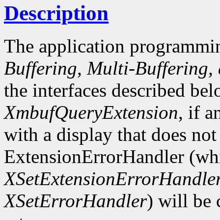
Description
The application programmin
Buffering, Multi-Buffering,
the interfaces described bel
XmbufQueryExtension
, if 
with a display that does not
ExtensionErrorHandler (whi
XSetExtensionErrorHandle
XSetErrorHandler
) will be