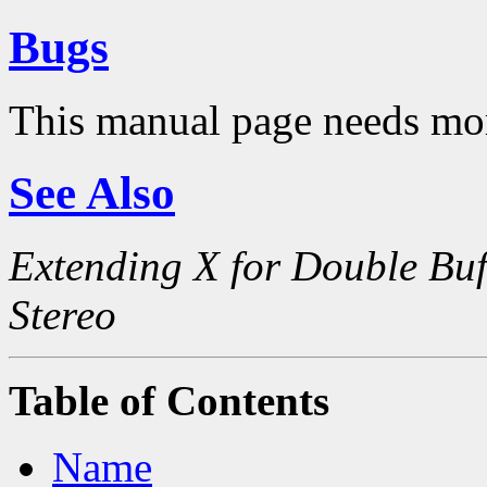
Bugs
This manual page needs mo
See Also
Extending X for Double Buf
Stereo
Table of Contents
Name