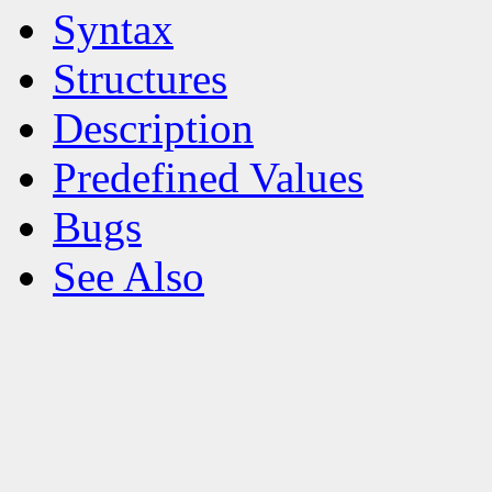
Syntax
Structures
Description
Predefined Values
Bugs
See Also