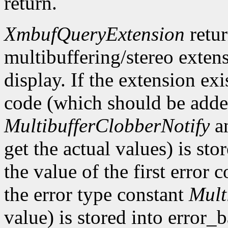
return.
XmbufQueryExtension
retu
multibuffering/stereo extens
display. If the extension exis
code (which should be added
MultibufferClobberNotify
a
get the actual values) is st
the value of the first error
the error type constant
Mult
value) is stored into error_