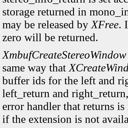
storage returned in mono_in
may be released by
XFree
. 
zero will be returned.
XmbufCreateStereoWindow
same way that
XCreateWin
buffer ids for the left and r
left_return and right_return,
error handler that returns is
if the extension is not avail