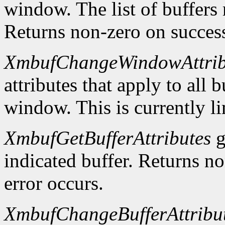
window. The list of buffers
Returns non-zero on success
XmbufChangeWindowAttrib
attributes that apply to all 
window. This is currently li
XmbufGetBufferAttributes
g
indicated buffer. Returns no
error occurs.
XmbufChangeBufferAttribu