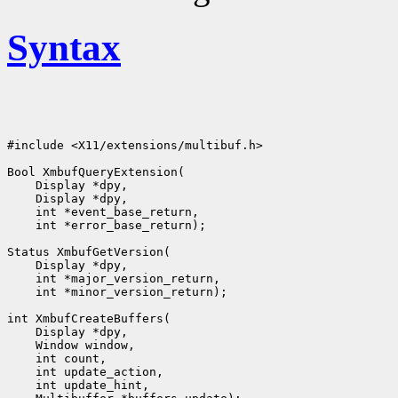
Syntax
#include <X11/extensions/multibuf.h>

Bool XmbufQueryExtension(

    Display *dpy,

    Display *dpy,

    int *event_base_return,

    int *error_base_return);

Status XmbufGetVersion(

    Display *dpy,

    int *major_version_return,

    int *minor_version_return);

int XmbufCreateBuffers(

    Display *dpy,

    Window window,

    int count,

    int update_action,

    int update_hint,
