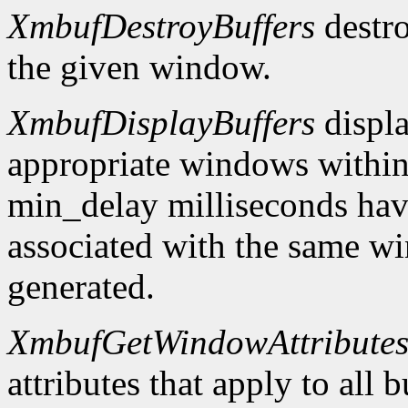
XmbufDestroyBuffers
destro
the given window.
XmbufDisplayBuffers
displa
appropriate windows within
min_delay milliseconds hav
associated with the same wi
generated.
XmbufGetWindowAttribute
attributes that apply to all 