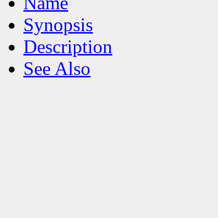
Name
Synopsis
Description
See Also