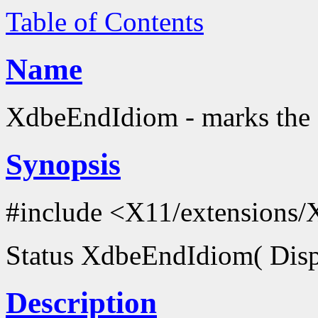
Table of Contents
Name
XdbeEndIdiom - marks the 
Synopsis
#include <X11/extensions/
Status XdbeEndIdiom( Disp
Description