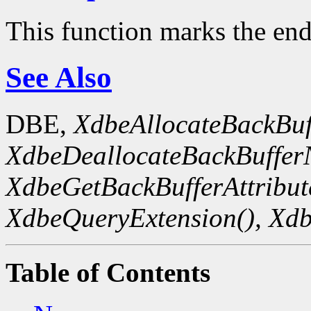
This function marks the end
See Also
DBE,
XdbeAllocateBackBuf
XdbeDeallocateBackBuffer
XdbeGetBackBufferAttribute
XdbeQueryExtension(),
Xdb
Table of Contents