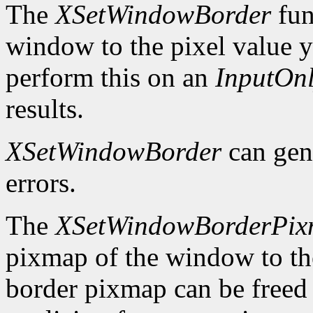
The
XSetWindowBorder
fun
window to the pixel value y
perform this on an
InputOn
results.
XSetWindowBorder
can gen
errors.
The
XSetWindowBorderPi
pixmap of the window to th
border pixmap can be freed 