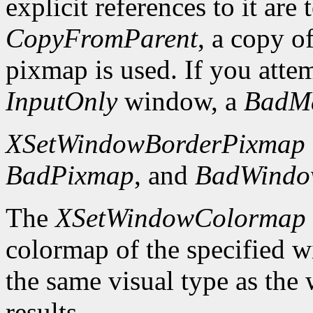
explicit references to it are
CopyFromParent
, a copy o
pixmap is used. If you atte
InputOnly
window, a
BadM
XSetWindowBorderPixmap
BadPixmap
, and
BadWind
The
XSetWindowColormap
colormap of the specified 
the same visual type as the
results.