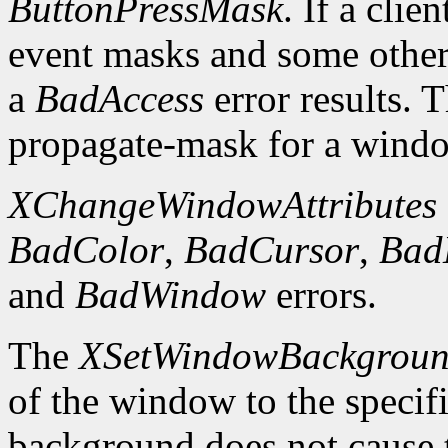
ButtonPressMask
. If a clie
event masks and some other 
a
BadAccess
error results. 
propagate-mask for a window
XChangeWindowAttributes
BadColor
,
BadCursor
,
Bad
and
BadWindow
errors.
The
XSetWindowBackgrou
of the window to the specif
background does not cause 