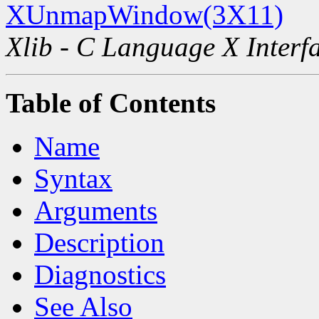
XUnmapWindow(3X11)
Xlib - C Language X Interf
Table of Contents
Name
Syntax
Arguments
Description
Diagnostics
See Also