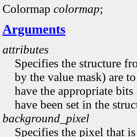
Colormap
colormap
;
Arguments
attributes
Specifies the structure f
by the value mask) are t
have the appropriate bits 
have been set in the struc
background_pixel
Specifies the pixel that i