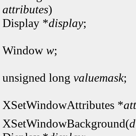
attributes
)
Display *
display
;
Window
w
;
unsigned long
valuemask
;
XSetWindowAttributes *
at
XSetWindowBackground(
d