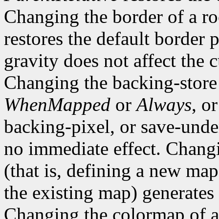
Changing the border of a r
restores the default border
gravity does not affect the 
Changing the backing-store
WhenMapped
or
Always
, o
backing-pixel, or save-un
no immediate effect. Chang
(that is, defining a new map
the existing map) generates
Changing the colormap of 