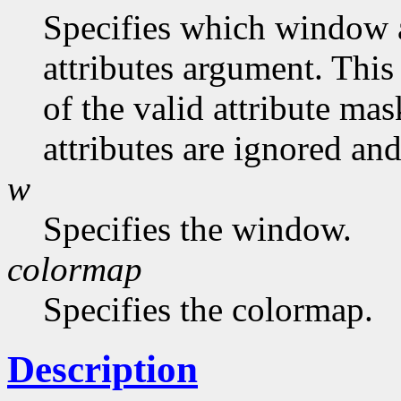
Specifies which window at
attributes argument. This
of the valid attribute mas
attributes are ignored and
w
Specifies the window.
colormap
Specifies the colormap.
Description