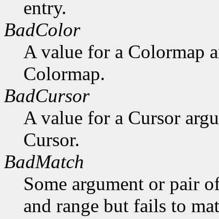
entry.
BadColor
A value for a Colormap 
Colormap.
BadCursor
A value for a Cursor arg
Cursor.
BadMatch
Some argument or pair of
and range but fails to ma