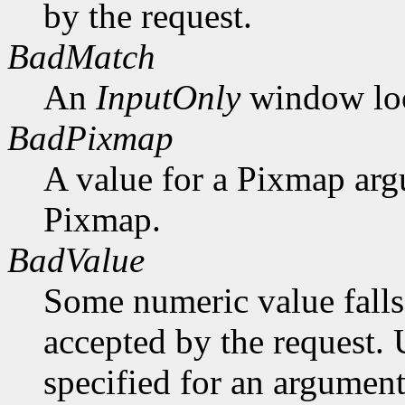
by the request.
BadMatch
An
InputOnly
window lock
BadPixmap
A value for a Pixmap arg
Pixmap.
BadValue
Some numeric value falls 
accepted by the request. U
specified for an argument