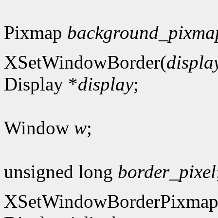
Pixmap
background_pixma
XSetWindowBorder(
displa
Display *
display
;
Window
w
;
unsigned long
border_pixel
XSetWindowBorderPixmap