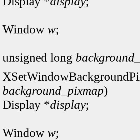
Display *
display
;
Window
w
;
unsigned long
background_
XSetWindowBackgroundPi
background_pixmap
)
Display *
display
;
Window
w
;