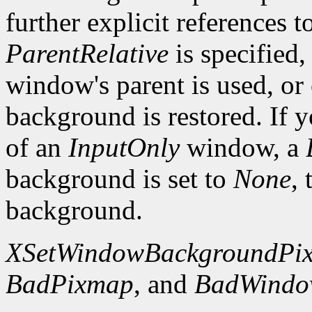
further explicit references to
ParentRelative
is specified
window's parent is used, or
background is restored. If 
of an
InputOnly
window, a
background is set to
None
,
background.
XSetWindowBackgroundPi
BadPixmap
, and
BadWind