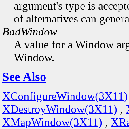
argument's type is accept
of alternatives can generat
BadWindow
A value for a Window ar
Window.
See Also
XConfigureWindow(3X11)
XDestroyWindow(3X11)
,
XMapWindow(3X11)
,
XRa