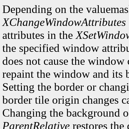
Depending on the valuemas
XChangeWindowAttributes
attributes in the
XSetWindow
the specified window attri
does not cause the window 
repaint the window and its
Setting the border or chang
border tile origin changes c
Changing the background o
ParentRelative
restores the