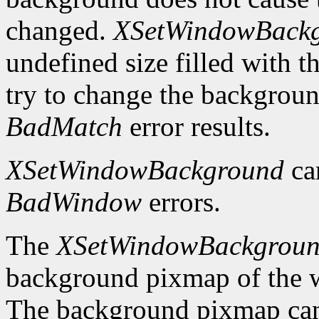
changed.
XSetWindowBack
undefined size filled with t
try to change the backgrou
BadMatch
error results.
XSetWindowBackground
ca
BadWindow
errors.
The
XSetWindowBackgrou
background pixmap of the w
The background pixmap can 