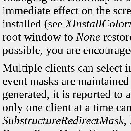
immediate effect on the sc
installed (see
XInstallColo
root window to
None
restor
possible, you are encourage
Multiple clients can select
event masks are maintained 
generated, it is reported to 
only one client at a time can
SubstructureRedirectMask
,