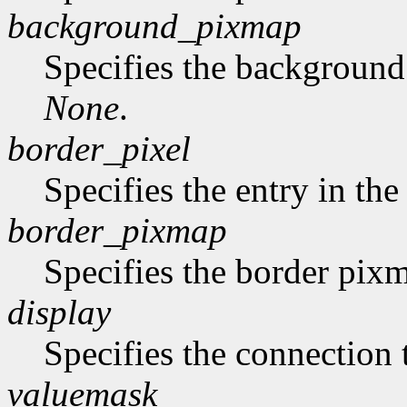
background_pixmap
Specifies the backgroun
None
.
border_pixel
Specifies the entry in th
border_pixmap
Specifies the border pix
display
Specifies the connection 
valuemask