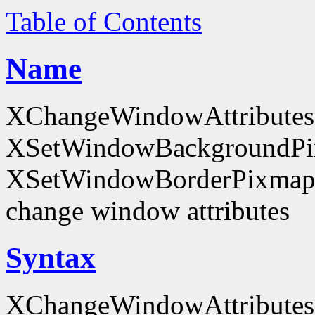
Table of Contents
Name
XChangeWindowAttributes
XSetWindowBackgroundPi
XSetWindowBorderPixmap
change window attributes
Syntax
XChangeWindowAttributes