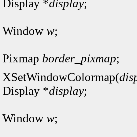
Display *
display
;
Window
w
;
Pixmap
border_pixmap
;
XSetWindowColormap(
dis
Display *
display
;
Window
w
;