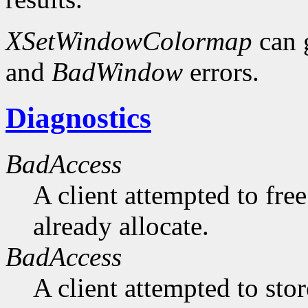
XSetWindowColormap
can 
and
BadWindow
errors.
Diagnostics
BadAccess
A client attempted to free
already allocate.
BadAccess
A client attempted to sto