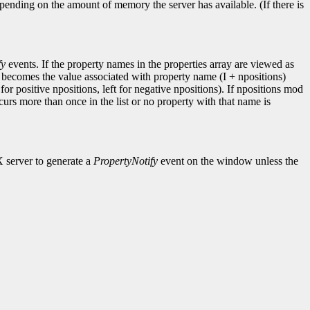
pending on the amount of memory the server has available. (If there is
fy
events. If the property names in the properties array are viewed as
I becomes the value associated with property name (I + npositions)
for positive npositions, left for negative npositions). If npositions mod
ccurs more than once in the list or no property with that name is
X server to generate a
PropertyNotify
event on the window unless the