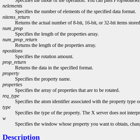
Specifies the mode of the operation. You can pass
PropModeRe
nelements
Specifies the number of elements of the specified data format.
nitems_return
Returns the actual number of 8-bit, 16-bit, or 32-bit items store
num_prop
Specifies the length of the properties array.
num_prop_return
Returns the length of the properties array.
npositions
Specifies the rotation amount.
prop_return
Returns the data in the specified format.
property
Specifies the property name.
properties
Specifies the array of properties that are to be rotated.
req_type
Specifies the atom identifier associated with the property type 
type
Specifies the type of the property. The X server does not interpre
w
Specifies the window whose property you want to obtain, change
Description