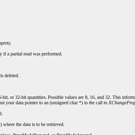
operty.
y if a partial read was performed.
is deleted.
6-bit, or 32-bit quantities. Possible values are 8, 16, and 32. This info
cast your data pointer to an (unsigned char *) in the call to
XChangeProp
d.
s) where the data is to be retrieved.