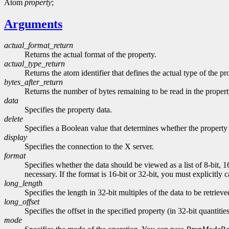
Atom
property
;
Arguments
actual_format_return
Returns the actual format of the property.
actual_type_return
Returns the atom identifier that defines the actual type of the pr
bytes_after_return
Returns the number of bytes remaining to be read in the propert
data
Specifies the property data.
delete
Specifies a Boolean value that determines whether the property 
display
Specifies the connection to the X server.
format
Specifies whether the data should be viewed as a list of 8-bit, 1
necessary. If the format is 16-bit or 32-bit, you must explicitly 
long_length
Specifies the length in 32-bit multiples of the data to be retrieve
long_offset
Specifies the offset in the specified property (in 32-bit quantitie
mode