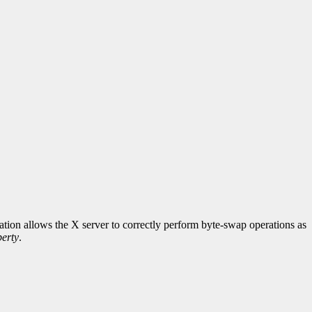
rmation allows the X server to correctly perform byte-swap operations as
erty
.