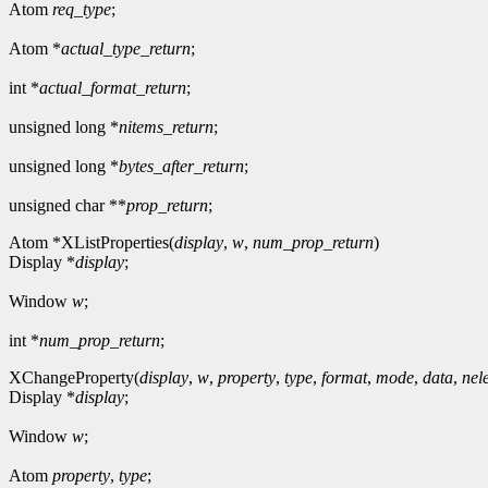
Atom
req_type
;
Atom *
actual_type_return
;
int *
actual_format_return
;
unsigned long *
nitems_return
;
unsigned long *
bytes_after_return
;
unsigned char **
prop_return
;
Atom *XListProperties(
display
,
w
,
num_prop_return
)
Display *
display
;
Window
w
;
int *
num_prop_return
;
XChangeProperty(
display
,
w
,
property
,
type
,
format
,
mode
,
data
,
nel
Display *
display
;
Window
w
;
Atom
property
,
type
;