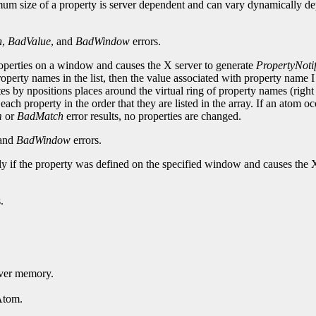
mum size of a property is server dependent and can vary dynamically de
h
,
BadValue
, and
BadWindow
errors.
roperties on a window and causes the X server to generate
PropertyNoti
perty names in the list, then the value associated with property name 
ates by npositions places around the virtual ring of property names (right 
each property in the order that they are listed in the array. If an atom o
m
or
BadMatch
error results, no properties are changed.
 and
BadWindow
errors.
nly if the property was defined on the specified window and causes the 
.
erver memory.
Atom.