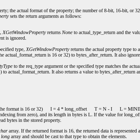
erty; the actual format of the property; the number of 8-bit, 16-bit, or 3
erty
sets the return arguments as follows:
w,
XGetWindowProperty
returns
None
to actual_type_return and the val
nt is ignored.
pecified type,
XGetWindowProperty
returns the actual property type to 
the actual_format_return is 16 or 32) to bytes_after_return. It also ign
tyType
to the req_type argument or the specified type matches the actua
) to actual_format_return. It also returns a value to bytes_after_return 
he format is 16 or 32)
I = 4 * long_offset
T = N - I
L = MINIM
indexing from zero), and its length in bytes is L. If the value for long_o
ead bytes in the stored property.
char
array. If the returned format is 16, the returned data is represented 
a
long
array and should be cast to that type to obtain the elements.