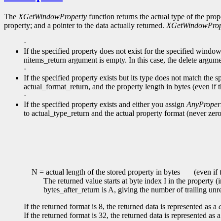
The
XGetWindowProperty
function returns the actual type of the prop
property; and a pointer to the data actually returned.
XGetWindowProp
·
If the specified property does not exist for the specified windo
nitems_return argument is empty. In this case, the delete argume
·
If the specified property exists but its type does not match the s
actual_format_return, and the property length in bytes (even if 
·
If the specified property exists and either you assign
AnyProper
to actual_type_return and the actual property format (never zero
N = actual length of the stored property in bytes
(even if t
The returned value starts at byte index I in the property (
bytes_after_return is A, giving the number of trailing unr
If the returned format is 8, the returned data is represented as a
If the returned format is 32, the returned data is represented as 