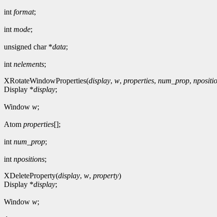
int
format
;
int
mode
;
unsigned char *
data
;
int
nelements
;
XRotateWindowProperties(
display
,
w
,
properties
,
num_prop
,
npositi
Display *
display
;
Window
w
;
Atom
properties
[];
int
num_prop
;
int
npositions
;
XDeleteProperty(
display
,
w
,
property
)
Display *
display
;
Window
w
;