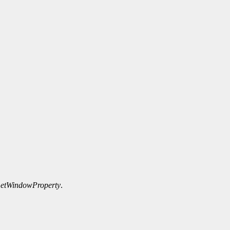
etWindowProperty
.