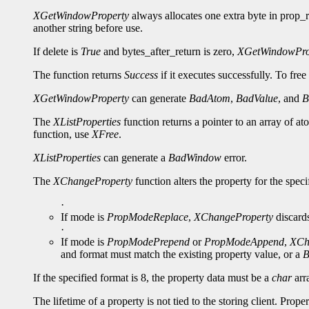
XGetWindowProperty
always allocates one extra byte in prop_re
another string before use.
If delete is
True
and bytes_after_return is zero,
XGetWindowPro
The function returns
Success
if it executes successfully. To free
XGetWindowProperty
can generate
BadAtom
,
BadValue
, and
B
The
XListProperties
function returns a pointer to an array of a
function, use
XFree
.
XListProperties
can generate a
BadWindow
error.
The
XChangeProperty
function alters the property for the spe
·
If mode is
PropModeReplace
,
XChangeProperty
discards
·
If mode is
PropModePrepend
or
PropModeAppend
,
XCh
and format must match the existing property value, or a
B
If the specified format is 8, the property data must be a
char
arra
The lifetime of a property is not tied to the storing client. Prop