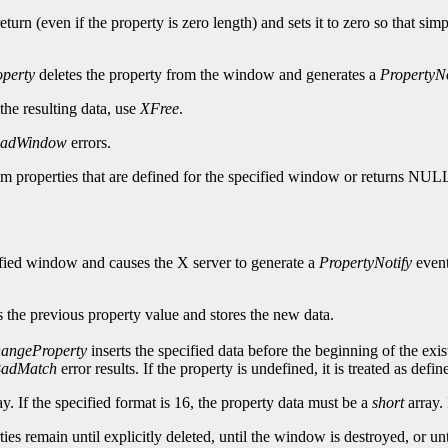
turn (even if the property is zero length) and sets it to zero so that sim
perty
deletes the property from the window and generates a
PropertyNo
 the resulting data, use
XFree
.
adWindow
errors.
tom properties that are defined for the specified window or returns NUL
cified window and causes the X server to generate a
PropertyNotify
event
 the previous property value and stores the new data.
angeProperty
inserts the specified data before the beginning of the exis
adMatch
error results. If the property is undefined, it is treated as def
y. If the specified format is 16, the property data must be a
short
array. 
erties remain until explicitly deleted, until the window is destroyed, or 