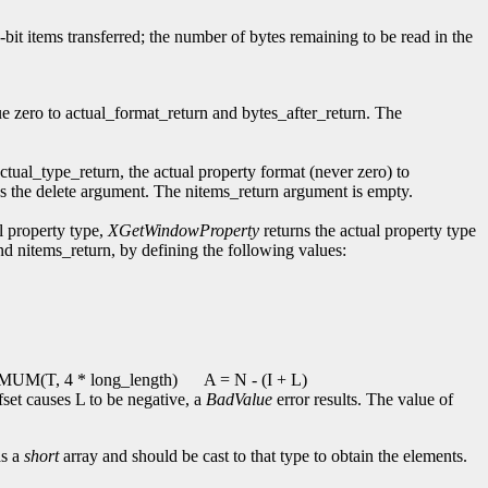
2-bit items transferred; the number of bytes remaining to be read in the
ue zero to actual_format_return and bytes_after_return. The
actual_type_return, the actual property format (never zero) to
ores the delete argument. The nitems_return argument is empty.
l property type,
XGetWindowProperty
returns the actual property type
and nitems_return, by defining the following values:
UM(T, 4 * long_length)
A = N - (I + L)
ffset causes L to be negative, a
BadValue
error results. The value of
as a
short
array and should be cast to that type to obtain the elements.