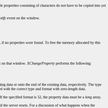
ple properties consisting of characters do not have to be copied into yet
tify
event on the window.
L if no properties were found. To free the memory allocated by this
 on that window.
XChangeProperty
performs the following:
ting data or onto the end of the existing data, respectively. The type
ined with the correct type and format with zero-length data.
If the specified format is 32, the property data must be a
long
array.
until the server resets. For a discussion of what happens when the