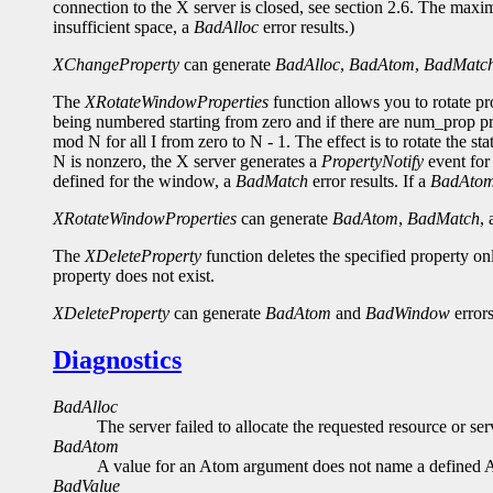
connection to the X server is closed, see section 2.6. The maxi
insufficient space, a
BadAlloc
error results.)
XChangeProperty
can generate
BadAlloc
,
BadAtom
,
BadMatc
The
XRotateWindowProperties
function allows you to rotate p
being numbered starting from zero and if there are num_prop pro
mod N for all I from zero to N - 1. The effect is to rotate the st
N is nonzero, the X server generates a
PropertyNotify
event for 
defined for the window, a
BadMatch
error results. If a
BadAto
XRotateWindowProperties
can generate
BadAtom
,
BadMatch
,
The
XDeleteProperty
function deletes the specified property o
property does not exist.
XDeleteProperty
can generate
BadAtom
and
BadWindow
errors
Diagnostics
BadAlloc
The server failed to allocate the requested resource or s
BadAtom
A value for an Atom argument does not name a defined 
BadValue