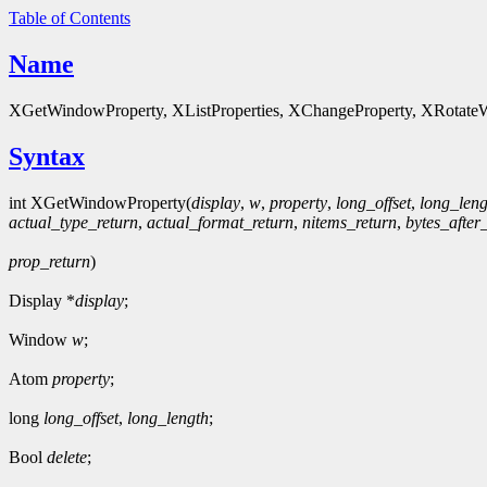
Table of Contents
Name
XGetWindowProperty, XListProperties, XChangeProperty, XRotateWi
Syntax
int XGetWindowProperty(
display
,
w
,
property
,
long_offset
,
long_leng
actual_type_return
,
actual_format_return
,
nitems_return
,
bytes_after
prop_return
)
Display *
display
;
Window
w
;
Atom
property
;
long
long_offset
,
long_length
;
Bool
delete
;