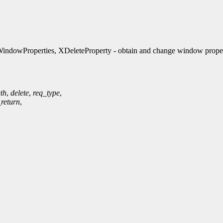
ndowProperties, XDeleteProperty - obtain and change window proper
th
,
delete
,
req_type
,
_return
,