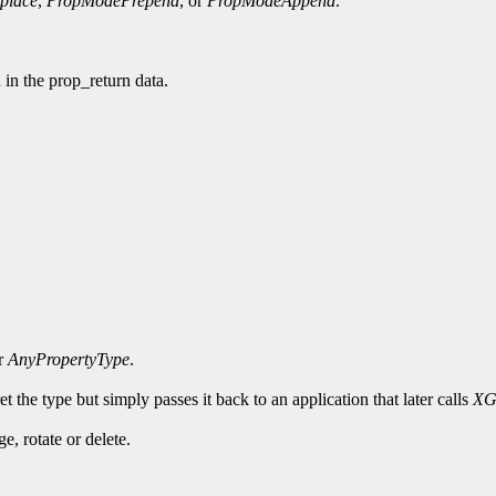
place
,
PropModePrepend
, or
PropModeAppend
.
d in the prop_return data.
or
AnyPropertyType
.
t the type but simply passes it back to an application that later calls
XG
, rotate or delete.