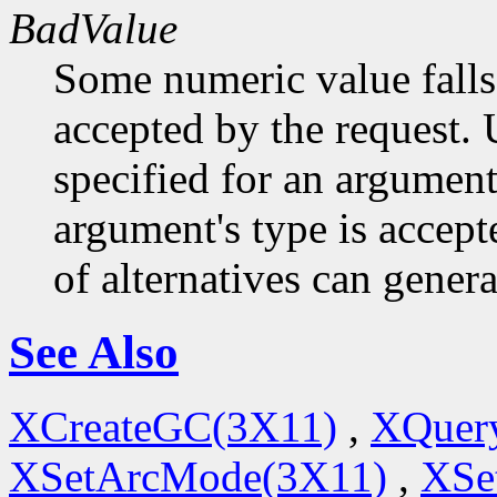
BadValue
Some numeric value falls 
accepted by the request. U
specified for an argument
argument's type is accept
of alternatives can generat
See Also
XCreateGC(3X11)
,
XQuery
XSetArcMode(3X11)
,
XSe