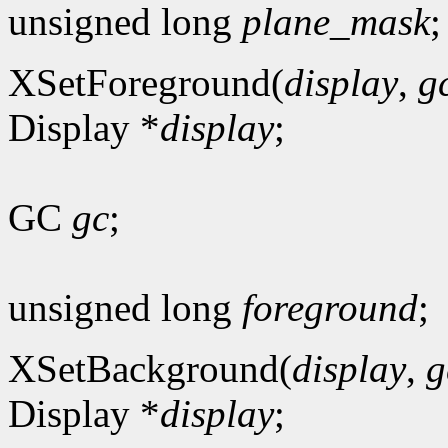
unsigned long
plane_mask
;
XSetForeground(
display
,
g
Display *
display
;
GC
gc
;
unsigned long
foreground
;
XSetBackground(
display
,
g
Display *
display
;