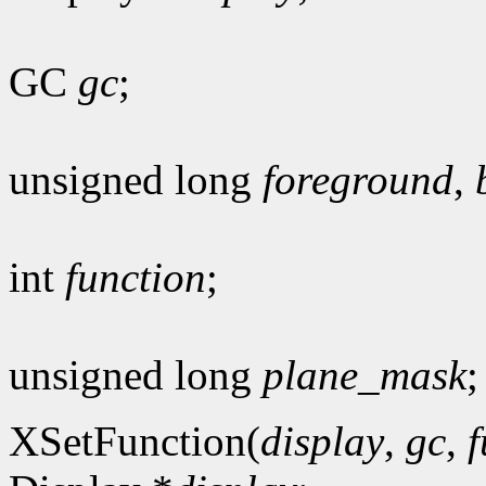
GC
gc
;
unsigned long
foreground
,
int
function
;
unsigned long
plane_mask
;
XSetFunction(
display
,
gc
,
f