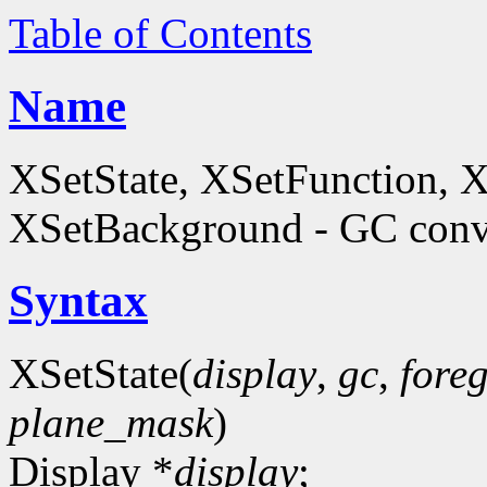
Table of Contents
Name
XSetState, XSetFunction, 
XSetBackground - GC conve
Syntax
XSetState(
display
,
gc
,
fore
plane_mask
)
Display *
display
;