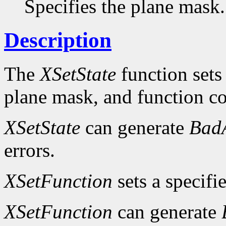
Specifies the plane mask.
Description
The
XSetState
function sets
plane mask, and function c
XSetState
can generate
Bad
errors.
XSetFunction
sets a specifi
XSetFunction
can generate