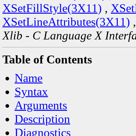
XSetFillStyle(3X11)
,
XSet
XSetLineAttributes(3X11)
Xlib - C Language X Interf
Table of Contents
Name
Syntax
Arguments
Description
Diagnostics