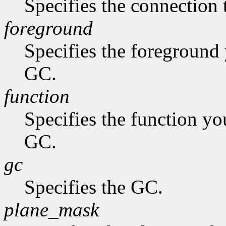
Specifies the connection 
foreground
Specifies the foreground 
GC.
function
Specifies the function you
GC.
gc
Specifies the GC.
plane_mask