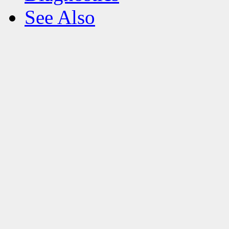
See Also