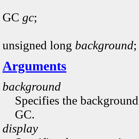
GC
gc
;
unsigned long
background
;
Arguments
background
Specifies the background 
GC.
display