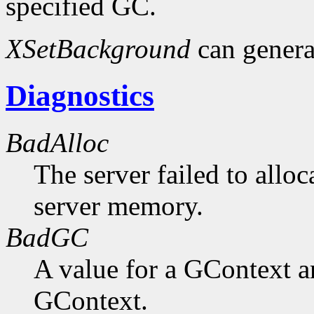
specified GC.
XSetBackground
can gener
Diagnostics
BadAlloc
The server failed to alloc
server memory.
BadGC
A value for a GContext a
GContext.