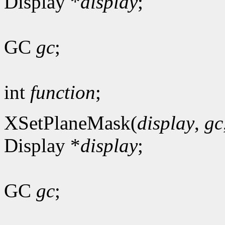
Display *
display
;
GC
gc
;
int
function
;
XSetPlaneMask(
display
,
gc
Display *
display
;
GC
gc
;