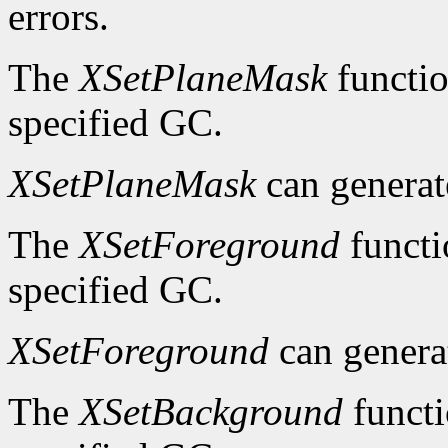
errors.
The
XSetPlaneMask
functio
specified GC.
XSetPlaneMask
can genera
The
XSetForeground
functi
specified GC.
XSetForeground
can gener
The
XSetBackground
functi