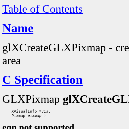
Table of Contents
Name
glXCreateGLXPixmap - crea
area
C Specification
GLXPixmap
glXCreateG
 XVisualInfo 
*vis
 Pixmap 
pixmap
eqn not supported