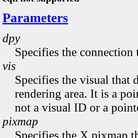
Parameters
dpy
Specifies the connection 
vis
Specifies the visual that 
rendering area. It is a po
not a visual ID or a point
pixmap
Specifies the X pixmap tha