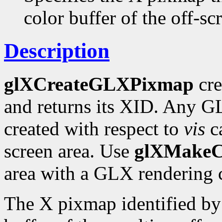
color buffer of the off-sc
Description
glXCreateGLXPixmap
cre
and returns its XID. Any G
created with respect to
vis
ca
screen area. Use
glXMakeC
area with a GLX rendering 
The X pixmap identified b