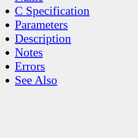
C Specification
Parameters
Description
Notes
Errors
See Also