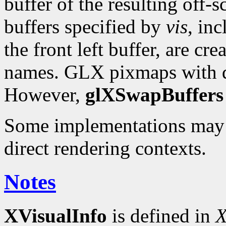
buffer of the resulting off-s
buffers specified by
vis
, in
the front left buffer, are cr
names. GLX pixmaps with d
However,
glXSwapBuffers
Some implementations may
direct rendering contexts.
Notes
XVisualInfo
is defined in
X