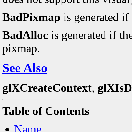
BadPixmap
is generated if
BadAlloc
is generated if th
pixmap.
See Also
glXCreateContext
,
glXIsD
Table of Contents
Name