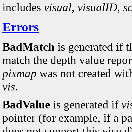
includes
visual
,
visualID
,
s
Errors
BadMatch
is generated if 
match the depth value repo
pixmap
was not created with
vis
.
BadValue
is generated if
vi
pointer (for example, if a 
does not support this visual