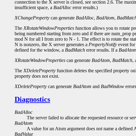
connection to the X server is closed, see section 2.6. The maxi
insufficient space, a
BadAlloc
error results.)
XChangeProperty
can generate
BadAlloc
,
BadAtom
,
BadMatc
The
XRotateWindowProperties
function allows you to rotate p
being numbered starting from zero and if there are num_prop pro
mod N for all I from zero to N - 1. The effect is to rotate the st
N is nonzero, the X server generates a
PropertyNotify
event for 
defined for the window, a
BadMatch
error results. If a
BadAto
XRotateWindowProperties
can generate
BadAtom
,
BadMatch
,
The
XDeleteProperty
function deletes the specified property o
property does not exist.
XDeleteProperty
can generate
BadAtom
and
BadWindow
errors
Diagnostics
BadAlloc
The server failed to allocate the requested resource or s
BadAtom
A value for an Atom argument does not name a defined 
BadValue