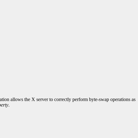
rmation allows the X server to correctly perform byte-swap operations as
erty
.