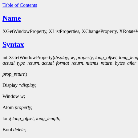
Table of Contents
Name
XGetWindowProperty, XListProperties, XChangeProperty, XRotateWi
Syntax
int XGetWindowProperty(
display
,
w
,
property
,
long_offset
,
long_leng
actual_type_return
,
actual_format_return
,
nitems_return
,
bytes_after
prop_return
)
Display *
display
;
Window
w
;
Atom
property
;
long
long_offset
,
long_length
;
Bool
delete
;