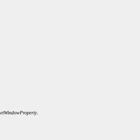
etWindowProperty
.