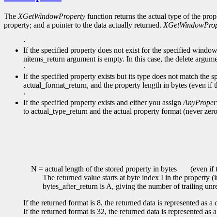
The
XGetWindowProperty
function returns the actual type of the prop
property; and a pointer to the data actually returned.
XGetWindowProp
·
If the specified property does not exist for the specified windo
nitems_return argument is empty. In this case, the delete argume
·
If the specified property exists but its type does not match the s
actual_format_return, and the property length in bytes (even if 
·
If the specified property exists and either you assign
AnyProper
to actual_type_return and the actual property format (never zero
N = actual length of the stored property in bytes
(even if t
The returned value starts at byte index I in the property (
bytes_after_return is A, giving the number of trailing unr
If the returned format is 8, the returned data is represented as a
If the returned format is 32, the returned data is represented as 