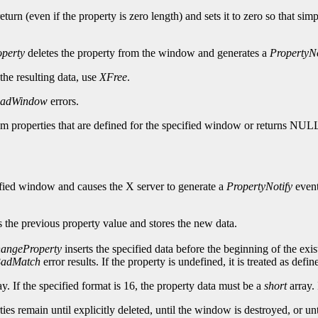
turn (even if the property is zero length) and sets it to zero so that sim
perty
deletes the property from the window and generates a
PropertyNo
 the resulting data, use
XFree
.
adWindow
errors.
tom properties that are defined for the specified window or returns NUL
cified window and causes the X server to generate a
PropertyNotify
event
 the previous property value and stores the new data.
angeProperty
inserts the specified data before the beginning of the exis
adMatch
error results. If the property is undefined, it is treated as def
y. If the specified format is 16, the property data must be a
short
array. 
erties remain until explicitly deleted, until the window is destroyed, or 