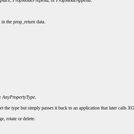
place
,
PropModePrepend
, or
PropModeAppend
.
d in the prop_return data.
or
AnyPropertyType
.
t the type but simply passes it back to an application that later calls
XG
, rotate or delete.