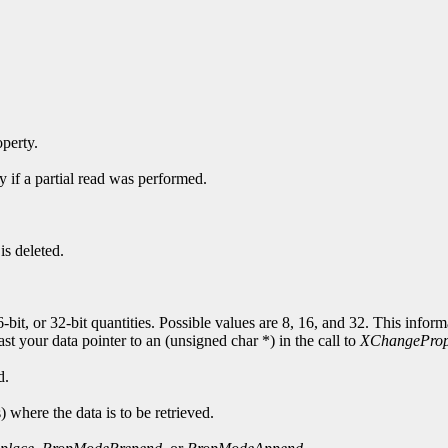
operty.
y if a partial read was performed.
is deleted.
6-bit, or 32-bit quantities. Possible values are 8, 16, and 32. This info
cast your data pointer to an (unsigned char *) in the call to
XChangeProp
d.
s) where the data is to be retrieved.