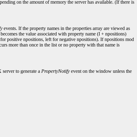
pending on the amount of memory the server has available. (If there is
fy
events. If the property names in the properties array are viewed as
I becomes the value associated with property name (I + npositions)
for positive npositions, left for negative npositions). If npositions mod
ccurs more than once in the list or no property with that name is
X server to generate a
PropertyNotify
event on the window unless the