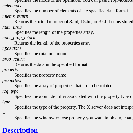
Specifies the mode of the operation. You can pass
PropModeRe
nelements
Specifies the number of elements of the specified data format.
nitems_return
Returns the actual number of 8-bit, 16-bit, or 32-bit items store
num_prop
Specifies the length of the properties array.
num_prop_return
Returns the length of the properties array.
npositions
Specifies the rotation amount.
prop_return
Returns the data in the specified format.
property
Specifies the property name.
properties
Specifies the array of properties that are to be rotated.
req_type
Specifies the atom identifier associated with the property type 
type
Specifies the type of the property. The X server does not interpre
w
Specifies the window whose property you want to obtain, change
Description