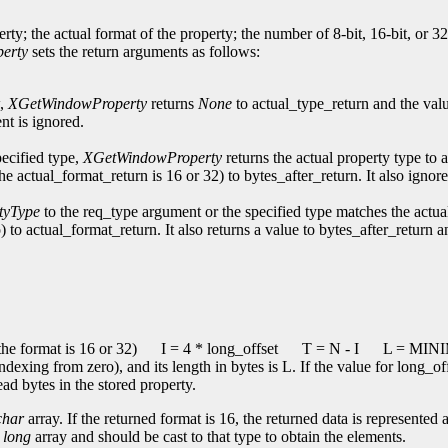
erty; the actual format of the property; the number of 8-bit, 16-bit, or 3
erty
sets the return arguments as follows:
w,
XGetWindowProperty
returns
None
to actual_type_return and the val
nt is ignored.
pecified type,
XGetWindowProperty
returns the actual property type to 
the actual_format_return is 16 or 32) to bytes_after_return. It also ign
tyType
to the req_type argument or the specified type matches the actua
) to actual_format_return. It also returns a value to bytes_after_return 
he format is 16 or 32)
I = 4 * long_offset
T = N - I
L = MINIM
indexing from zero), and its length in bytes is L. If the value for long_o
ead bytes in the stored property.
char
array. If the returned format is 16, the returned data is represented 
a
long
array and should be cast to that type to obtain the elements.