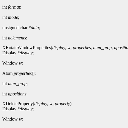
int
format
;
int
mode
;
unsigned char *
data
;
int
nelements
;
XRotateWindowProperties(
display
,
w
,
properties
,
num_prop
,
npositi
Display *
display
;
Window
w
;
Atom
properties
[];
int
num_prop
;
int
npositions
;
XDeleteProperty(
display
,
w
,
property
)
Display *
display
;
Window
w
;