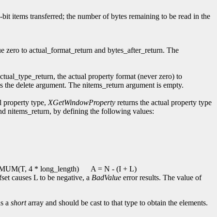
2-bit items transferred; the number of bytes remaining to be read in the
ue zero to actual_format_return and bytes_after_return. The
actual_type_return, the actual property format (never zero) to
ores the delete argument. The nitems_return argument is empty.
l property type,
XGetWindowProperty
returns the actual property type
and nitems_return, by defining the following values:
UM(T, 4 * long_length)
A = N - (I + L)
ffset causes L to be negative, a
BadValue
error results. The value of
as a
short
array and should be cast to that type to obtain the elements.