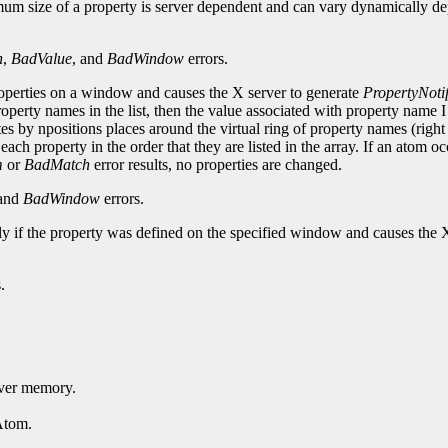
mum size of a property is server dependent and can vary dynamically de
h
,
BadValue
, and
BadWindow
errors.
roperties on a window and causes the X server to generate
PropertyNoti
perty names in the list, then the value associated with property name 
ates by npositions places around the virtual ring of property names (right 
each property in the order that they are listed in the array. If an atom o
m
or
BadMatch
error results, no properties are changed.
 and
BadWindow
errors.
nly if the property was defined on the specified window and causes the 
.
erver memory.
Atom.