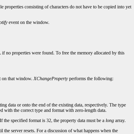
ple properties consisting of characters do not have to be copied into yet
tify
event on the window.
L if no properties were found. To free the memory allocated by this
 on that window.
XChangeProperty
performs the following:
ting data or onto the end of the existing data, respectively. The type
ined with the correct type and format with zero-length data.
If the specified format is 32, the property data must be a
long
array.
until the server resets. For a discussion of what happens when the