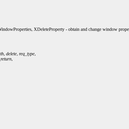
ndowProperties, XDeleteProperty - obtain and change window proper
th
,
delete
,
req_type
,
_return
,