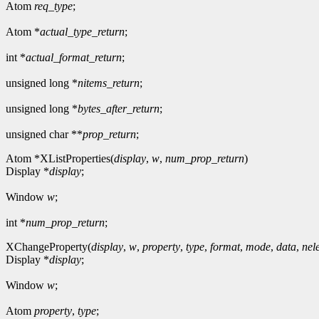
Atom
req_type
;
Atom *
actual_type_return
;
int *
actual_format_return
;
unsigned long *
nitems_return
;
unsigned long *
bytes_after_return
;
unsigned char **
prop_return
;
Atom *XListProperties(
display
,
w
,
num_prop_return
)
Display *
display
;
Window
w
;
int *
num_prop_return
;
XChangeProperty(
display
,
w
,
property
,
type
,
format
,
mode
,
data
,
nel
Display *
display
;
Window
w
;
Atom
property
,
type
;