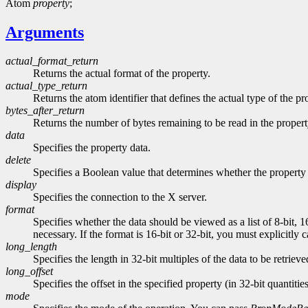
Atom
property
;
Arguments
actual_format_return
Returns the actual format of the property.
actual_type_return
Returns the atom identifier that defines the actual type of the pr
bytes_after_return
Returns the number of bytes remaining to be read in the propert
data
Specifies the property data.
delete
Specifies a Boolean value that determines whether the property 
display
Specifies the connection to the X server.
format
Specifies whether the data should be viewed as a list of 8-bit, 1
necessary. If the format is 16-bit or 32-bit, you must explicitly 
long_length
Specifies the length in 32-bit multiples of the data to be retrieve
long_offset
Specifies the offset in the specified property (in 32-bit quantitie
mode