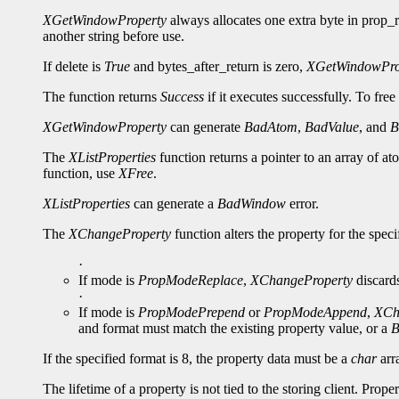
XGetWindowProperty
always allocates one extra byte in prop_re
another string before use.
If delete is
True
and bytes_after_return is zero,
XGetWindowPro
The function returns
Success
if it executes successfully. To free
XGetWindowProperty
can generate
BadAtom
,
BadValue
, and
B
The
XListProperties
function returns a pointer to an array of a
function, use
XFree
.
XListProperties
can generate a
BadWindow
error.
The
XChangeProperty
function alters the property for the spe
·
If mode is
PropModeReplace
,
XChangeProperty
discards
·
If mode is
PropModePrepend
or
PropModeAppend
,
XCh
and format must match the existing property value, or a
B
If the specified format is 8, the property data must be a
char
arra
The lifetime of a property is not tied to the storing client. Prop