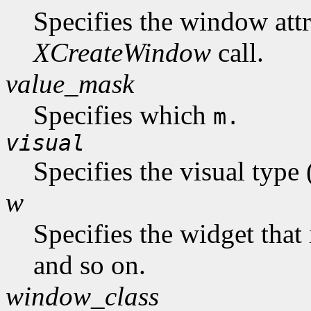
Specifies the window attr
XCreateWindow
call.
value_mask
Specifies which
m.
visual
Specifies the visual type
w
Specifies the widget that 
and so on.
window_class