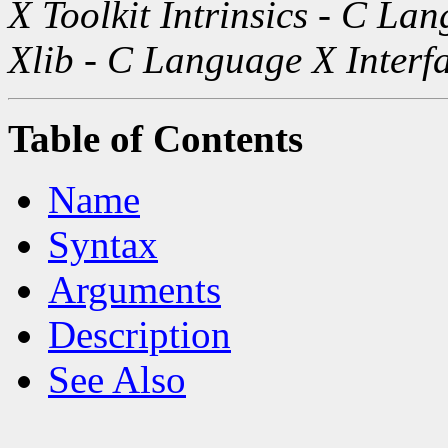
X Toolkit Intrinsics - C La
Xlib - C Language X Interf
Table of Contents
Name
Syntax
Arguments
Description
See Also