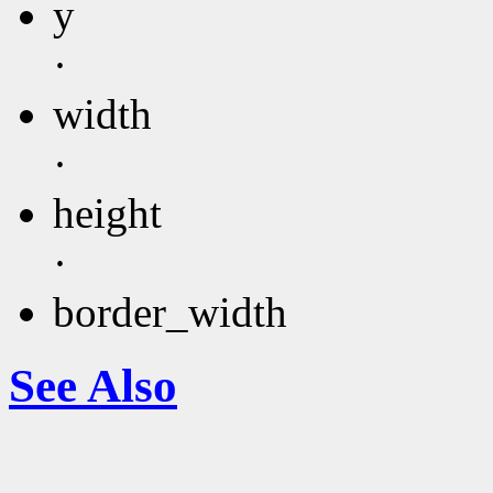
y
·
width
·
height
·
border_width
See Also