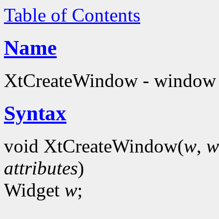
Table of Contents
Name
XtCreateWindow - window c
Syntax
void XtCreateWindow(
w
,
w
attributes
)
Widget
w
;