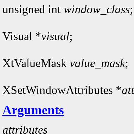
unsigned int
window_class
;
Visual *
visual
;
XtValueMask
value_mask
;
XSetWindowAttributes *
at
Arguments
attributes