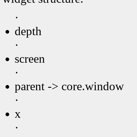
·
depth
·
screen
·
parent -> core.window
·
x
·