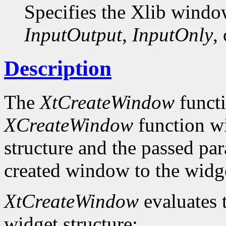
Specifies the Xlib windo
InputOutput
,
InputOnly
,
Description
The
XtCreateWindow
functi
XCreateWindow
function wi
structure and the passed par
created window to the widge
XtCreateWindow
evaluates 
widget structure: