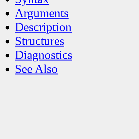
Arguments
Description
Structures
Diagnostics
See Also