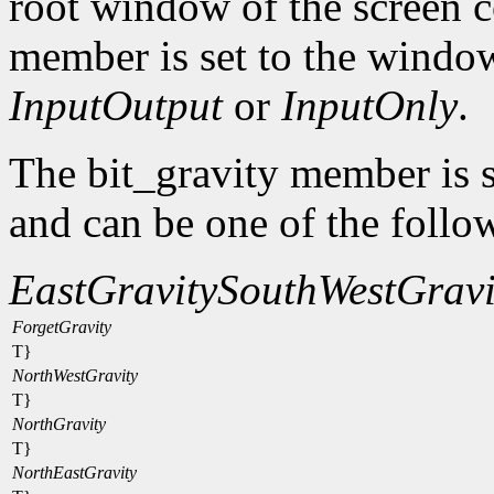
root window of the screen c
member is set to the window
InputOutput
or
InputOnly
.
The bit_gravity member is s
and can be one of the follo
EastGravity
SouthWestGravi
ForgetGravity
T}
NorthWestGravity
T}
NorthGravity
T}
NorthEastGravity