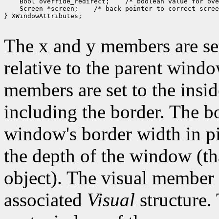
 Bool override_redirect;
 Screen *screen;
 /* back pointer to correct scree
} XWindowAttributes;

The x and y members are set
relative to the parent wind
members are set to the insid
including the border. The b
window's border width in pi
the depth of the window (that
object). The visual member i
associated
Visual
structure.