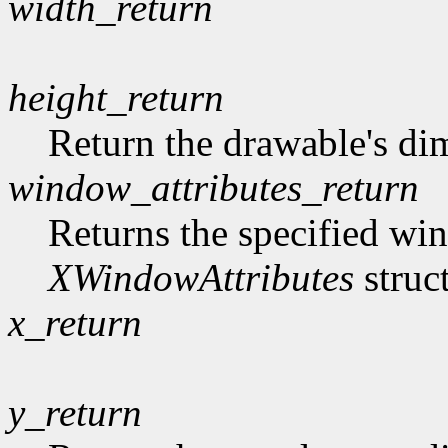
width_return
height_return
Return the drawable's di
window_attributes_return
Returns the specified win
XWindowAttributes
struc
x_return
y_return