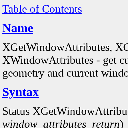
Table of Contents
Name
XGetWindowAttributes, X
XWindowAttributes - get cu
geometry and current window
Syntax
Status XGetWindowAttribu
window_attributes_return
)