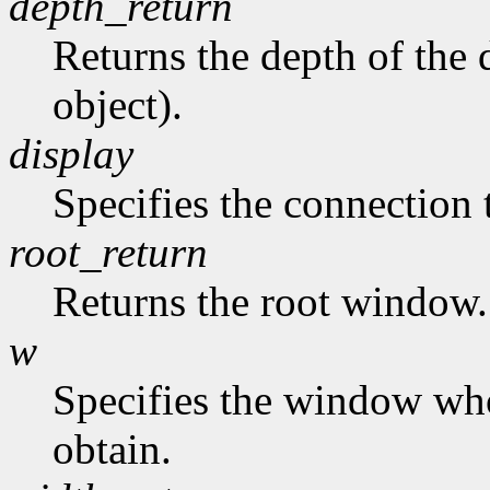
depth_return
Returns the depth of the d
object).
display
Specifies the connection 
root_return
Returns the root window.
w
Specifies the window who
obtain.