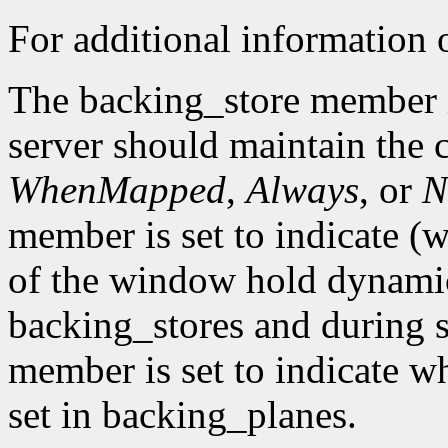
For additional information o
The backing_store member i
server should maintain the 
WhenMapped
,
Always
, or
N
member is set to indicate (w
of the window hold dynamic
backing_stores and during 
member is set to indicate wh
set in backing_planes.