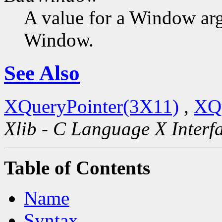
A value for a Window ar
Window.
See Also
XQueryPointer(3X11)
,
XQ
Xlib - C Language X Interf
Table of Contents
Name
Syntax