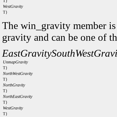
T}
WestGravity
T}
The win_gravity member is
gravity and can be one of t
EastGravity
SouthWestGravi
UnmapGravity
T}
NorthWestGravity
T}
NorthGravity
T}
NorthEastGravity
T}
WestGravity
T}