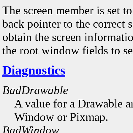
The screen member is set to 
back pointer to the correct s
obtain the screen informati
the root window fields to s
Diagnostics
BadDrawable
A value for a Drawable a
Window or Pixmap.
BadWindow