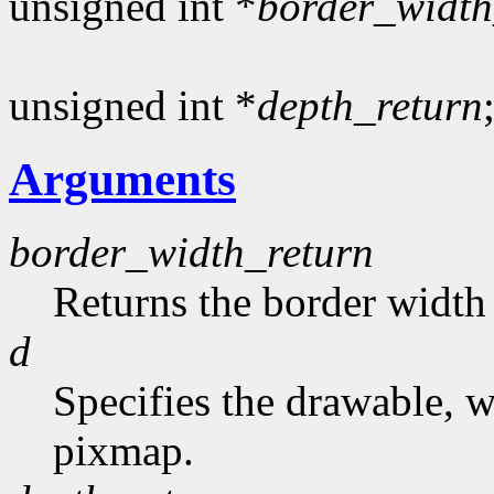
unsigned int *
border_width
unsigned int *
depth_return
Arguments
border_width_return
Returns the border width 
d
Specifies the drawable, 
pixmap.