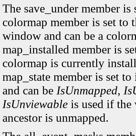
The save_under member is 
colormap member is set to t
window and can be a color
map_installed member is set
colormap is currently insta
map_state member is set to 
and can be
IsUnmapped
,
Is
IsUnviewable
is used if th
ancestor is unmapped.