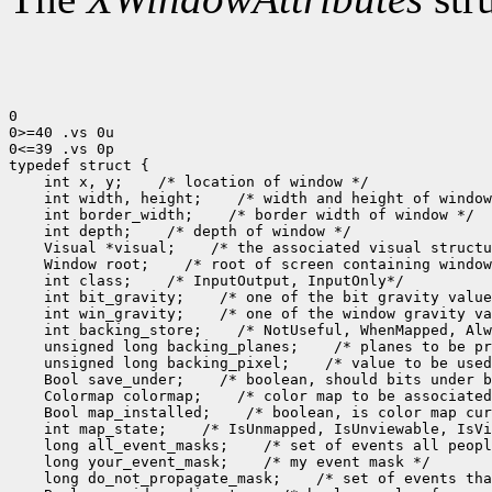
0

0>=40 .vs 0u

0<=39 .vs 0p

 int x, y;
 int width, height;
 int border_width;
 int depth;
 Visual *visual;
 Window root;
 int class;
 int bit_gravity;
 int win_gravity;
 int backing_store;
 unsigned long backing_planes;
 unsigned long backing_pixel;
 Bool save_under;
 Colormap colormap;
 Bool map_installed;
 int map_state;
 long all_event_masks;
 long your_event_mask;
 long do_not_propagate_mask;