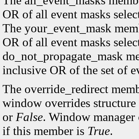
The all_event_masks member 
OR of all event masks selec
The your_event_mask member
OR of all event masks selec
do_not_propagate_mask memb
inclusive OR of the set of e
The override_redirect membe
window overrides structure 
or
False
. Window manager c
if this member is
True
.