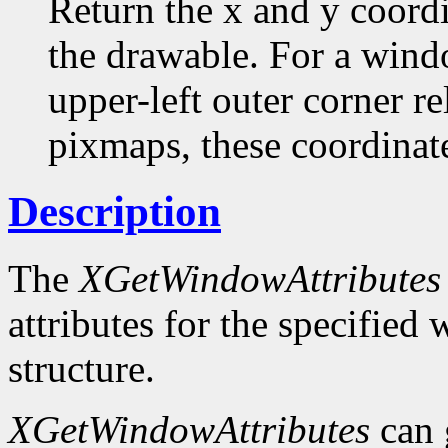
Return the x and y coordi
the drawable. For a windo
upper-left outer corner rel
pixmaps, these coordinate
Description
The
XGetWindowAttributes
attributes for the specifie
structure.
XGetWindowAttributes
can 