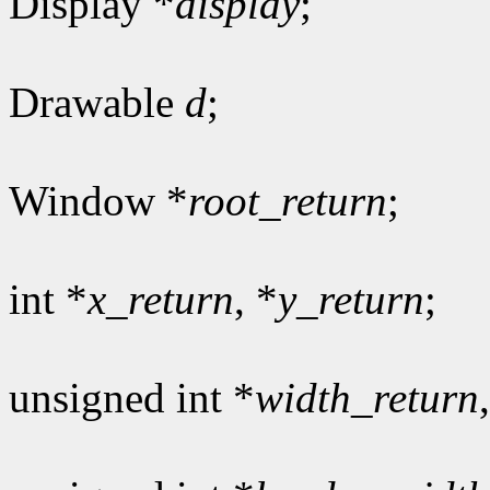
Display *
display
;
Drawable
d
;
Window *
root_return
;
int *
x_return
, *
y_return
;
unsigned int *
width_return