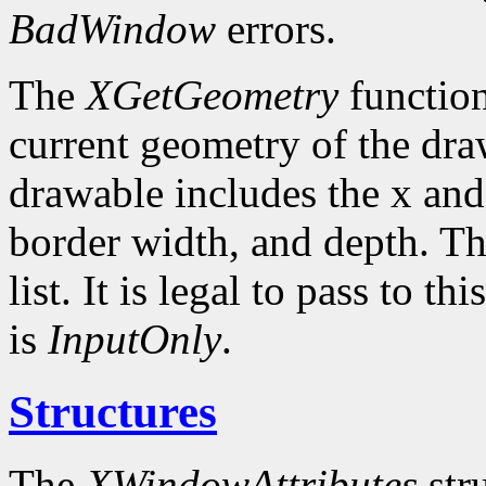
BadWindow
errors.
The
XGetGeometry
function
current geometry of the dra
drawable includes the x and
border width, and depth. Th
list. It is legal to pass to 
is
InputOnly
.
Structures
The
XWindowAttributes
stru