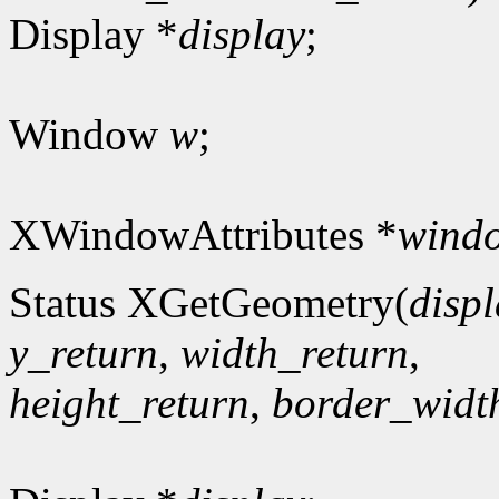
Display *
display
;
Window
w
;
XWindowAttributes *
windo
Status XGetGeometry(
disp
y_return
,
width_return
,
height_return
,
border_widt