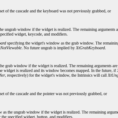
bset of the cascade and the keyboard was not previously grabbed, or
he ungrab window if the widget is realized. The remaining arguments a
 specified widget, keycode, and modifiers.
ard
specifying the widget's window as the grab window. The remaining
NotViewable
. No future ungrab is implied by
XtGrabKeyboard
.
he grab window if the widget is realized. The remaining arguments are 
e widget is realized and its window becomes mapped. In the future, if
ier
, respectively) for the widget's window, the Intrinsics will call
XtUng
set of the cascade and the pointer was not previously grabbed, or
 as the ungrab window if the widget is realized. The remaining argume
r the specified widget, button, and modifiers.