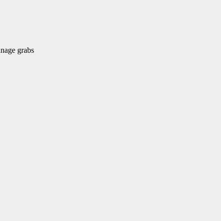
nage grabs