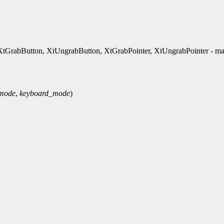
rabButton, XtUngrabButton, XtGrabPointer, XtUngrabPointer - ma
_mode
,
keyboard_mode
)