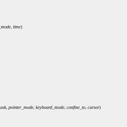
_mode
,
time
)
ask
,
pointer_mode
,
keyboard_mode
,
confine_to
,
cursor
)