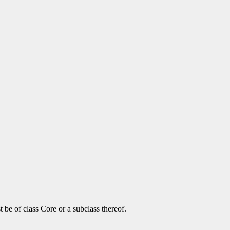
be of class Core or a subclass thereof.