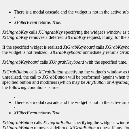
·
There is a modal cascade and the widget is not in the active su
·
XFilterEvent
returns
True
.
XtUngrabKey
calls
XUngrabKey
specifying the widget's window as t
XtUngrabKey
removes a deferred
XtGrabKey
request, if any, for the
If the specified widget is realized
XtGrabKeyboard
calls
XGrabKeybo
the widget is not realized,
XtGrabKeyboard
immediately returns
Grab
XtUngrabKeyboard
calls
XUngrabKeyboard
with the specified time.
XtGrabButton
calls
XGrabButton
specifying the widget's window as t
unrealized, the call to
XGrabButton
will be performed (again) when th
specified button and modifiers (which may be
AnyButton
or
AnyModif
the following conditions is true:
·
There is a modal cascade and the widget is not in the active sub
·
XFilterEvent
returns
True
.
XtUngrabButton
calls
XUngrabButton
specifying the widget's window
XtUngrabButton
removes a deferred
XtGrabButton
request, if any, fo