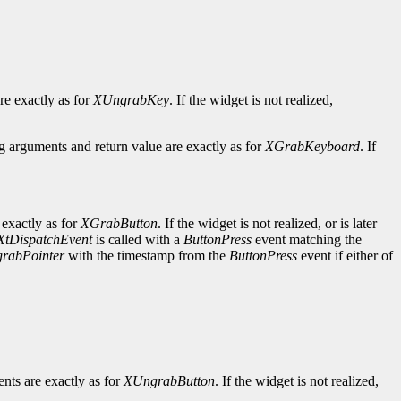
re exactly as for
XUngrabKey
. If the widget is not realized,
 arguments and return value are exactly as for
XGrabKeyboard
. If
exactly as for
XGrabButton
. If the widget is not realized, or is later
XtDispatchEvent
is called with a
ButtonPress
event matching the
rabPointer
with the timestamp from the
ButtonPress
event if either of
nts are exactly as for
XUngrabButton
. If the widget is not realized,