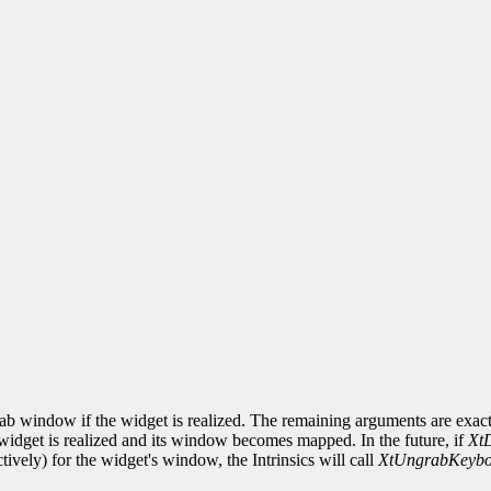
ab window if the widget is realized. The remaining arguments are exact
idget is realized and its window becomes mapped. In the future, if
Xt
ctively) for the widget's window, the Intrinsics will call
XtUngrabKeybo