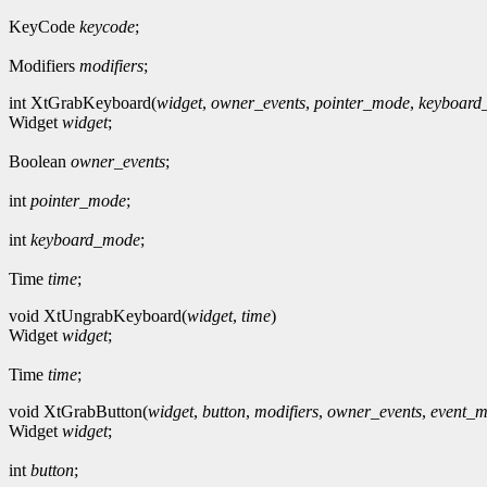
KeyCode
keycode
;
Modifiers
modifiers
;
int XtGrabKeyboard(
widget
,
owner_events
,
pointer_mode
,
keyboard
Widget
widget
;
Boolean
owner_events
;
int
pointer_mode
;
int
keyboard_mode
;
Time
time
;
void XtUngrabKeyboard(
widget
,
time
)
Widget
widget
;
Time
time
;
void XtGrabButton(
widget
,
button
,
modifiers
,
owner_events
,
event_m
Widget
widget
;
int
button
;