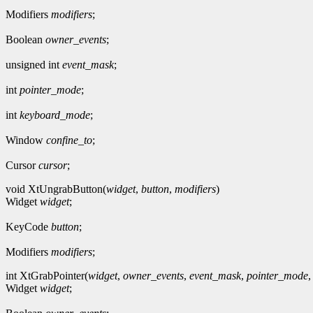
Modifiers
modifiers
;
Boolean
owner_events
;
unsigned int
event_mask
;
int
pointer_mode
;
int
keyboard_mode
;
Window
confine_to
;
Cursor
cursor
;
void XtUngrabButton(
widget
,
button
,
modifiers
)
Widget
widget
;
KeyCode
button
;
Modifiers
modifiers
;
int XtGrabPointer(
widget
,
owner_events
,
event_mask
,
pointer_mode
Widget
widget
;