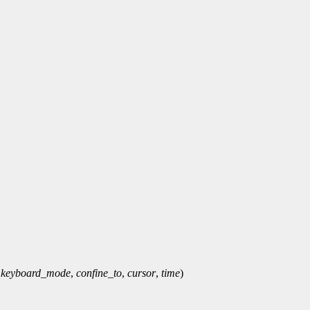
,
keyboard_mode
,
confine_to
,
cursor
,
time
)