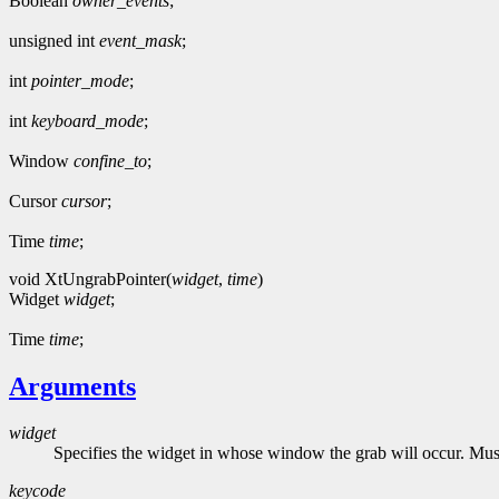
Boolean
owner_events
;
unsigned int
event_mask
;
int
pointer_mode
;
int
keyboard_mode
;
Window
confine_to
;
Cursor
cursor
;
Time
time
;
void XtUngrabPointer(
widget
,
time
)
Widget
widget
;
Time
time
;
Arguments
widget
Specifies the widget in whose window the grab will occur. Must 
keycode