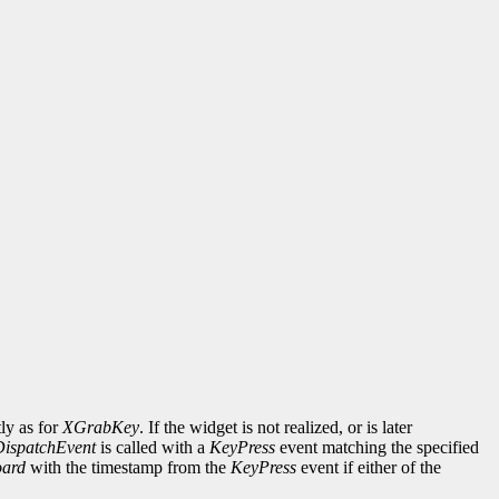
ly as for
XGrabKey
. If the widget is not realized, or is later
DispatchEvent
is called with a
KeyPress
event matching the specified
ard
with the timestamp from the
KeyPress
event if either of the