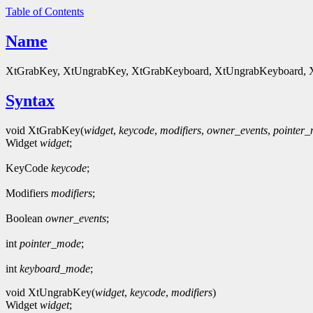
Table of Contents
Name
XtGrabKey, XtUngrabKey, XtGrabKeyboard, XtUngrabKeyboard, XtG
Syntax
void XtGrabKey(
widget
,
keycode
,
modifiers
,
owner_events
,
pointer
Widget
widget
;
KeyCode
keycode
;
Modifiers
modifiers
;
Boolean
owner_events
;
int
pointer_mode
;
int
keyboard_mode
;
void XtUngrabKey(
widget
,
keycode
,
modifiers
)
Widget
widget
;