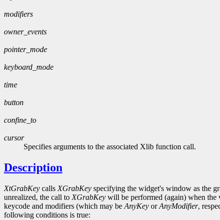
modifiers
owner_events
pointer_mode
keyboard_mode
time
button
confine_to
cursor
Specifies arguments to the associated Xlib function call.
Description
XtGrabKey
calls
XGrabKey
specifying the widget's window as the gr
unrealized, the call to
XGrabKey
will be performed (again) when the w
keycode and modifiers (which may be
AnyKey
or
AnyModifier
, respe
following conditions is true: