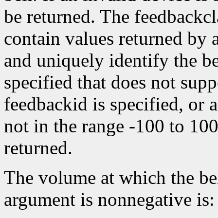
be returned. The feedbackc
contain values returned by
and uniquely identify the bel
specified that does not suppo
feedbackid is specified, or a
not in the range -100 to 10
returned.
The volume at which the bel
argument is nonnegative is: