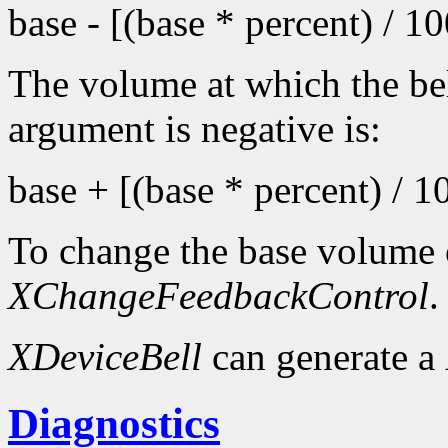
base - [(base * percent) / 1
The volume at which the bel
argument is negative is:
base + [(base * percent) / 1
To change the base volume o
XChangeFeedbackControl
.
XDeviceBell
can generate a
Diagnostics