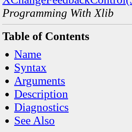
Programming With Xlib
Table of Contents
Name
Syntax
Arguments
Description
Diagnostics
See Also