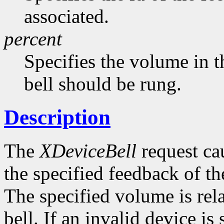
associated.
percent
Specifies the volume in t
bell should be rung.
Description
The
XDeviceBell
request cau
the specified feedback of the
The specified volume is rela
bell. If an invalid device is