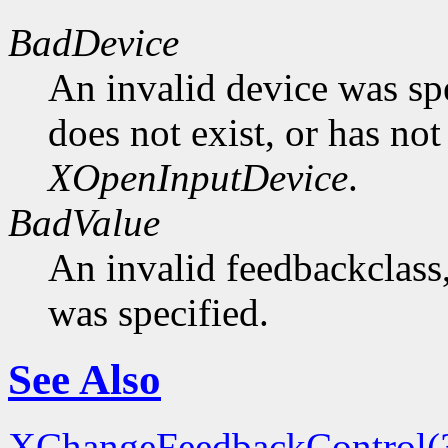
BadDevice
An invalid device was spe
does not exist, or has not
XOpenInputDevice
.
BadValue
An invalid feedbackclass,
was specified.
See Also
XChangeFeedbackControl(