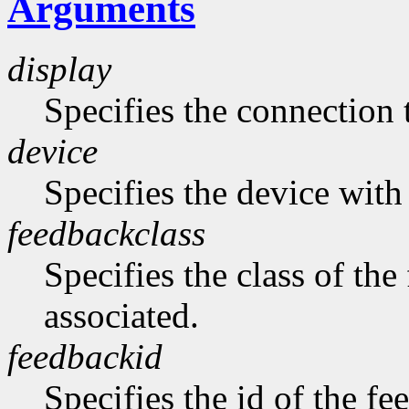
Arguments
display
Specifies the connection 
device
Specifies the device with 
feedbackclass
Specifies the class of the
associated.
feedbackid
Specifies the id of the fe