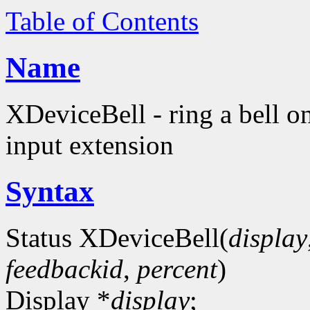
Table of Contents
Name
XDeviceBell - ring a bell o
input extension
Syntax
Status XDeviceBell(
display
feedbackid
,
percent
)
Display *
display
;