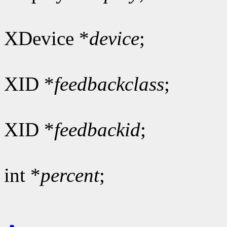
XDevice *
device
;
XID *
feedbackclass
;
XID *
feedbackid
;
int *
percent
;