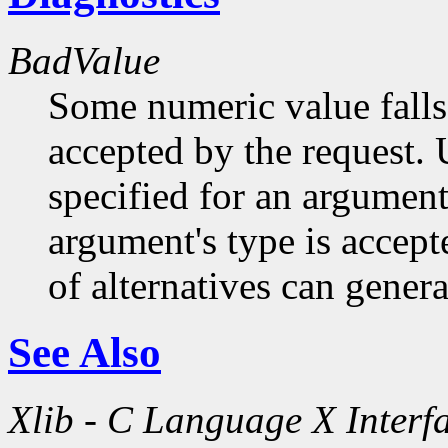
BadValue
Some numeric value falls 
accepted by the request. U
specified for an argument
argument's type is accept
of alternatives can generat
See Also
Xlib - C Language X Interf