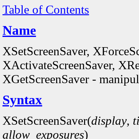
Table of Contents
Name
XSetScreenSaver, XForceSc
XActivateScreenSaver, XRe
XGetScreenSaver - manipula
Syntax
XSetScreenSaver(
display
,
t
allow_exposures
)