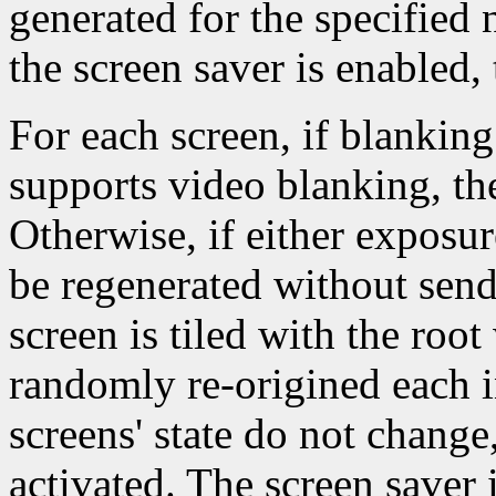
generated for the specified
the screen saver is enabled, 
For each screen, if blanking
supports video blanking, th
Otherwise, if either exposur
be regenerated without sen
screen is tiled with the ro
randomly re-origined each i
screens' state do not change
activated. The screen saver 