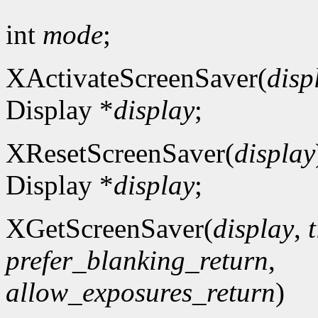
int
mode
;
XActivateScreenSaver(
disp
Display *
display
;
XResetScreenSaver(
display
Display *
display
;
XGetScreenSaver(
display
,
prefer_blanking_return
,
allow_exposures_return
)