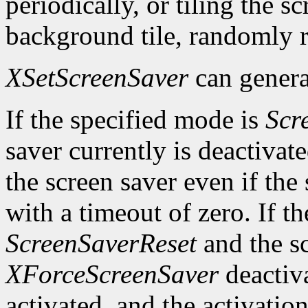
periodically, or tiling the 
background tile, randomly r
XSetScreenSaver
can genera
If the specified mode is
Scr
saver currently is deactivat
the screen saver even if the
with a timeout of zero. If t
ScreenSaverReset
and the sc
XForceScreenSaver
deactiva
activated, and the activation 