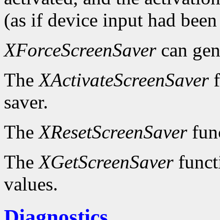
(as if device input had been
XForceScreenSaver
can gen
The
XActivateScreenSaver
f
saver.
The
XResetScreenSaver
func
The
XGetScreenSaver
functi
values.
Diagnostics