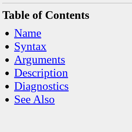
Table of Contents
Name
Syntax
Arguments
Description
Diagnostics
See Also