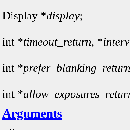
Display *
display
;
int *
timeout_return
, *
inter
int *
prefer_blanking_retur
int *
allow_exposures_retur
Arguments