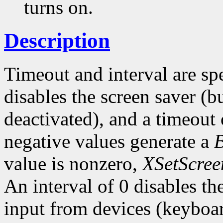
turns on.
Description
Timeout and interval are sp
disables the screen saver (bu
deactivated), and a timeout 
negative values generate a
value is nonzero,
XSetScree
An interval of 0 disables t
input from devices (keyboar