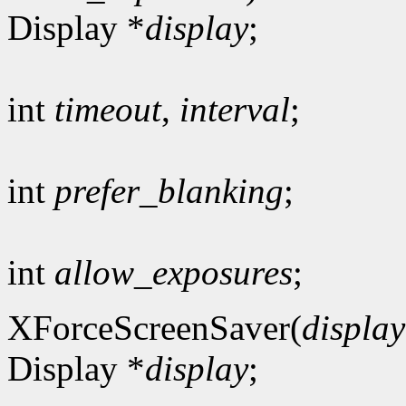
Display *
display
;
int
timeout
,
interval
;
int
prefer_blanking
;
int
allow_exposures
;
XForceScreenSaver(
display
Display *
display
;