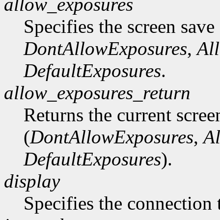
allow_exposures
Specifies the screen save
DontAllowExposures
,
Al
DefaultExposures
.
allow_exposures_return
Returns the current scree
(
DontAllowExposures
,
A
DefaultExposures
).
display
Specifies the connection 