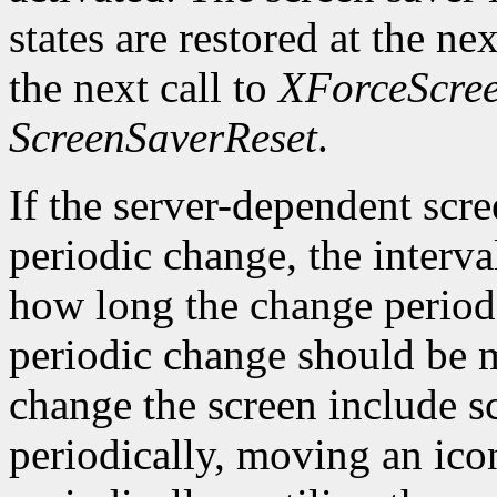
states are restored at the ne
the next call to
XForceScre
ScreenSaverReset
.
If the server-dependent scr
periodic change, the interva
how long the change period 
periodic change should be 
change the screen include 
periodically, moving an ico