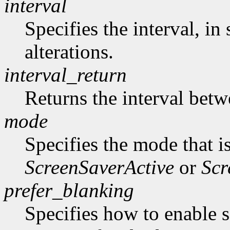
interval
Specifies the interval, i
alterations.
interval_return
Returns the interval betw
mode
Specifies the mode that i
ScreenSaverActive
or
Scr
prefer_blanking
Specifies how to enable 