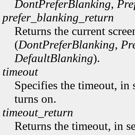
DontPreferBlanking
,
Pre
prefer_blanking_return
Returns the current scree
(
DontPreferBlanking
,
Pr
DefaultBlanking
).
timeout
Specifies the timeout, in 
turns on.
timeout_return
Returns the timeout, in s