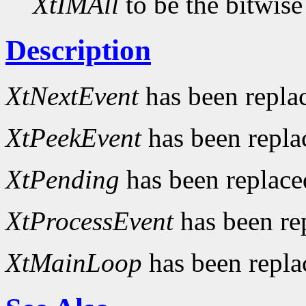
XtIMAll
to be the bitwise
Description
XtNextEvent
has been repla
XtPeekEvent
has been repl
XtPending
has been replac
XtProcessEvent
has been re
XtMainLoop
has been repl