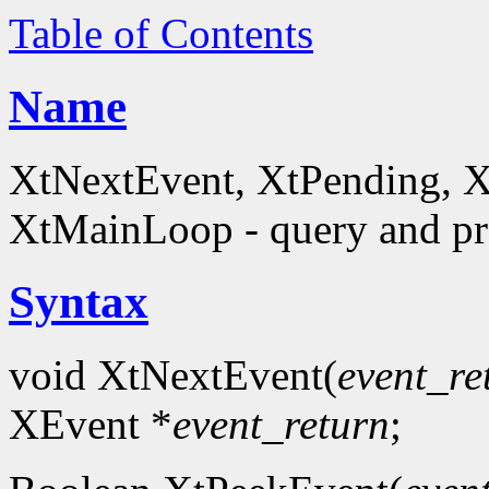
Table of Contents
Name
XtNextEvent, XtPending, X
XtMainLoop - query and pro
Syntax
void XtNextEvent(
event_re
XEvent *
event_return
;