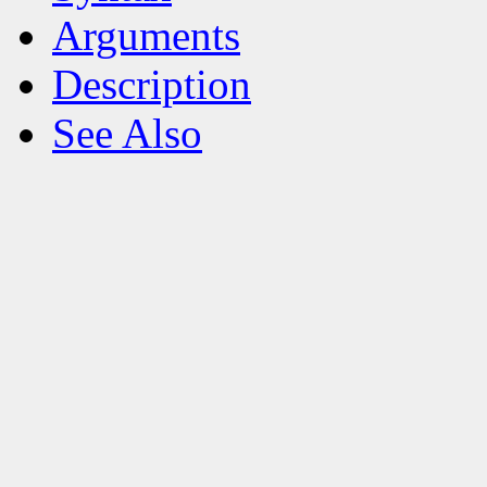
Arguments
Description
See Also