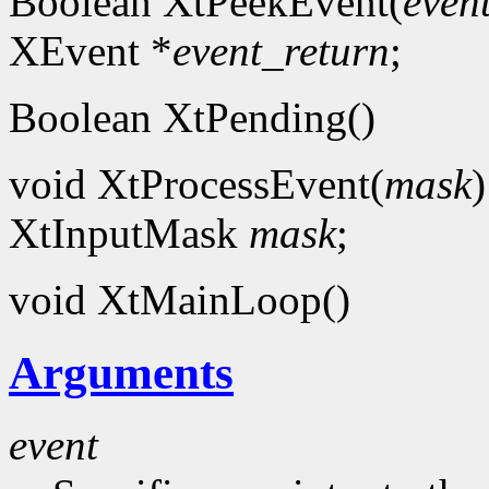
Boolean XtPeekEvent(
even
XEvent *
event_return
;
Boolean XtPending()
void XtProcessEvent(
mask
)
XtInputMask
mask
;
void XtMainLoop()
Arguments
event