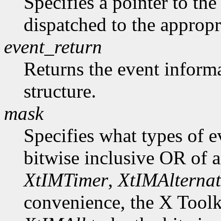
Specifies a pointer to the 
dispatched to the appropr
event_return
Returns the event informa
structure.
mask
Specifies what types of e
bitwise inclusive OR of 
XtIMTimer
,
XtIMAlternat
convenience, the X Toolk