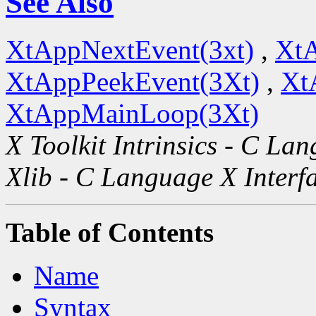
See Also
XtAppNextEvent(3xt)
,
XtA
XtAppPeekEvent(3Xt)
,
Xt
XtAppMainLoop(3Xt)
X Toolkit Intrinsics - C La
Xlib - C Language X Interf
Table of Contents
Name
Syntax