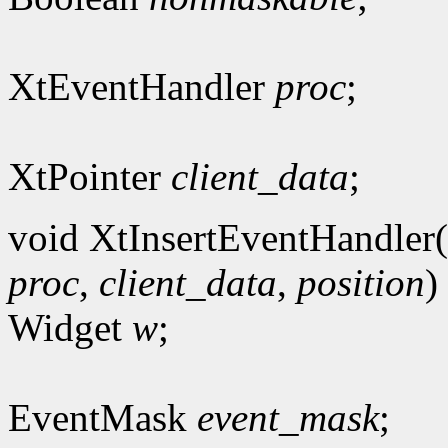
XtEventHandler
proc
;
XtPointer
client_data
;
void XtInsertEventHandler(
proc
,
client_data
,
position
)
Widget
w
;
EventMask
event_mask
;