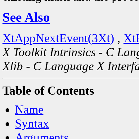
See Also
XtAppNextEvent(3Xt)
,
Xt
X Toolkit Intrinsics - C La
Xlib - C Language X Interf
Table of Contents
Name
Syntax
Arguments