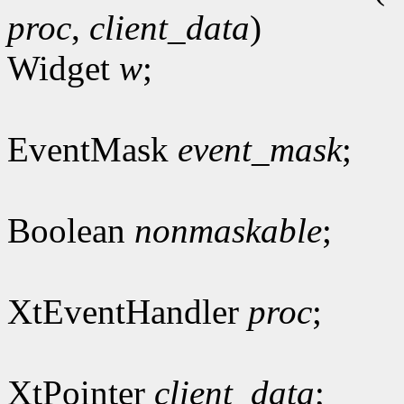
proc
,
client_data
)
Widget
w
;
EventMask
event_mask
;
Boolean
nonmaskable
;
XtEventHandler
proc
;
XtPointer
client_data
;