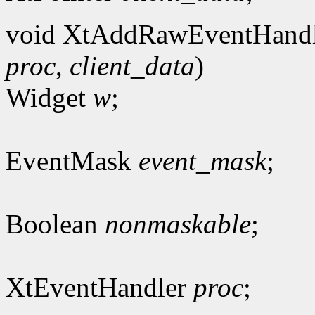
void XtAddRawEventHandl
proc
,
client_data
)
Widget
w
;
EventMask
event_mask
;
Boolean
nonmaskable
;
XtEventHandler
proc
;