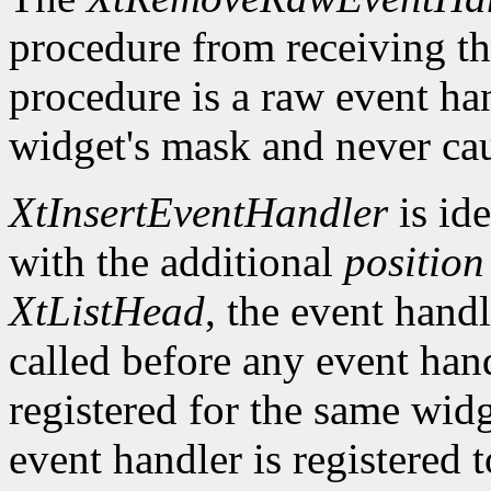
procedure from receiving th
procedure is a raw event han
widget's mask and never cau
XtInsertEventHandler
is ide
with the additional
position
XtListHead
, the event handle
called before any event han
registered for the same widg
event handler is registered 