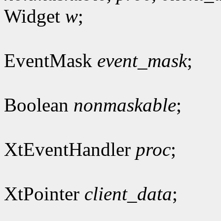
Widget
w
;
EventMask
event_mask
;
Boolean
nonmaskable
;
XtEventHandler
proc
;
XtPointer
client_data
;