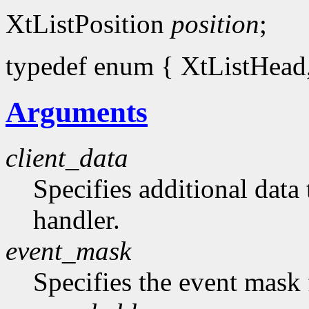
XtListPosition
position
;
typedef enum { XtListHead, 
Arguments
client_data
Specifies additional data 
handler.
event_mask
Specifies the event mask