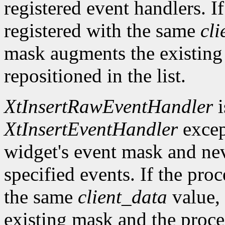
registered event handlers. I
registered with the same
cli
mask augments the existing
repositioned in the list.
XtInsertRawEventHandler
i
XtInsertEventHandler
excep
widget's event mask and ne
specified events. If the pro
the same
client_data
value, 
existing mask and the proced