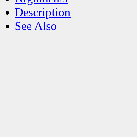
Description
See Also