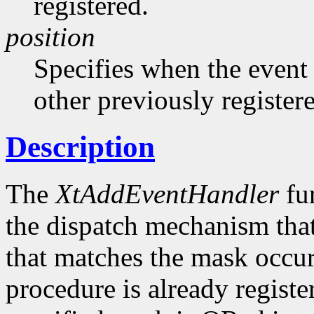
registered.
position
Specifies when the event h
other previously register
Description
The
XtAddEventHandler
fun
the dispatch mechanism that
that matches the mask occurs
procedure is already registe