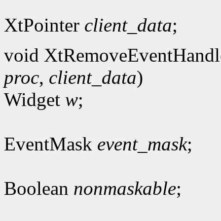
XtPointer
client_data
;
void XtRemoveEventHandl
proc
,
client_data
)
Widget
w
;
EventMask
event_mask
;
Boolean
nonmaskable
;