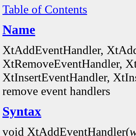
Table of Contents
Name
XtAddEventHandler, XtAd
XtRemoveEventHandler, X
XtInsertEventHandler, XtI
remove event handlers
Syntax
void XtAddEventHandler(