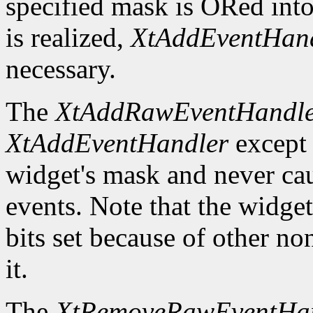
specified mask is ORed into
is realized,
XtAddEventHan
necessary.
The
XtAddRawEventHandl
XtAddEventHandler
except t
widget's mask and never ca
events. Note that the widge
bits set because of other no
it.
The
XtRemoveRawEventHa