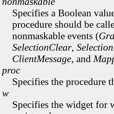
nonmaskable
Specifies a Boolean value
procedure should be call
nonmaskable events (
Gra
SelectionClear
,
Selectio
ClientMessage
, and
Mapp
proc
Specifies the procedure t
w
Specifies the widget for 