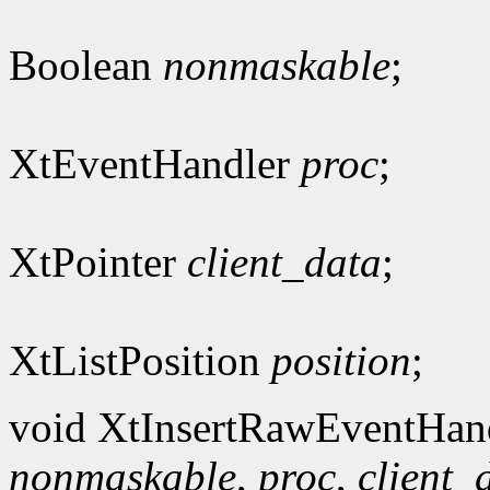
Boolean
nonmaskable
;
XtEventHandler
proc
;
XtPointer
client_data
;
XtListPosition
position
;
void XtInsertRawEventHan
nonmaskable
,
proc
,
client_