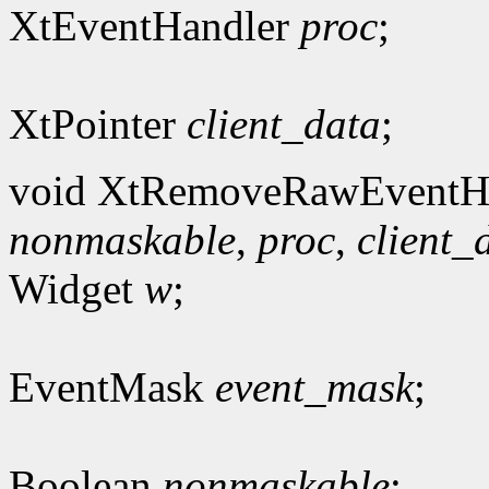
XtEventHandler
proc
;
XtPointer
client_data
;
void XtRemoveRawEventHa
nonmaskable
,
proc
,
client_
Widget
w
;
EventMask
event_mask
;
Boolean
nonmaskable
;