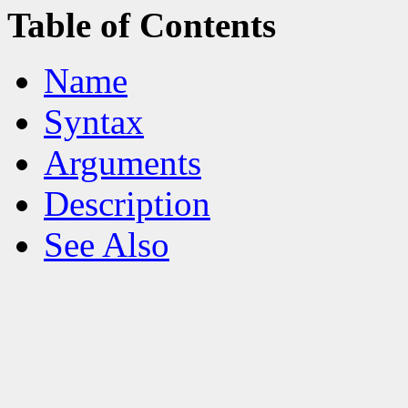
Table of Contents
Name
Syntax
Arguments
Description
See Also