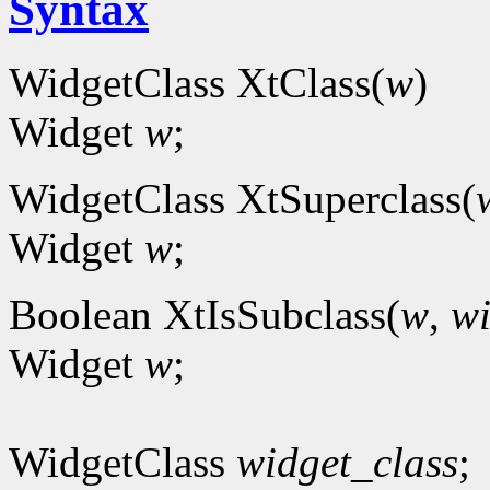
Syntax
WidgetClass XtClass(
w
)
Widget
w
;
WidgetClass XtSuperclass(
Widget
w
;
Boolean XtIsSubclass(
w
,
wi
Widget
w
;
WidgetClass
widget_class
;