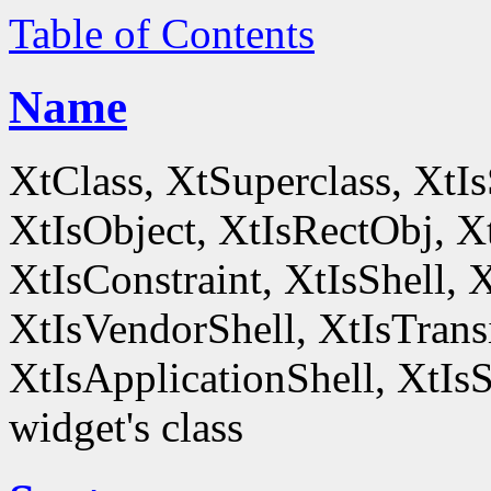
Table of Contents
Name
XtClass, XtSuperclass, XtI
XtIsObject, XtIsRectObj, X
XtIsConstraint, XtIsShell,
XtIsVendorShell, XtIsTrans
XtIsApplicationShell, XtIsS
widget's class