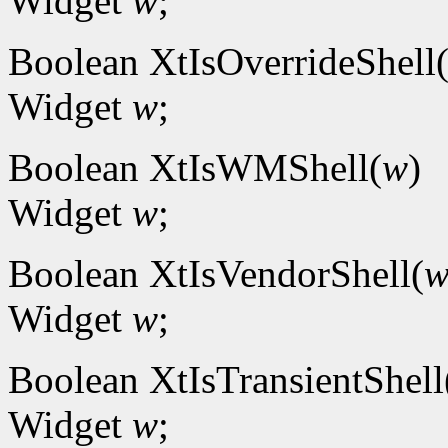
Widget
w
;
Boolean XtIsOverrideShell
Widget
w
;
Boolean XtIsWMShell(
w
)
Widget
w
;
Boolean XtIsVendorShell(
Widget
w
;
Boolean XtIsTransientShell
Widget
w
;