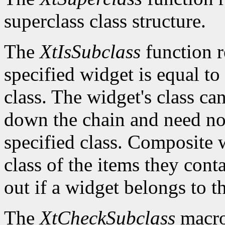
superclass class structure.
The
XtIsSubclass
function 
specified widget is equal to 
class. The widget's class c
down the chain and need no
specified class. Composite w
class of the items they cont
out if a widget belongs to th
The
XtCheckSubclass
macro 