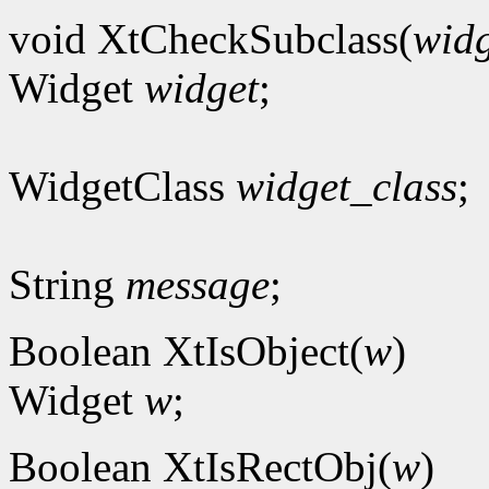
void XtCheckSubclass(
widg
Widget
widget
;
WidgetClass
widget_class
;
String
message
;
Boolean XtIsObject(
w
)
Widget
w
;
Boolean XtIsRectObj(
w
)