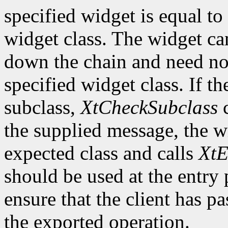
specified widget is equal to 
widget class. The widget ca
down the chain and need no
specified widget class. If th
subclass,
XtCheckSubclass
c
the supplied message, the wi
expected class and calls
XtE
should be used at the entry 
ensure that the client has pa
the exported operation.