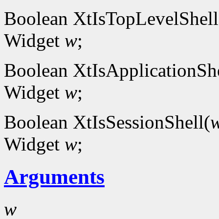
Boolean XtIsTopLevelShell
Widget
w
;
Boolean XtIsApplicationShe
Widget
w
;
Boolean XtIsSessionShell(
Widget
w
;
Arguments
w