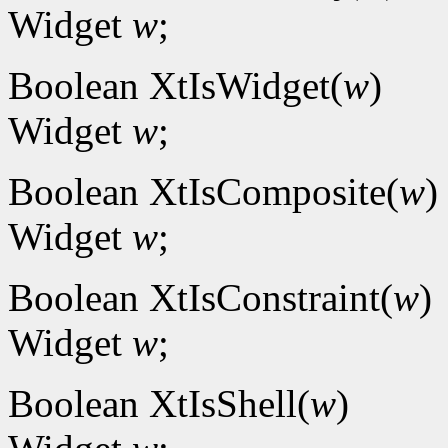
Widget
w
;
Boolean XtIsWidget(
w
)
Widget
w
;
Boolean XtIsComposite(
w
)
Widget
w
;
Boolean XtIsConstraint(
w
)
Widget
w
;
Boolean XtIsShell(
w
)