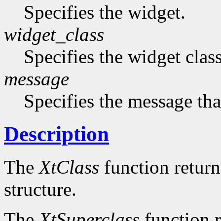
Specifies the widget.
widget_class
Specifies the widget cla
message
Specifies the message that
Description
The
XtClass
function returns
structure.
The
XtSuperclass
function r