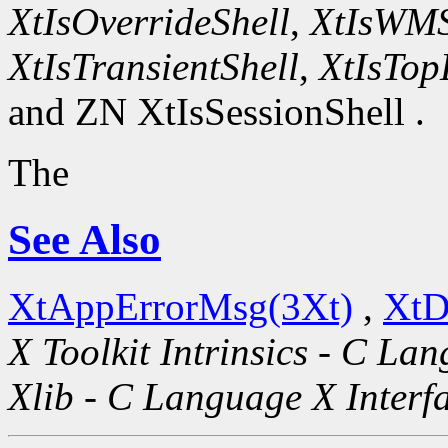
XtIsOverrideShell
,
XtIsWMS
XtIsTransientShell
,
XtIsTop
and ZN XtIsSessionShell .
The
See Also
XtAppErrorMsg(3Xt)
,
XtD
X Toolkit Intrinsics - C La
Xlib - C Language X Interf