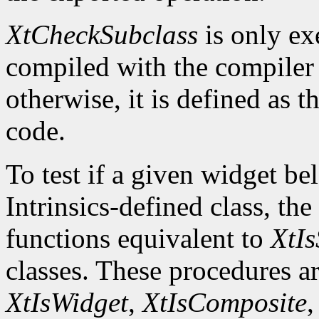
XtCheckSubclass
is only ex
compiled with the compile
otherwise, it is defined as 
code.
To test if a given widget be
Intrinsics-defined class, the
functions equivalent to
XtIs
classes. These procedures a
XtIsWidget
,
XtIsComposite