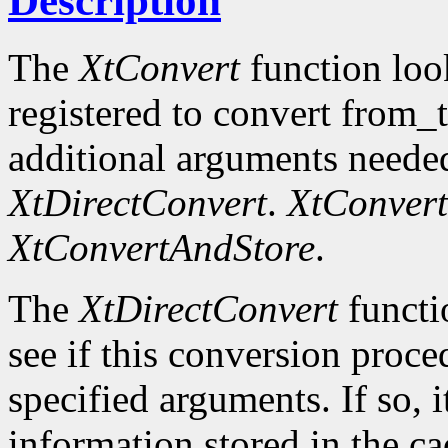
Description
The
XtConvert
function loo
registered to convert from_
additional arguments needed
XtDirectConvert
.
XtConvert
XtConvertAndStore
.
The
XtDirectConvert
functi
see if this conversion proce
specified arguments. If so, i
information stored in the cac