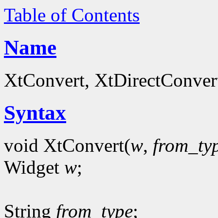
Table of Contents
Name
XtConvert, XtDirectConvert
Syntax
void XtConvert(
w
,
from_ty
Widget
w
;
String
from_type
;