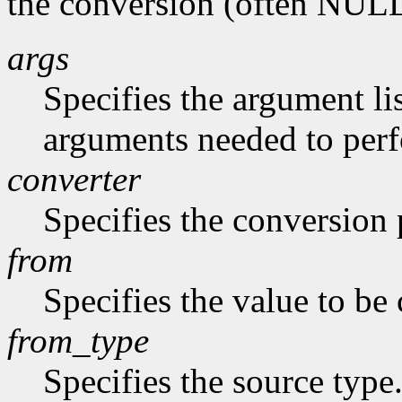
the conversion (often NUL
args
Specifies the argument lis
arguments needed to per
converter
Specifies the conversion p
from
Specifies the value to be
from_type
Specifies the source type