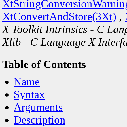
XtStringConversionWarnin
XtConvertAndStore(3Xt)
,
X Toolkit Intrinsics - C La
Xlib - C Language X Interf
Table of Contents
Name
Syntax
Arguments
Description