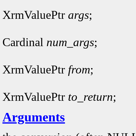
XrmValuePtr
args
;
Cardinal
num_args
;
XrmValuePtr
from
;
XrmValuePtr
to_return
;
Arguments