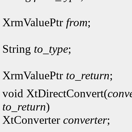
XrmValuePtr
from
;
String
to_type
;
XrmValuePtr
to_return
;
void XtDirectConvert(
conve
to_return
)
XtConverter
converter
;