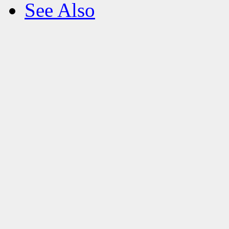
See Also