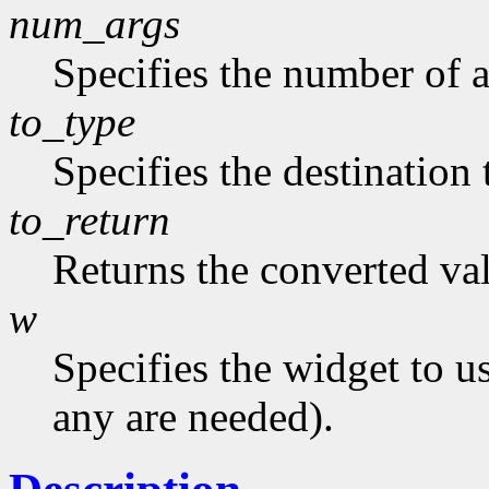
num_args
Specifies the number of a
to_type
Specifies the destination 
to_return
Returns the converted va
w
Specifies the widget to u
any are needed).