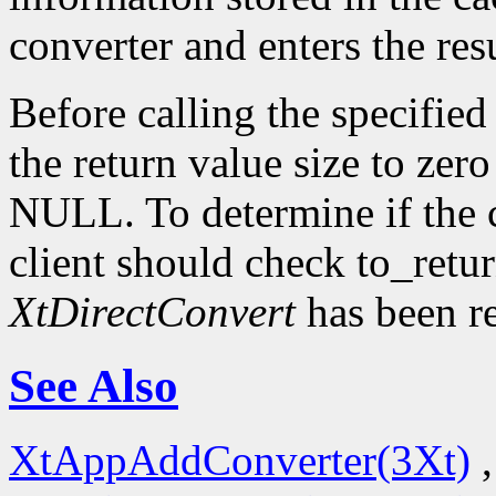
converter and enters the resu
Before calling the specified
the return value size to zer
NULL. To determine if the 
client should check to_ret
XtDirectConvert
has been r
See Also
XtAppAddConverter(3Xt)
,