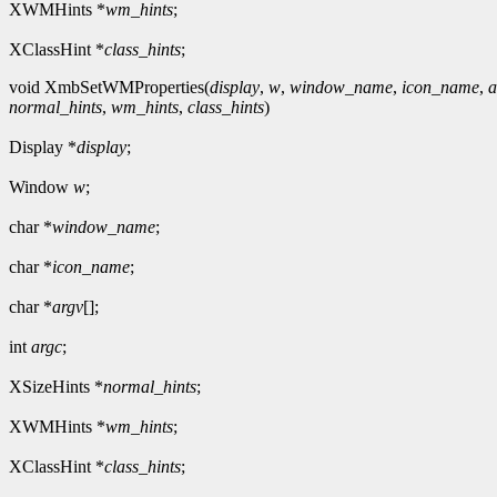
XWMHints *
wm_hints
;
XClassHint *
class_hints
;
void XmbSetWMProperties(
display
,
w
,
window_name
,
icon_name
,
a
normal_hints
,
wm_hints
,
class_hints
)
Display *
display
;
Window
w
;
char *
window_name
;
char *
icon_name
;
char *
argv
[];
int
argc
;
XSizeHints *
normal_hints
;
XWMHints *
wm_hints
;
XClassHint *
class_hints
;