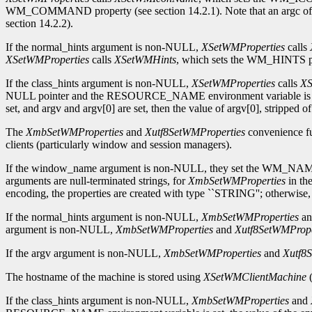
WM_COMMAND property (see section 14.2.1). Note that an argc of zer
section 14.2.2).
If the normal_hints argument is non-NULL,
XSetWMProperties
calls
XSetWMProperties
calls
XSetWMHints
, which sets the WM_HINTS pro
If the class_hints argument is non-NULL,
XSetWMProperties
calls
XS
NULL pointer and the RESOURCE_NAME environment variable is set, t
set, and argv and argv[0] are set, then the value of argv[0], stripped of
The
XmbSetWMProperties
and
Xutf8SetWMProperties
convenience fu
clients (particularly window and session managers).
If the window_name argument is non-NULL, they set the WM_NAM
arguments are null-terminated strings, for
XmbSetWMProperties
in the
encoding, the properties are created with type ``STRING''; otherwi
If the normal_hints argument is non-NULL,
XmbSetWMProperties
a
argument is non-NULL,
XmbSetWMProperties
and
Xutf8SetWMPrope
If the argv argument is non-NULL,
XmbSetWMProperties
and
Xutf8
The hostname of the machine is stored using
XSetWMClientMachine
(
If the class_hints argument is non-NULL,
XmbSetWMProperties
and