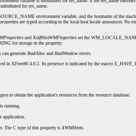
nment variable is substituted for res_name. If the res_name member i
s substituted for res_name.
 RESOURCE_NAME environment variable, and the hostname of the machine
ed according to the local host locale announcer. No encoding co
Properties
and
Xutf8SetWMProperties
set the WM_LOCALE_NAME prop
RING for storage in the property.
s
can generate
BadAlloc
and
BadWindow
errors.
ed in XFree86 4.0.2. Its presence is indicated by the macro
X_HAVE_
rs to obtain the application's resources from the resource database.
is running.
 application.
r. The C type of this property is
XWMHints
.