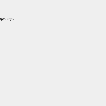
rgv
,
argc
,