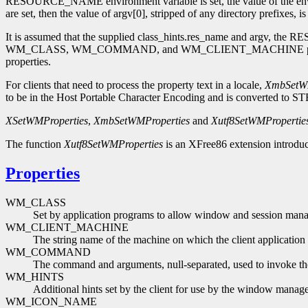
RESOURCE_NAME environment variable is set, the value of the enviro
are set, then the value of argv[0], stripped of any directory prefixes, i
It is assumed that the supplied class_hints.res_name and argv, the
WM_CLASS, WM_COMMAND, and WM_CLIENT_MACHINE properties are typ
properties.
For clients that need to process the property text in a locale,
XmbSetWM
to be in the Host Portable Character Encoding and is converted to ST
XSetWMProperties
,
XmbSetWMProperties
and
Xutf8SetWMPropertie
The function
Xutf8SetWMProperties
is an XFree86 extension introduc
Properties
WM_CLASS
Set by application programs to allow window and session manage
WM_CLIENT_MACHINE
The string name of the machine on which the client application 
WM_COMMAND
The command and arguments, null-separated, used to invoke the
WM_HINTS
Additional hints set by the client for use by the window manage
WM_ICON_NAME