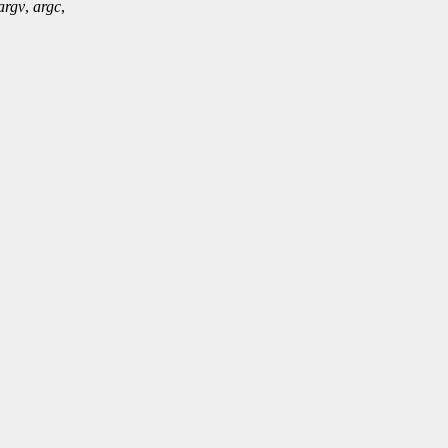
argv
,
argc
,