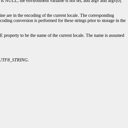
s NULL, the environment variable is not set, and argv and argv[0]
 are in the encoding of the current locale. The corresponding
nversion is performed for these strings prior to storage in the
erty to be the name of the current locale. The name is assumed
UTF8_STRING
.