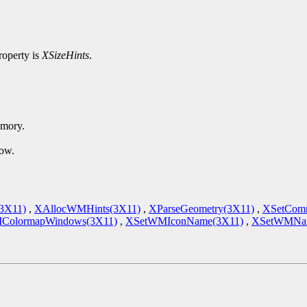
roperty is
XSizeHints
.
emory.
dow.
(3X11)
,
XAllocWMHints(3X11)
,
XParseGeometry(3X11)
,
XSetCom
ColormapWindows(3X11)
,
XSetWMIconName(3X11)
,
XSetWMNam