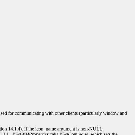
 used for communicating with other clients (particularly window and
tion 14.1.4). If the icon_name argument is non-NULL,
-NULL,
XSetWMProperties
calls
XSetCommand
, which sets the