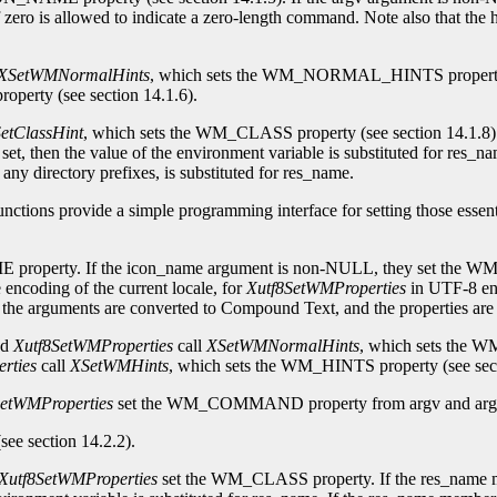
o is allowed to indicate a zero-length command. Note also that the h
XSetWMNormalHints
, which sets the WM_NORMAL_HINTS property (s
perty (see section 14.1.6).
etClassHint
, which sets the WM_CLASS property (see section 14.1.8)
hen the value of the environment variable is substituted for res_nam
 any directory prefixes, is substituted for res_name.
nctions provide a simple programming interface for setting those essen
E property. If the icon_name argument is non-NULL, they set th
 encoding of the current locale, for
Xutf8SetWMProperties
in UTF-8 enc
se, the arguments are converted to Compound Text, and the propertie
nd
Xutf8SetWMProperties
call
XSetWMNormalHints
, which sets the 
rties
call
XSetWMHints
, which sets the WM_HINTS property (see sect
SetWMProperties
set the WM_COMMAND property from argv and argc. A
see section 14.2.2).
Xutf8SetWMProperties
set the WM_CLASS property. If the res_name 