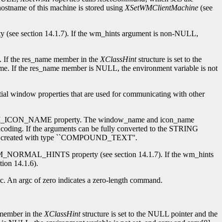
ostname of this machine is stored using
XSetWMClientMachine
(see
ee section 14.1.7). If the wm_hints argument is non-NULL,
. If the res_name member in the
XClassHint
structure is set to the
e. If the res_name member is NULL, the environment variable is not
tial window properties that are used for communicating with other
e WM_ICON_NAME property. The window_name and icon_name
oding. If the arguments can be fully converted to the STRING
s are created with type ``COMPOUND_TEXT''.
WM_NORMAL_HINTS property (see section 14.1.7). If the wm_hints
ion 14.1.6).
n argc of zero indicates a zero-length command.
member in the
XClassHint
structure is set to the NULL pointer and the