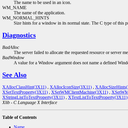
The name to be used in an icon.
WM_NAME
The name of the application.
WM_NORMAL_HINTS
Size hints for a window in its normal state. The C type of this p
Diagnostics
BadAlloc
The server failed to allocate the requested resource or server m
BadWindow
A value for a Window argument does not name a defined Win
See Also
XAllocClassHint(3X11)
,
XAllocIconSize(3X11)
,
XAllocSizeHints
XSetTextProperty(3X11)
,
XSetWMClientMachine(3X11)
,
XSetWM
XStringListToTextProperty(3X11)
,
XTextListToTextProperty(3X11)
Xlib - C Language X Interface
Table of Contents
Name