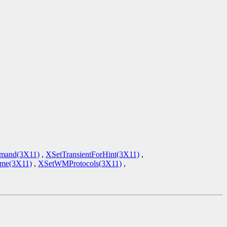
mand(3X11)
,
XSetTransientForHint(3X11)
,
e(3X11)
,
XSetWMProtocols(3X11)
,