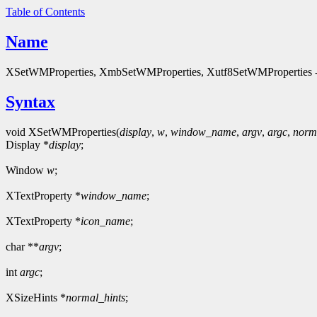
Table of Contents
Name
XSetWMProperties, XmbSetWMProperties, Xutf8SetWMProperties - s
Syntax
void XSetWMProperties(
display
,
w
,
window_name
,
argv
,
argc
,
norm
Display *
display
;
Window
w
;
XTextProperty *
window_name
;
XTextProperty *
icon_name
;
char **
argv
;
int
argc
;
XSizeHints *
normal_hints
;