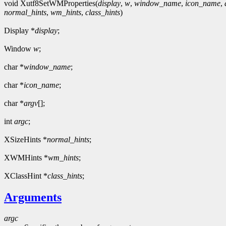
void Xutf8SetWMProperties(
display
,
w
,
window_name
,
icon_name
,
normal_hints
,
wm_hints
,
class_hints
)
Display *
display
;
Window
w
;
char *
window_name
;
char *
icon_name
;
char *
argv
[];
int
argc
;
XSizeHints *
normal_hints
;
XWMHints *
wm_hints
;
XClassHint *
class_hints
;
Arguments
argc