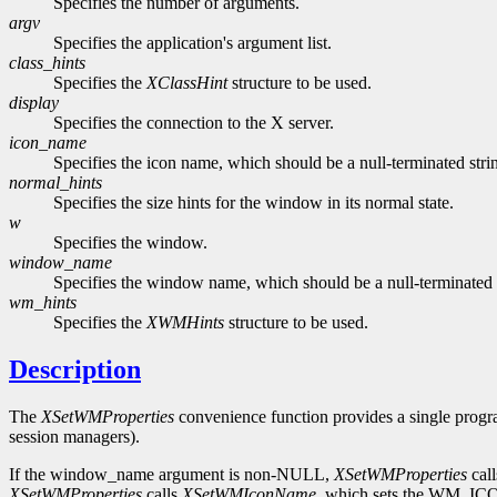
Specifies the number of arguments.
argv
Specifies the application's argument list.
class_hints
Specifies the
XClassHint
structure to be used.
display
Specifies the connection to the X server.
icon_name
Specifies the icon name, which should be a null-terminated stri
normal_hints
Specifies the size hints for the window in its normal state.
w
Specifies the window.
window_name
Specifies the window name, which should be a null-terminated 
wm_hints
Specifies the
XWMHints
structure to be used.
Description
The
XSetWMProperties
convenience function provides a single progra
session managers).
If the window_name argument is non-NULL,
XSetWMProperties
cal
XSetWMProperties
calls
XSetWMIconName
, which sets the WM_ICO