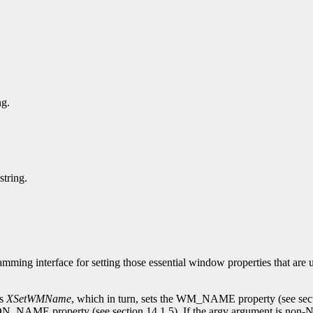
ng.
string.
mming interface for setting those essential window properties that are
ls
XSetWMName
, which in turn, sets the WM_NAME property (see sec
N_NAME property (see section 14.1.5). If the argv argument is non