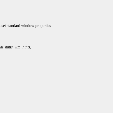
et standard window properties
al_hints
,
wm_hints
,