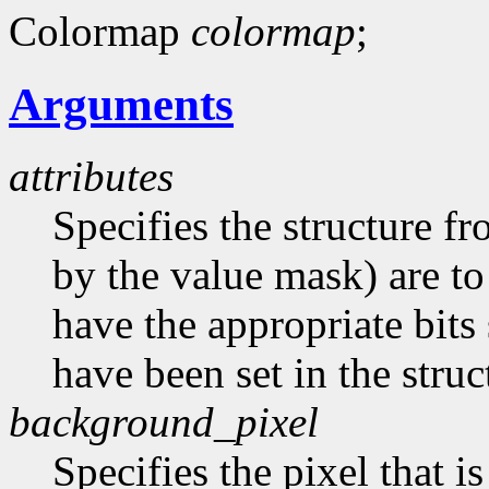
Colormap
colormap
;
Arguments
attributes
Specifies the structure f
by the value mask) are t
have the appropriate bits 
have been set in the struc
background_pixel
Specifies the pixel that i