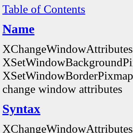
Table of Contents
Name
XChangeWindowAttributes
XSetWindowBackgroundPi
XSetWindowBorderPixmap
change window attributes
Syntax
XChangeWindowAttributes