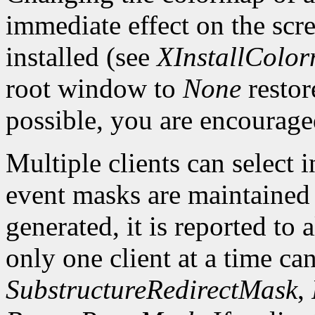
immediate effect on the sc
installed (see
XInstallColo
root window to
None
restor
possible, you are encourage
Multiple clients can select
event masks are maintained 
generated, it is reported to 
only one client at a time can
SubstructureRedirectMask
,