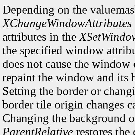
Depending on the valuemas
XChangeWindowAttributes
attributes in the
XSetWindow
the specified window attri
does not cause the window 
repaint the window and its
Setting the border or chang
border tile origin changes c
Changing the background o
ParentRelative
restores the