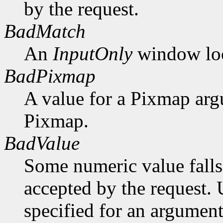
by the request.
BadMatch
An
InputOnly
window lock
BadPixmap
A value for a Pixmap arg
Pixmap.
BadValue
Some numeric value falls 
accepted by the request. U
specified for an argument