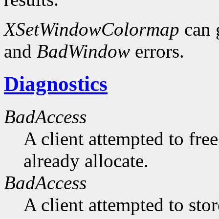
XSetWindowColormap
can 
and
BadWindow
errors.
Diagnostics
BadAccess
A client attempted to free
already allocate.
BadAccess
A client attempted to sto