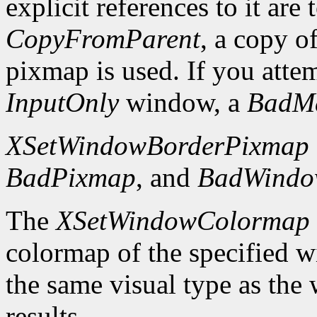
explicit references to it are
CopyFromParent
, a copy o
pixmap is used. If you atte
InputOnly
window, a
BadM
XSetWindowBorderPixmap
BadPixmap
, and
BadWind
The
XSetWindowColormap
colormap of the specified 
the same visual type as the
results.