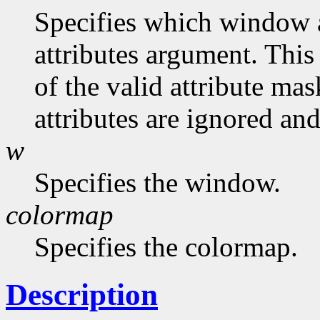
Specifies which window at
attributes argument. This
of the valid attribute mas
attributes are ignored and
w
Specifies the window.
colormap
Specifies the colormap.
Description