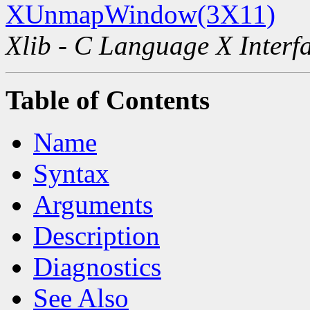
XUnmapWindow(3X11)
Xlib - C Language X Interf
Table of Contents
Name
Syntax
Arguments
Description
Diagnostics
See Also