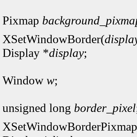
Pixmap
background_pixma
XSetWindowBorder(
displa
Display *
display
;
Window
w
;
unsigned long
border_pixel
XSetWindowBorderPixmap