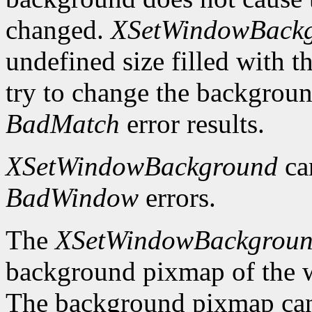
changed.
XSetWindowBack
undefined size filled with t
try to change the backgrou
BadMatch
error results.
XSetWindowBackground
ca
BadWindow
errors.
The
XSetWindowBackgrou
background pixmap of the w
The background pixmap can 