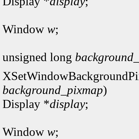
Display *
display
;
Window
w
;
unsigned long
background_
XSetWindowBackgroundPi
background_pixmap
)
Display *
display
;
Window
w
;