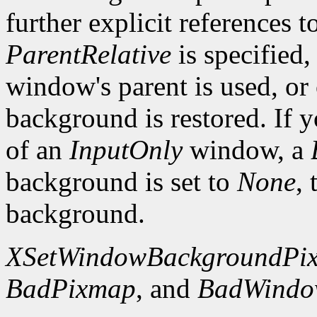
further explicit references to
ParentRelative
is specified
window's parent is used, or
background is restored. If 
of an
InputOnly
window, a
background is set to
None
,
background.
XSetWindowBackgroundPi
BadPixmap
, and
BadWind