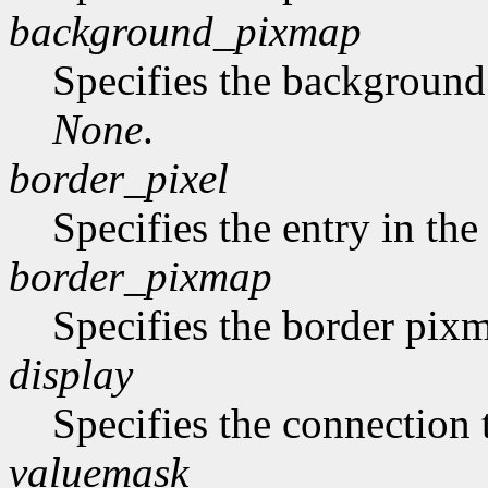
background_pixmap
Specifies the backgroun
None
.
border_pixel
Specifies the entry in th
border_pixmap
Specifies the border pix
display
Specifies the connection 
valuemask