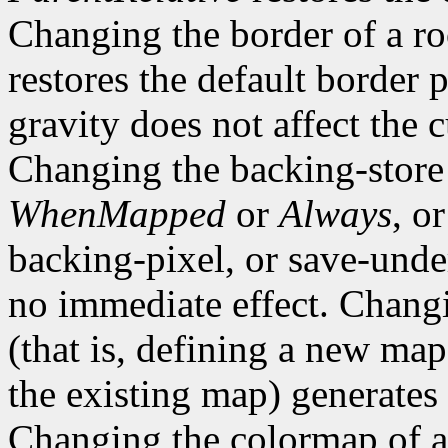
Changing the border of a r
restores the default border
gravity does not affect the 
Changing the backing-store
WhenMapped
or
Always
, o
backing-pixel, or save-un
no immediate effect. Chang
(that is, defining a new map
the existing map) generates
Changing the colormap of 