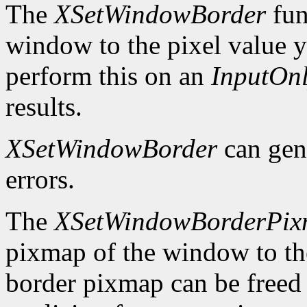
The
XSetWindowBorder
fun
window to the pixel value y
perform this on an
InputOn
results.
XSetWindowBorder
can gen
errors.
The
XSetWindowBorderPi
pixmap of the window to th
border pixmap can be freed 