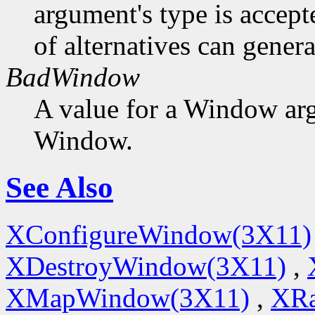
argument's type is accept
of alternatives can generat
BadWindow
A value for a Window ar
Window.
See Also
XConfigureWindow(3X11)
XDestroyWindow(3X11)
,
XMapWindow(3X11)
,
XRa