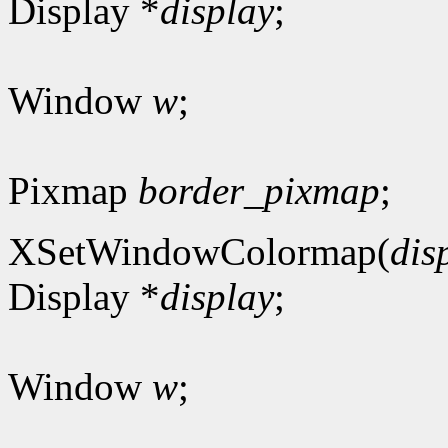
Display *
display
;
Window
w
;
Pixmap
border_pixmap
;
XSetWindowColormap(
dis
Display *
display
;
Window
w
;