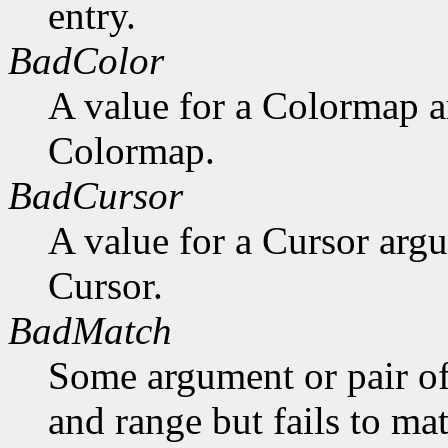
entry.
BadColor
A value for a Colormap 
Colormap.
BadCursor
A value for a Cursor arg
Cursor.
BadMatch
Some argument or pair of
and range but fails to ma