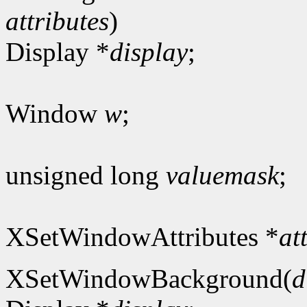
attributes
)
Display *
display
;
Window
w
;
unsigned long
valuemask
;
XSetWindowAttributes *
at
XSetWindowBackground(
d