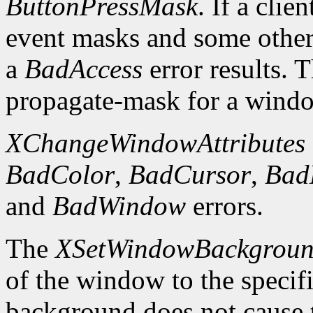
ButtonPressMask
. If a clie
event masks and some other 
a
BadAccess
error results. 
propagate-mask for a window
XChangeWindowAttributes
BadColor
,
BadCursor
,
Bad
and
BadWindow
errors.
The
XSetWindowBackgrou
of the window to the specif
background does not cause 