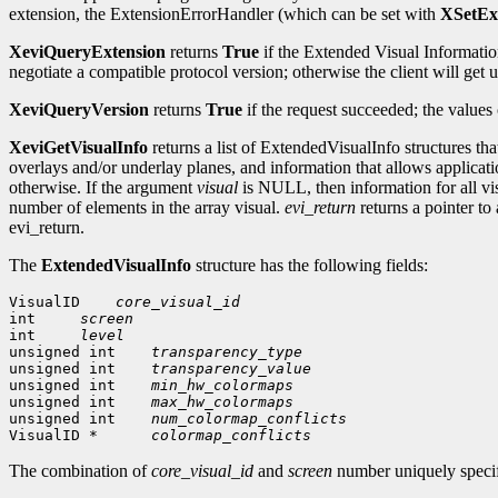
extension, the ExtensionErrorHandler (which can be set with
XSetEx
XeviQueryExtension
returns
True
if the Extended Visual Information
negotiate a compatible protocol version; otherwise the client will ge
XeviQueryVersion
returns
True
if the request succeeded; the values
XeviGetVisualInfo
returns a list of ExtendedVisualInfo structures th
overlays and/or underlay planes, and information that allows applicat
otherwise. If the argument
visual
is NULL, then information for all visu
number of elements in the array visual.
evi_return
returns a pointer to
evi_return.
The
ExtendedVisualInfo
structure has the following fields:
VisualID
core_visual_id
int 
screen
int 
level
unsigned int
transparency_type
unsigned int
transparency_value
unsigned int
min_hw_colormaps
unsigned int
max_hw_colormaps
unsigned int
num_colormap_conflicts
VisualID *  
colormap_conflicts
The combination of
core_visual_id
and
screen
number uniquely specif