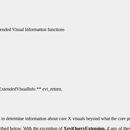
nded Visual Information functions
 ExtendedVisualInfo ** evi_return,
 to determine information about core X visuals beyond what the core pr
ribed below. With the exception of
XeviQueryExtension,
if any of the