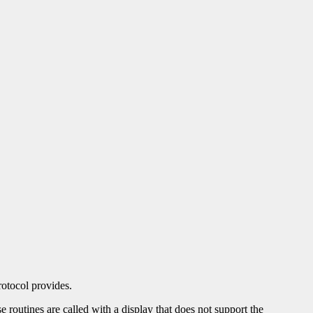
otocol provides.
se routines are called with a display that does not support the