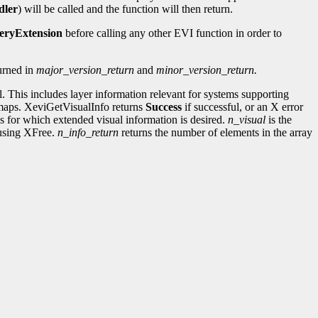
dler
) will be called and the function will then return.
eryExtension
before calling any other EVI function in order to
turned in
major_version_return
and
minor_version_return.
l. This includes layer information relevant for systems supporting
ormaps. XeviGetVisualInfo returns
Success
if successful, or an X error
uals for which extended visual information is desired.
n_visual
is the
t using XFree.
n_info_return
returns the number of elements in the array