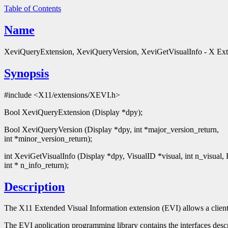
Table of Contents
Name
XeviQueryExtension, XeviQueryVersion, XeviGetVisualInfo - X Exte
Synopsis
#include <X11/extensions/XEVI.h>
Bool XeviQueryExtension (Display *dpy);
Bool XeviQueryVersion (Display *dpy, int *major_version_return,
int *minor_version_return);
int XeviGetVisualInfo (Display *dpy, VisualID *visual, int n_visual,
int * n_info_return);
Description
The X11 Extended Visual Information extension (EVI) allows a client
The EVI application programming library contains the interfaces desc