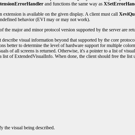
tensionErrorHandler
and functions the same way as
XSetErrorHan
 extension is available on the given display. A client must call
XeviQu
t undefined behavior (EVI may or may not work).
 of the major and minor protocol version supported by the server are re
at describe visual information beyond that supported by the core protoco
ions better to determine the level of hardware support for multiple col
als of all screens is returned. Otherwise, it's a pointer to a list of vis
 a list of ExtendedVisualInfo. When done, the client should free the lis
y the visual being described.