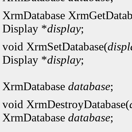
XrmDatabase XrmGetDatab
Display *
display
;
void XrmSetDatabase(
displ
Display *
display
;
XrmDatabase
database
;
void XrmDestroyDatabase(
XrmDatabase
database
;