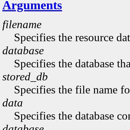
Arguments
filename
Specifies the resource da
database
Specifies the database tha
stored_db
Specifies the file name fo
data
Specifies the database con
database