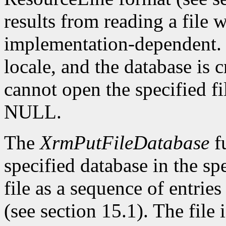
results from reading a file w
implementation-dependent. T
locale, and the database is cr
cannot open the specified fi
NULL.
The
XrmPutFileDatabase
fu
specified database in the spe
file as a sequence of entrie
(see section 15.1). The file i