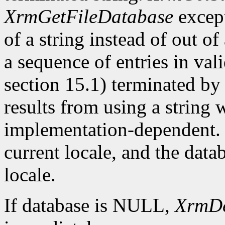
XrmGetFileDatabase
except
of a string instead of out of
a sequence of entries in va
section 15.1) terminated by 
results from using a string 
implementation-dependent. T
current locale, and the datab
locale.
If database is NULL,
XrmDe