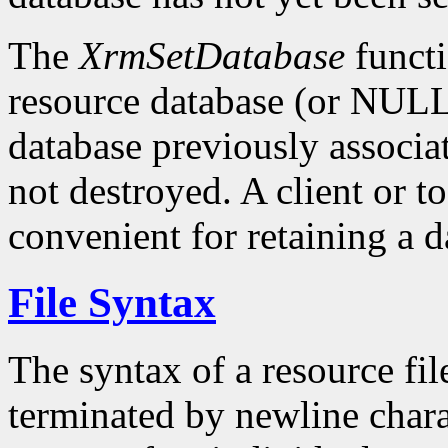
The
XrmSetDatabase
functi
resource database (or NULL)
database previously associat
not destroyed. A client or t
convenient for retaining a d
File Syntax
The syntax of a resource fil
terminated by newline charac