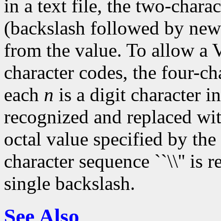
in a text file, the two-chara
(backslash followed by new
from the value. To allow a V
character codes, the four-ch
each
n
is a digit character in 
recognized and replaced with
octal value specified by the
character sequence ``\\'' is
single backslash.
See Also