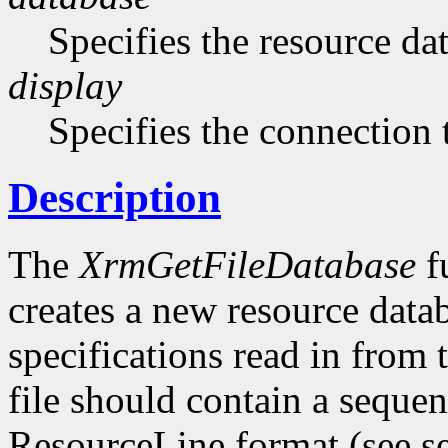
Specifies the resource da
display
Specifies the connection 
Description
The
XrmGetFileDatabase
fu
creates a new resource datab
specifications read in from t
file should contain a sequen
ResourceLine format (see se