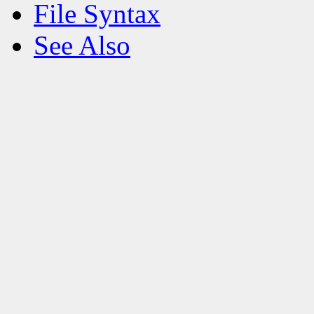
File Syntax
See Also