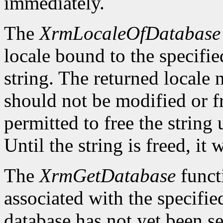
immediately.
The
XrmLocaleOfDatabase
locale bound to the specifie
string. The returned locale
should not be modified or fr
permitted to free the string 
Until the string is freed, it
The
XrmGetDatabase
funct
associated with the specifie
database has not yet been se