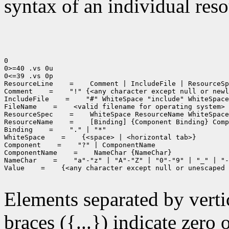
syntax of an individual resou
0

0>=40 .vs 0u

0<=39 .vs 0p

ResourceLine
 =
 Comment | IncludeFile | ResourceSp
Comment
 =
 "!" {<any character except null or newl
IncludeFile
 =
 "#" WhiteSpace "include" WhiteSpace
FileName
 =
 <valid filename for operating system>

ResourceSpec
 =
 WhiteSpace ResourceName WhiteSpace
ResourceName
 =
 [Binding] {Component Binding} Comp
Binding
 =
 "." | "*"

WhiteSpace
 =
 {<space> | <horizontal tab>}

Component
 =
 "?" | ComponentName

ComponentName
 =
 NameChar {NameChar}

NameChar
 =
 "a"-"z" | "A"-"Z" | "0"-"9" | "_" | "-
Value
 =
 {<any character except null or unescaped 
Elements separated by vertica
braces ({...}) indicate zero 