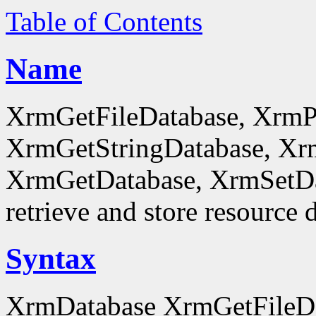
Table of Contents
Name
XrmGetFileDatabase, XrmP
XrmGetStringDatabase, Xr
XrmGetDatabase, XrmSetDa
retrieve and store resource 
Syntax
XrmDatabase XrmGetFileDa