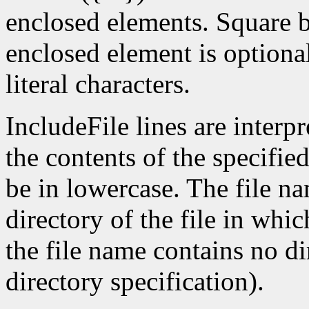
enclosed elements. Square bra
enclosed element is optional
literal characters.
IncludeFile lines are interp
the contents of the specifie
be in lowercase. The file nam
directory of the file in whic
the file name contains no di
directory specification).