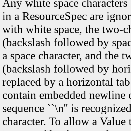
Any white space characters 
in a ResourceSpec are ignor
with white space, the two-c
(backslash followed by spac
a space character, and the t
(backslash followed by hori
replaced by a horizontal tab
contain embedded newline ch
sequence ``\n'' is recognize
character. To allow a Value 