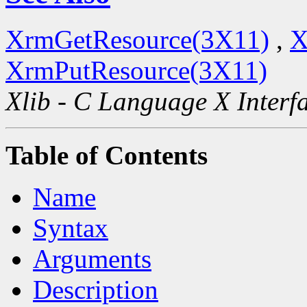
XrmGetResource(3X11)
,
X
XrmPutResource(3X11)
Xlib - C Language X Interf
Table of Contents
Name
Syntax
Arguments
Description