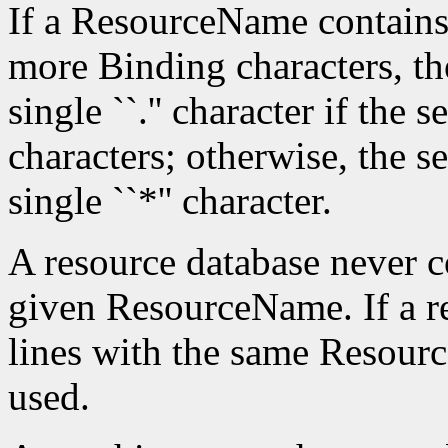
If a ResourceName contains
more Binding characters, th
single ``.'' character if the 
characters; otherwise, the s
single ``*'' character.
A resource database never c
given ResourceName. If a re
lines with the same Resource
used.