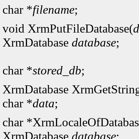
char *
filename
;
void XrmPutFileDatabase(
d
XrmDatabase
database
;
char *
stored_db
;
XrmDatabase XrmGetString
char *
data
;
char *XrmLocaleOfDatabas
XrmDatabase
database
;