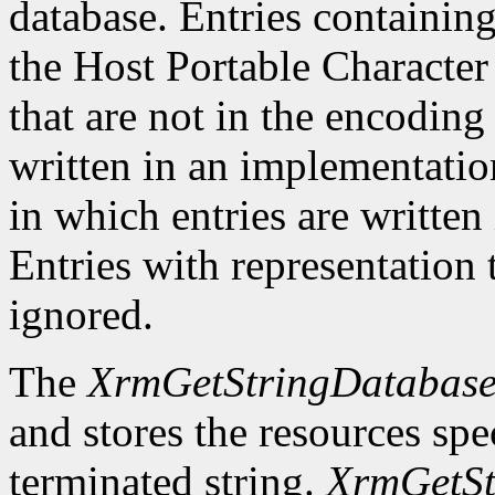
database. Entries containing
the Host Portable Character
that are not in the encoding 
written in an implementati
in which entries are writte
Entries with representation t
ignored.
The
XrmGetStringDatabas
and stores the resources spec
terminated string.
XrmGetSt