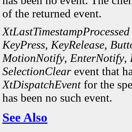
has been no event. The clie
of the returned event.
XtLastTimestampProcessed
KeyPress
,
KeyRelease
,
Butt
MotionNotify
,
EnterNotify
,
SelectionClear
event that h
XtDispatchEvent
for the spe
has been no such event.
See Also