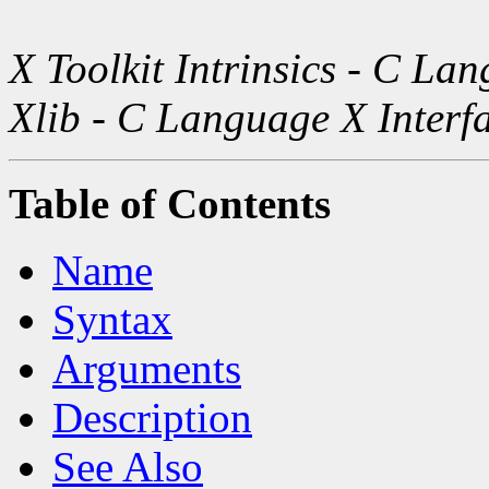
X Toolkit Intrinsics - C La
Xlib - C Language X Interf
Table of Contents
Name
Syntax
Arguments
Description
See Also