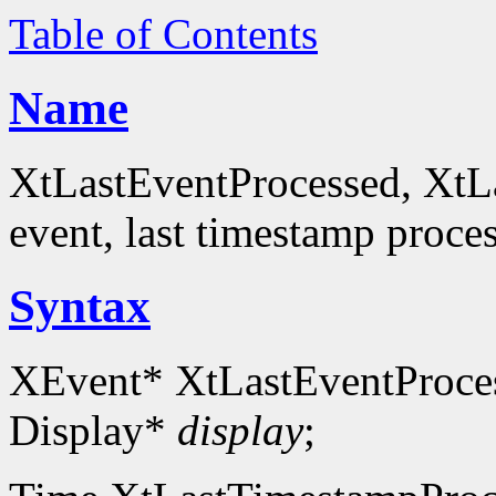
Table of Contents
Name
XtLastEventProcessed, XtL
event, last timestamp proce
Syntax
XEvent* XtLastEventProce
Display*
display
;