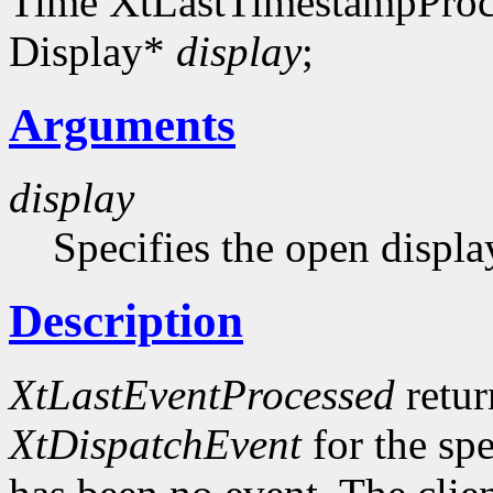
Time XtLastTimestampProc
Display*
display
;
Arguments
display
Specifies the open displa
Description
XtLastEventProcessed
retur
XtDispatchEvent
for the sp