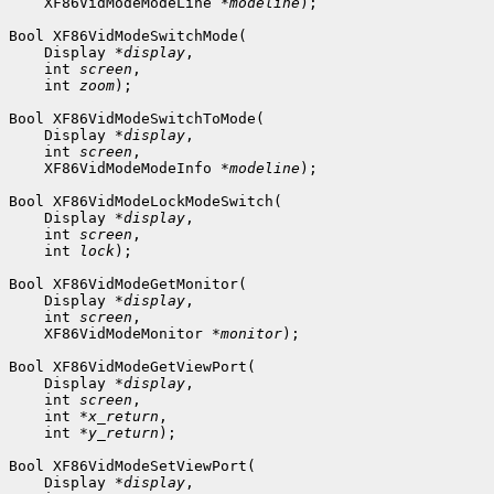
    XF86VidModeModeLine *
modeline
);

Bool XF86VidModeSwitchMode(

    Display *
display
,

    int 
screen
,

    int 
zoom
);

Bool XF86VidModeSwitchToMode(

    Display *
display
,

    int 
screen
,

    XF86VidModeModeInfo *
modeline
);

Bool XF86VidModeLockModeSwitch(

    Display *
display
,

    int 
screen
,

    int 
lock
);

Bool XF86VidModeGetMonitor(

    Display *
display
,

    int 
screen
,

    XF86VidModeMonitor *
monitor
);

Bool XF86VidModeGetViewPort(

    Display *
display
,

    int 
screen
,

    int *
x_return
,

    int *
y_return
);

Bool XF86VidModeSetViewPort(

    Display *
display
,
