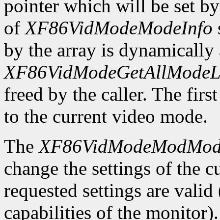
pointer which will be set by
of
XF86VidModeModeInfo
by the array is dynamically 
XF86VidModeGetAllModeL
freed by the caller. The fir
to the current video mode.
The
XF86VidModeModMod
change the settings of the 
requested settings are valid 
capabilities of the monitor).