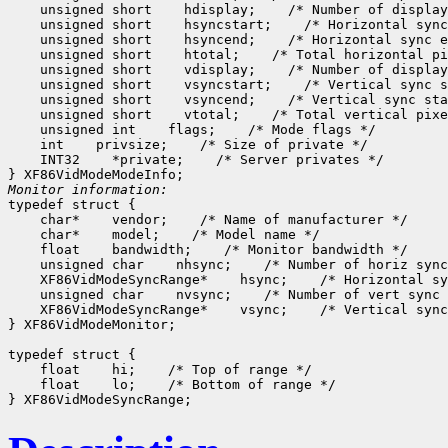
    unsigned short
 hdisplay;
 /* Number of display
    unsigned short
 hsyncstart;
 /* Horizontal sync
    unsigned short
 hsyncend;
 /* Horizontal sync e
    unsigned short
 htotal;
 /* Total horizontal pi
    unsigned short
 vdisplay;
 /* Number of display
    unsigned short
 vsyncstart;
 /* Vertical sync s
    unsigned short
 vsyncend;
 /* Vertical sync sta
    unsigned short
 vtotal;
 /* Total vertical pixe
    unsigned int
 flags;
 /* Mode flags */

    int
 privsize;
 /* Size of private */

    INT32
 *private;
 /* Server privates */

Monitor information:

typedef struct {

    char*
 vendor;
 /* Name of manufacturer */

    char*
 model;
 /* Model name */

    float
 bandwidth;
 /* Monitor bandwidth */

    unsigned char
 nhsync;
 /* Number of horiz sync
    XF86VidModeSyncRange*
 hsync;
 /* Horizontal sy
    unsigned char
 nvsync;
 /* Number of vert sync 
    XF86VidModeSyncRange*
 vsync;
 /* Vertical sync
} XF86VidModeMonitor;

typedef struct {

    float
 hi;
 /* Top of range */

    float
 lo;
 /* Bottom of range */
