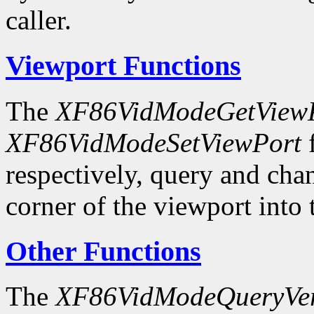
caller.
Viewport Functions
The
XF86VidModeGetView
XF86VidModeSetViewPort
f
respectively, query and chan
corner of the viewport into t
Other Functions
The
XF86VidModeQueryVer