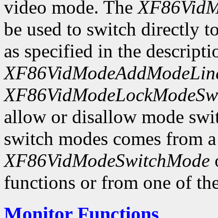
video mode. The
XF86VidM
be used to switch directly t
as specified in the descripti
XF86VidModeAddModeLin
XF86VidModeLockModeSwi
allow or disallow mode swit
switch modes comes from a c
XF86VidModeSwitchMode
functions or from one of t
Monitor Functions