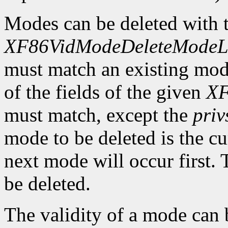
Modes can be deleted with 
XF86VidModeDeleteModeL
must match an existing mode
of the fields of the given
XF
must match, except the
priv
mode to be deleted is the c
next mode will occur first.
be deleted.
The validity of a mode can 