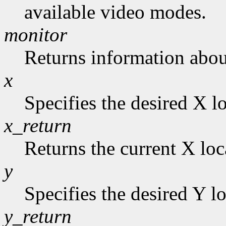
available video modes.
monitor
Returns information abou
x
Specifies the desired X l
x_return
Returns the current X loc
y
Specifies the desired Y l
y_return