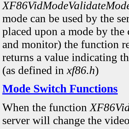
XF86VidModeValidateMod
mode can be used by the serv
placed upon a mode by the c
and monitor) the function r
returns a value indicating t
(as defined in
xf86.h
)
Mode Switch Functions
When the function
XF86Vi
server will change the vide