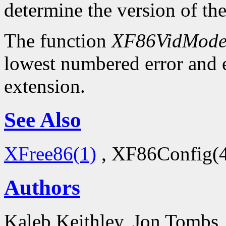
determine the version of the
The function
XF86VidMode
lowest numbered error and e
extension.
See Also
XFree86(1)
, XF86Config(4
Authors
Kaleb Keithley, Jon Tombs