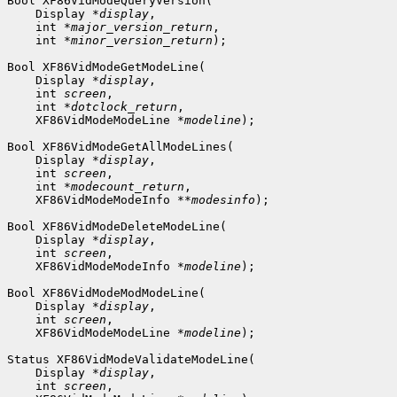
Bool XF86VidModeQueryVersion(

    Display *
display
,

    int *
major_version_return
,

    int *
minor_version_return
);

Bool XF86VidModeGetModeLine(

    Display *
display
,

    int 
screen
,

    int *
dotclock_return
,

    XF86VidModeModeLine *
modeline
);

Bool XF86VidModeGetAllModeLines(

    Display *
display
,

    int 
screen
,

    int *
modecount_return
,

    XF86VidModeModeInfo **
modesinfo
);

Bool XF86VidModeDeleteModeLine(

    Display *
display
,

    int 
screen
,

    XF86VidModeModeInfo *
modeline
);

Bool XF86VidModeModModeLine(

    Display *
display
,

    int 
screen
,

    XF86VidModeModeLine *
modeline
);

Status XF86VidModeValidateModeLine(

    Display *
display
,

    int 
screen
,
