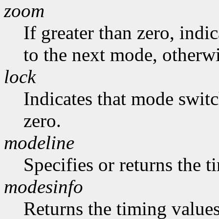
zoom
If greater than zero, indi
to the next mode, otherw
lock
Indicates that mode switc
zero.
modeline
Specifies or returns the 
modesinfo
Returns the timing values