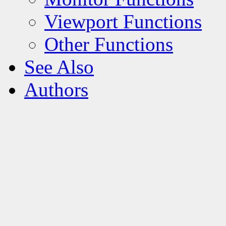
Viewport Functions
Other Functions
See Also
Authors