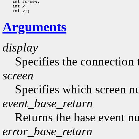
    int 
screen
,

    int 
x
,

    int 
y
Arguments
display
Specifies the connection 
screen
Specifies which screen nu
event_base_return
Returns the base event n
error_base_return