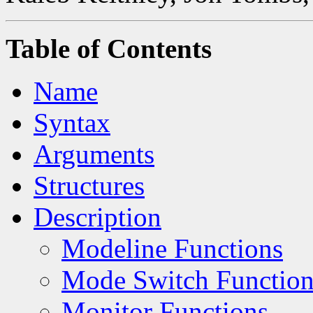
Table of Contents
Name
Syntax
Arguments
Structures
Description
Modeline Functions
Mode Switch Function
Monitor Functions