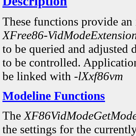
Description
These functions provide an i
XFree86-VidModeExtensio
to be queried and adjusted
to be controlled. Applicatio
be linked with
-lXxf86vm
Modeline Functions
The
XF86VidModeGetMode
the settings for the current