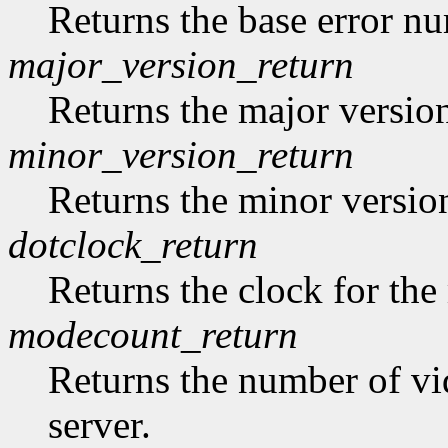
Returns the base error nu
major_version_return
Returns the major versio
minor_version_return
Returns the minor versio
dotclock_return
Returns the clock for the
modecount_return
Returns the number of vi
server.