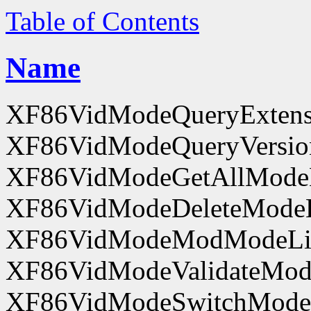
Table of Contents
Name
XF86VidModeQueryExtens
XF86VidModeQueryVersio
XF86VidModeGetAllModeL
XF86VidModeDeleteModeL
XF86VidModeModModeLi
XF86VidModeValidateMod
XF86VidModeSwitchMode