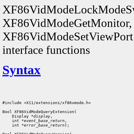
XF86VidModeLockModeSw
XF86VidModeGetMonitor,
XF86VidModeSetViewPort 
interface functions
Syntax
#include <X11/extensions/xf86vmode.h>

Bool XF86VidModeQueryExtension(

    Display *
display
,

    int *
event_base_return
,

    int *
error_base_return
);
