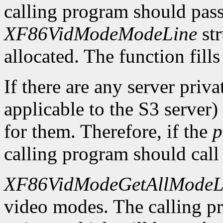
calling program should pass 
XF86VidModeModeLine
str
allocated. The function fills 
If there are any server priva
applicable to the S3 server) 
for them. Therefore, if the
p
calling program should cal
XF86VidModeGetAllModeL
video modes. The calling pr