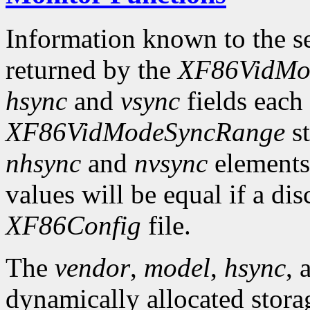
Information known to the se
returned by the
XF86VidMo
hsync
and
vsync
fields each 
XF86VidModeSyncRange
st
nhsync
and
nvsync
elements,
values will be equal if a di
XF86Config
file.
The
vendor
,
model
,
hsync
, 
dynamically allocated stora