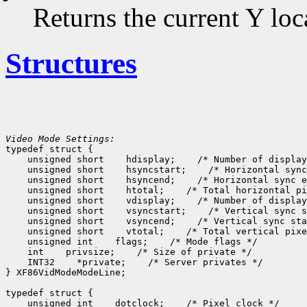
Returns the current Y loc
Structures
Video Mode Settings:

typedef struct {

    unsigned short
 hdisplay;
 /* Number of display
    unsigned short
 hsyncstart;
 /* Horizontal sync
    unsigned short
 hsyncend;
 /* Horizontal sync e
    unsigned short
 htotal;
 /* Total horizontal pi
    unsigned short
 vdisplay;
 /* Number of display
    unsigned short
 vsyncstart;
 /* Vertical sync s
    unsigned short
 vsyncend;
 /* Vertical sync sta
    unsigned short
 vtotal;
 /* Total vertical pixe
    unsigned int
 flags;
 /* Mode flags */

    int
 privsize;
 /* Size of private */

    INT32
 *private;
 /* Server privates */

} XF86VidModeModeLine;

typedef struct {

    unsigned int
 dotclock;
 /* Pixel clock */
