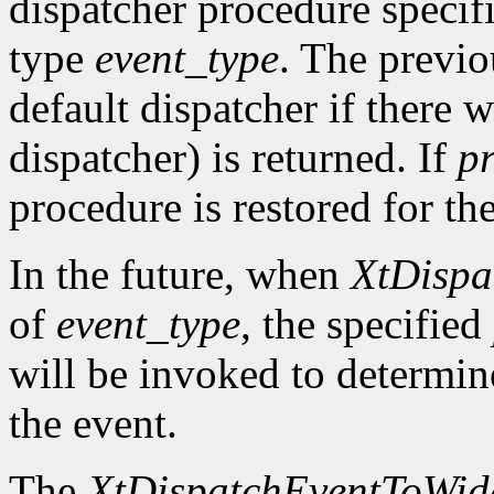
dispatcher procedure speci
type
event_type
. The previo
default dispatcher if there 
dispatcher) is returned. If
p
procedure is restored for the
In the future, when
XtDispa
of
event_type
, the specified
will be invoked to determin
the event.
The
XtDispatchEventToWid