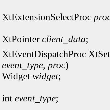
XtExtensionSelectProc
pro
XtPointer
client_data
;
XtEventDispatchProc XtSet
event_type
,
proc
)
Widget
widget
;
int
event_type
;