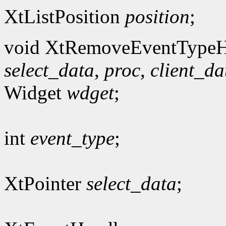
XtListPosition
position
;
void XtRemoveEventTypeH
select_data
,
proc
,
client_da
Widget
wdget
;
int
event_type
;
XtPointer
select_data
;