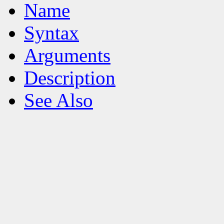
Name
Syntax
Arguments
Description
See Also