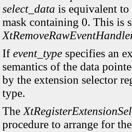
select_data
is equivalent to
mask containing 0. This is s
XtRemoveRawEventHandle
If
event_type
specifies an ex
semantics of the data point
by the extension selector re
type.
The
XtRegisterExtensionSel
procedure to arrange for the