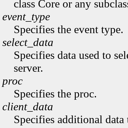
class Core or any subclas
event_type
Specifies the event type.
select_data
Specifies data used to sel
server.
proc
Specifies the proc.
client_data
Specifies additional data 