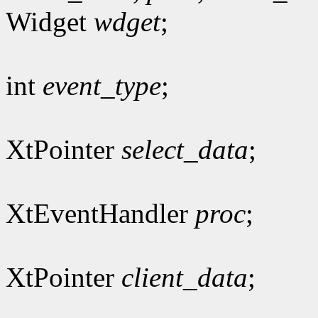
Widget
wdget
;
int
event_type
;
XtPointer
select_data
;
XtEventHandler
proc
;
XtPointer
client_data
;