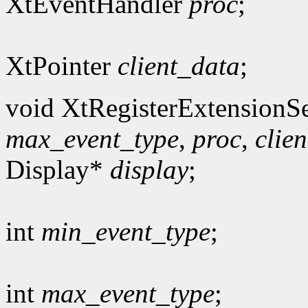
XtEventHandler
proc
;
XtPointer
client_data
;
void XtRegisterExtensionSe
max_event_type
,
proc
,
clie
Display*
display
;
int
min_event_type
;
int
max_event_type
;