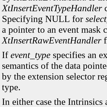
XtInsertEventTypeHandler
c
Specifying NULL for
selec
a pointer to an event mask c
XtInsertRawEventHandler
f
If
event_type
specifies an ex
semantics of the data point
by the extension selector re
type.
In either case the Intrinsics