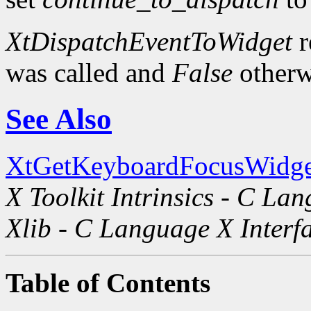
XtDispatchEventToWidget
r
was called and
False
otherw
See Also
XtGetKeyboardFocusWidge
X Toolkit Intrinsics - C La
Xlib - C Language X Interf
Table of Contents