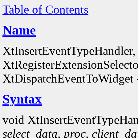
Table of Contents
Name
XtInsertEventTypeHandler
XtRegisterExtensionSelecto
XtDispatchEventToWidget -
Syntax
void XtInsertEventTypeHan
select_data
,
proc
,
client_da