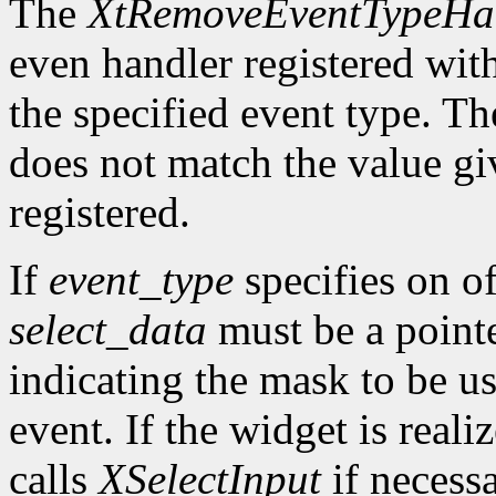
The
XtRemoveEventTypeHa
even handler registered wit
the specified event type. Th
does not match the value gi
registered.
If
event_type
specifies on of
select_data
must be a pointe
indicating the mask to be us
event. If the widget is reali
calls
XSelectInput
if necess