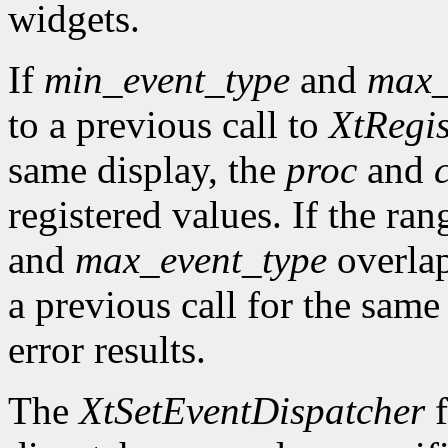
widgets.
If
min_event_type
and
max_
to a previous call to
XtRegis
same display, the
proc
and
registered values. If the ra
and
max_event_type
overlap
a previous call for the same
error results.
The
XtSetEventDispatcher
f