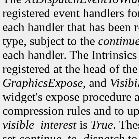
registered event handlers fo
each handler that has been r
type, subject to the
continu
each handler. The Intrinsics
registered at the head of the
GraphicsExpose
, and
Visibi
widget's expose procedure a
compression rules and to up
visible_interest
is
True
. The
set
continue_to_dispatch
t