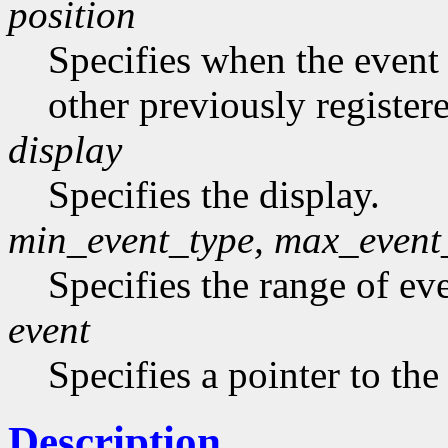
position
Specifies when the event h
other previously register
display
Specifies the display.
min_event_type, max_event
Specifies the range of eve
event
Specifies a pointer to the
Description