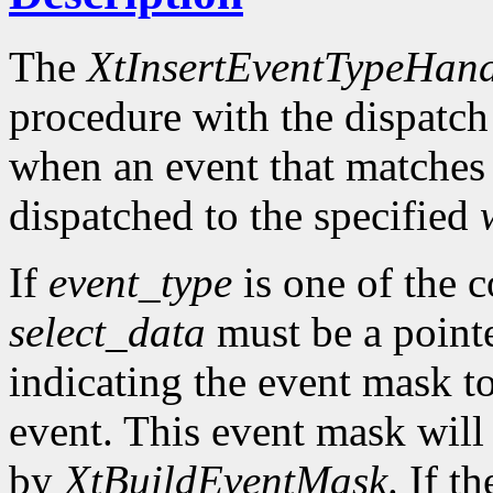
The
XtInsertEventTypeHand
procedure with the dispatch
when an event that matches
dispatched to the specified
If
event_type
is one of the 
select_data
must be a pointe
indicating the event mask to
event. This event mask will
by
XtBuildEventMask
. If t