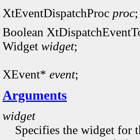
XtEventDispatchProc
proc
;
Boolean XtDispatchEventT
Widget
widget
;
XEvent*
event
;
Arguments
widget
Specifies the widget for 