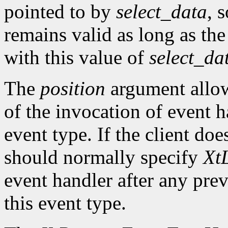
pointed to by
select_data
, 
remains valid as long as the
with this value of
select_da
The
position
argument allows
of the invocation of event h
event type. If the client doe
should normally specify
XtL
event handler after any prev
this event type.