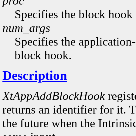
proc
Specifies the block hook
num_args
Specifies the application-
block hook.
Description
XtAppAddBlockHook
regist
returns an identifier for it.
the future when the Intrinsi