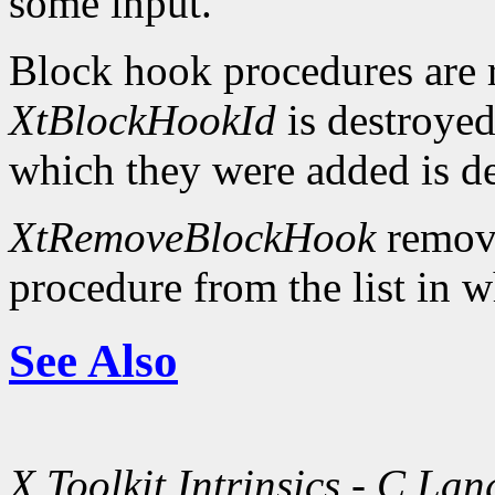
some input.
Block hook procedures are 
XtBlockHookId
is destroyed
which they were added is d
XtRemoveBlockHook
remove
procedure from the list in w
See Also
X Toolkit Intrinsics - C La