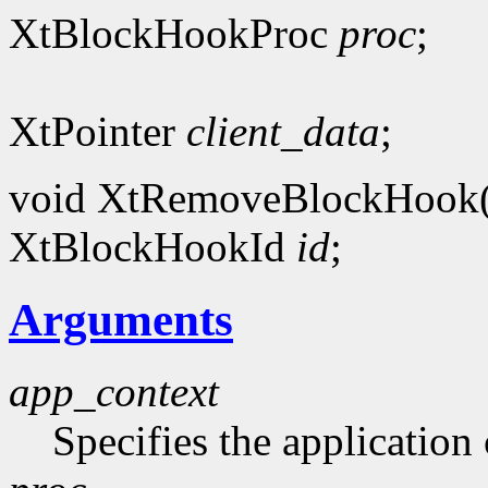
XtBlockHookProc
proc
;
XtPointer
client_data
;
void XtRemoveBlockHook
XtBlockHookId
id
;
Arguments
app_context
Specifies the application 