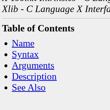
Xlib - C Language X Interf
Table of Contents
Name
Syntax
Arguments
Description
See Also