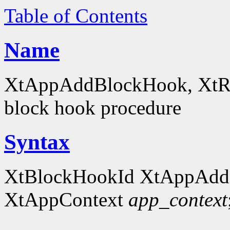
Table of Contents
Name
XtAppAddBlockHook, XtRe
block hook procedure
Syntax
XtBlockHookId XtAppAdd
XtAppContext
app_context