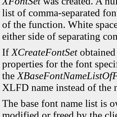
XFontSet
was created. A nul
list of comma-separated fon
of the function. White spa
either side of separating c
If
XCreateFontSet
obtained
properties for the font spe
the
XBaseFontNameListOfF
XLFD name instead of the
The base font name list is 
modified or freed by the clie