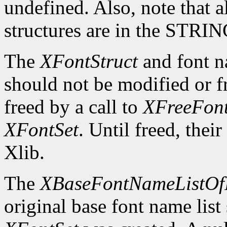
undefined. Also, note that a
structures are in the STRI
The
XFontStruct
and font n
should not be modified or fr
freed by a call to
XFreeFont
XFontSet
. Until freed, thei
Xlib.
The
XBaseFontNameListOf
original base font name list