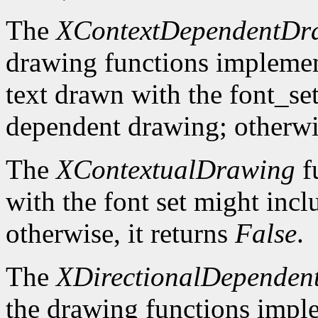
The
XContextDependentDr
drawing functions implement 
text drawn with the font_se
dependent drawing; otherwis
The
XContextualDrawing
f
with the font set might inc
otherwise, it returns
False
.
The
XDirectionalDependen
the drawing functions implem