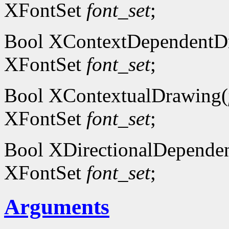
XFontSet
font_set
;
Bool XContextDependentD
XFontSet
font_set
;
Bool XContextualDrawing(
XFontSet
font_set
;
Bool XDirectionalDepende
XFontSet
font_set
;
Arguments