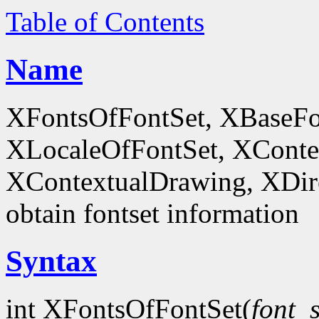
Table of Contents
Name
XFontsOfFontSet, XBaseFo
XLocaleOfFontSet, XConte
XContextualDrawing, XDir
obtain fontset information
Syntax
int XFontsOfFontSet(
font_s