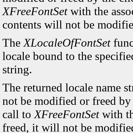
XFreeFontSet
with the asso
contents will not be modifi
The
XLocaleOfFontSet
func
locale bound to the specifi
string.
The returned locale name s
not be modified or freed by 
call to
XFreeFontSet
with t
freed, it will not be modifi