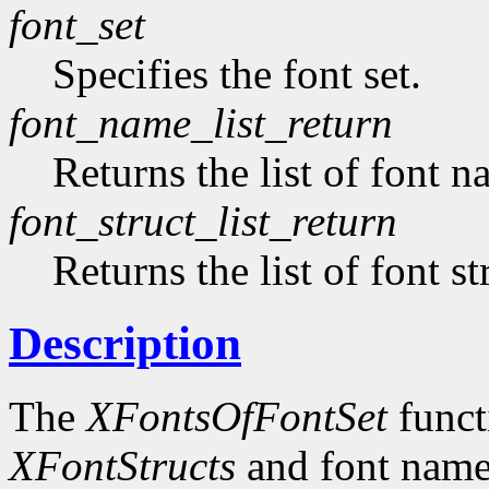
font_set
Specifies the font set.
font_name_list_return
Returns the list of font n
font_struct_list_return
Returns the list of font st
Description
The
XFontsOfFontSet
functi
XFontStructs
and font name