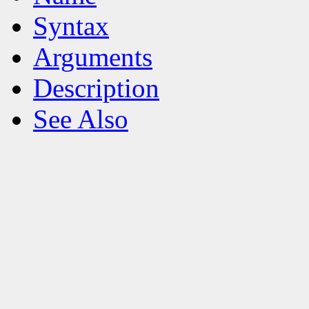
Syntax
Arguments
Description
See Also