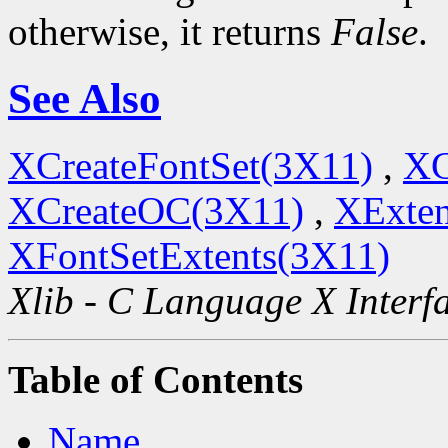
otherwise, it returns
False
.
See Also
XCreateFontSet(3X11)
,
XC
XCreateOC(3X11)
,
XExten
XFontSetExtents(3X11)
Xlib - C Language X Interf
Table of Contents
Name