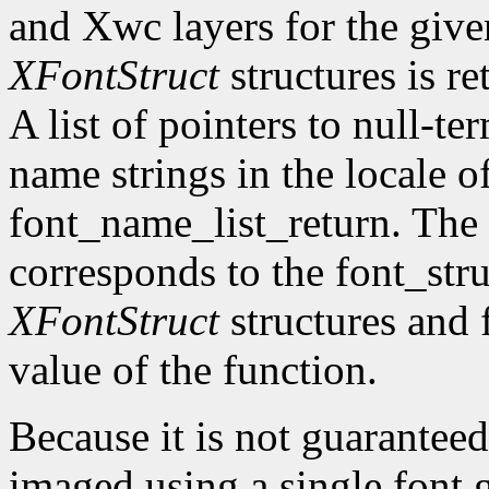
and Xwc layers for the given 
XFontStruct
structures is re
A list of pointers to null-te
name strings in the locale of
font_name_list_return. The
corresponds to the font_str
XFontStruct
structures and 
value of the function.
Because it is not guaranteed
imaged using a single font g