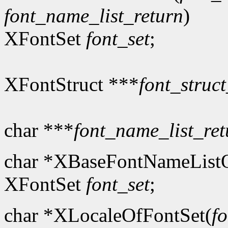
font_name_list_return
)
XFontSet
font_set
;
XFontStruct ***
font_struct
char ***
font_name_list_ret
char *XBaseFontNameListO
XFontSet
font_set
;
char *XLocaleOfFontSet(
fo