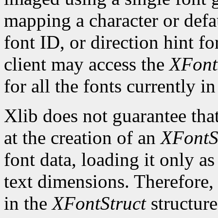
mapping a character or defau
font ID, or direction hint fo
client may access the
XFont
for all the fonts currently in
Xlib does not guarantee that
at the creation of an
XFontS
font data, loading it only a
text dimensions. Therefore, 
in the
XFontStruct
structure