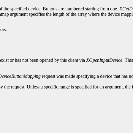
of the specified device. Buttons are numbered starting from one.
XGetDe
ap argument specifies the length of the array where the device mapping
ors.
exist or has not been opened by this client via
XOpenInputDevice
. Thi
DeviceButtonMapping
request was made specifying a device that has no
y the request. Unless a specific range is specified for an argument, the