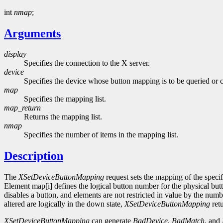
int
nmap
;
Arguments
display
Specifies the connection to the X server.
device
Specifies the device whose button mapping is to be queried or 
map
Specifies the mapping list.
map_return
Returns the mapping list.
nmap
Specifies the number of items in the mapping list.
Description
The
XSetDeviceButtonMapping
request sets the mapping of the specif
Element map[i] defines the logical button number for the physical butt
disables a button, and elements are not restricted in value by the nu
altered are logically in the down state,
XSetDeviceButtonMapping
ret
XSetDeviceButtonMapping
can generate
BadDevice
,
BadMatch
, and