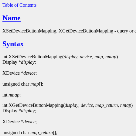
Table of Contents
Name
XSetDeviceButtonMapping, XGetDeviceButtonMapping - query or c
Syntax
int XSetDeviceButtonMapping(
display
,
device
,
map
,
nmap
)
Display *
display
;
XDevice *
device
;
unsigned char
map
[];
int
nmap
;
int XGetDeviceButtonMapping(
display
,
device
,
map_return
,
nmap
)
Display *
display
;
XDevice *
device
;
unsigned char
map_return
[];