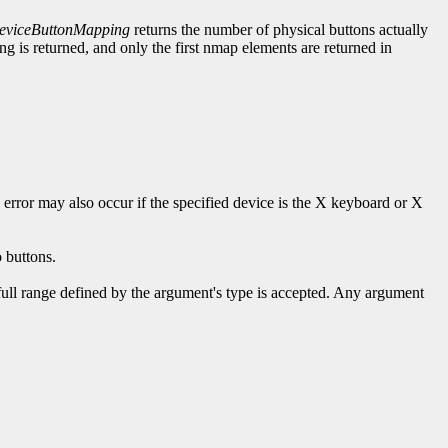
viceButtonMapping
returns the number of physical buttons actually
 is returned, and only the first nmap elements are returned in
s error may also occur if the specified device is the X keyboard or X
 buttons.
 full range defined by the argument's type is accepted. Any argument