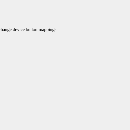
hange device button mappings