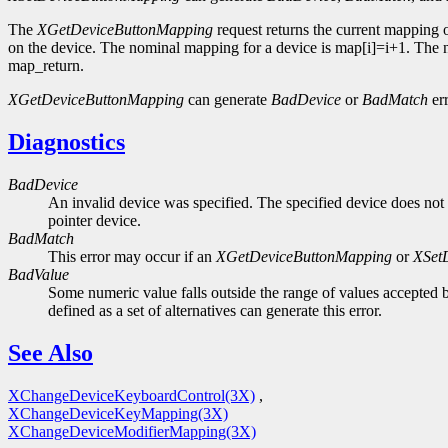
The
XGetDeviceButtonMapping
request returns the current mapping 
on the device. The nominal mapping for a device is map[i]=i+1. The nm
map_return.
XGetDeviceButtonMapping
can generate
BadDevice
or
BadMatch
err
Diagnostics
BadDevice
An invalid device was specified. The specified device does not 
pointer device.
BadMatch
This error may occur if an
XGetDeviceButtonMapping
or
XSet
BadValue
Some numeric value falls outside the range of values accepted b
defined as a set of alternatives can generate this error.
See Also
XChangeDeviceKeyboardControl(3X)
,
XChangeDeviceKeyMapping(3X)
XChangeDeviceModifierMapping(3X)