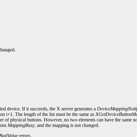
changed.
ied device. If it succeeds, the X server generates a
DeviceMappingNoti
on i+1. The length of the list must be the same as
XGetDeviceButtonM
mber of physical buttons. However, no two elements can have the same n
urns
MappingBusy
, and the mapping is not changed.
BadValue
errors.