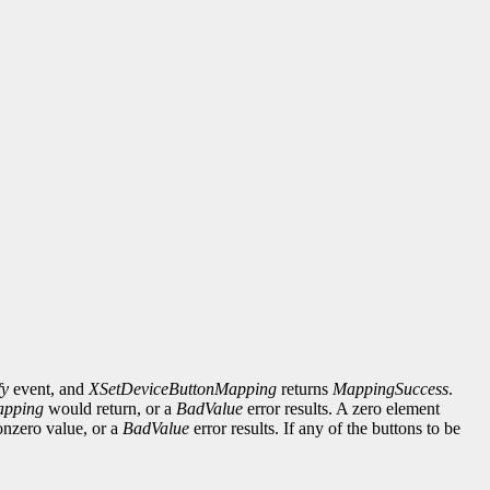
fy
event, and
XSetDeviceButtonMapping
returns
MappingSuccess
.
apping
would return, or a
BadValue
error results. A zero element
onzero value, or a
BadValue
error results. If any of the buttons to be