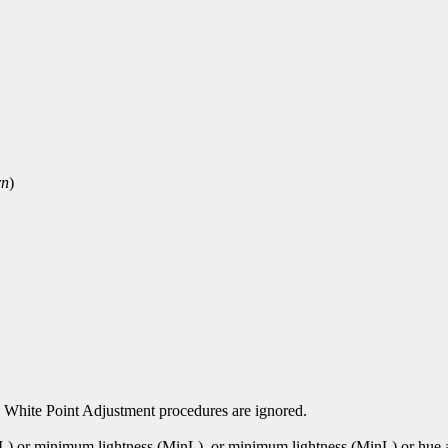
rn
)
 White Point Adjustment procedures are ignored.
xL) or minimum lightness (MinL). or minimum lightness (MinL) or hu