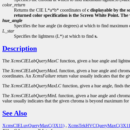
color_return
Returns the CIE L*a*b* coordinates of
c displayable by the 
returned color specification is the Screen White Point. Th
hue_angle
Specifies the hue angle (in degrees) at which to find maxi
L_star
Specifies the lightness (L*) at which to find
s.
Description
The
XcmsCIELabQueryMaxC
function, given a hue angle and lightn
The
XcmsCIELabQueryMaxL
function, given a hue angle and chroma
coordinates. An
XcmsFailure
return value usually indicates that the
The
XcmsCIELabQueryMaxLC
function, given a hue angle, finds th
The
XcmsCIELabQueryMinL
function, given a hue angle and chroma,
value usually indicates that the given chroma is beyond maximum for 
See Also
XcmsCIELuvQueryMaxC(3X11)
,
XcmsTekHVCQueryMaxC(3X11