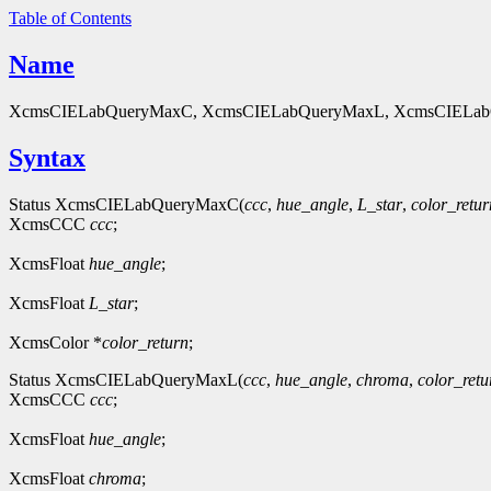
Table of Contents
Name
XcmsCIELabQueryMaxC, XcmsCIELabQueryMaxL, XcmsCIELabQuer
Syntax
Status XcmsCIELabQueryMaxC(
ccc
,
hue_angle
,
L_star
,
color_retur
XcmsCCC
ccc
;
XcmsFloat
hue_angle
;
XcmsFloat
L_star
;
XcmsColor *
color_return
;
Status XcmsCIELabQueryMaxL(
ccc
,
hue_angle
,
chroma
,
color_retu
XcmsCCC
ccc
;
XcmsFloat
hue_angle
;
XcmsFloat
chroma
;