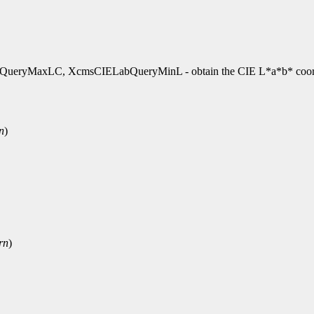
yMaxLC, XcmsCIELabQueryMinL - obtain the CIE L*a*b* coord
n
)
rn
)