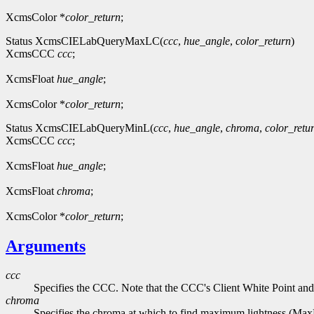
XcmsColor *
color_return
;
Status XcmsCIELabQueryMaxLC(
ccc
,
hue_angle
,
color_return
)
XcmsCCC
ccc
;
XcmsFloat
hue_angle
;
XcmsColor *
color_return
;
Status XcmsCIELabQueryMinL(
ccc
,
hue_angle
,
chroma
,
color_retu
XcmsCCC
ccc
;
XcmsFloat
hue_angle
;
XcmsFloat
chroma
;
XcmsColor *
color_return
;
Arguments
ccc
Specifies the CCC. Note that the CCC's Client White Point and
chroma
Specifies the chroma at which to find maximum lightness (Ma