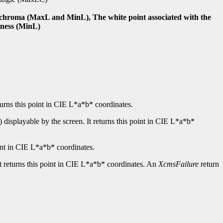
nd chroma (MaxL and MinL), The white point associated with the
tness (MinL)
turns this point in CIE L*a*b* coordinates.
displayable by the screen. It returns this point in CIE L*a*b*
int in CIE L*a*b* coordinates.
It returns this point in CIE L*a*b* coordinates. An
XcmsFailure
return