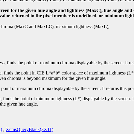
screen for the given hue angle and lightness (MaxC), hue angle a
e value returned in the pixel member is undefined. or minimum ligh
mum chroma (MaxC and MaxLC), maximum lightness (MaxL),
ess, finds the point of maximum chroma displayable by the screen. It re
, finds the point in CIE L*a*b* color space of maximum lightness (L*) 
 given chroma is beyond maximum for the given hue angle.
e point of maximum chroma displayable by the screen. It returns this po
 finds the point of minimum lightness (L*) displayable by the screen. 
the given hue angle.
)
,
XcmsQueryBlack(3X11)