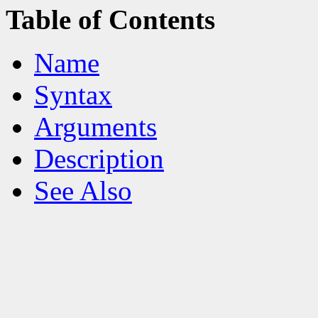
Table of Contents
Name
Syntax
Arguments
Description
See Also