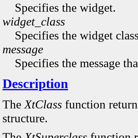
Specifies the widget.
widget_class
Specifies the widget cla
message
Specifies the message that
Description
The
XtClass
function returns
structure.
The
XtSuperclass
function r