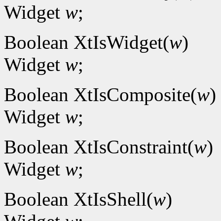
Widget
w
;
Boolean XtIsWidget(
w
)
Widget
w
;
Boolean XtIsComposite(
w
)
Widget
w
;
Boolean XtIsConstraint(
w
)
Widget
w
;
Boolean XtIsShell(
w
)