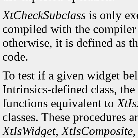
XtCheckSubclass
is only ex
compiled with the compile
otherwise, it is defined as 
code.
To test if a given widget be
Intrinsics-defined class, the
functions equivalent to
XtIs
classes. These procedures a
XtIsWidget
,
XtIsComposite