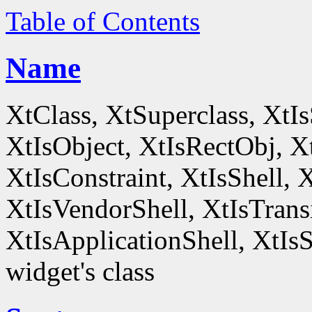
Table of Contents
Name
XtClass, XtSuperclass, XtI
XtIsObject, XtIsRectObj, X
XtIsConstraint, XtIsShell,
XtIsVendorShell, XtIsTrans
XtIsApplicationShell, XtIsS
widget's class