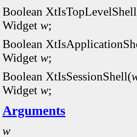
Boolean XtIsTopLevelShell
Widget
w
;
Boolean XtIsApplicationShe
Widget
w
;
Boolean XtIsSessionShell(
Widget
w
;
Arguments
w