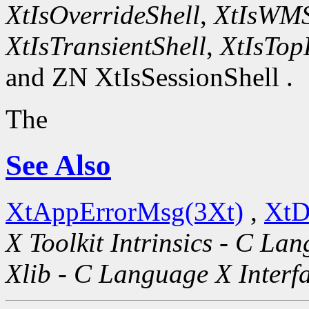
XtIsOverrideShell
,
XtIsWMS
XtIsTransientShell
,
XtIsTop
and ZN XtIsSessionShell .
The
See Also
XtAppErrorMsg(3Xt)
,
XtD
X Toolkit Intrinsics - C La
Xlib - C Language X Interf