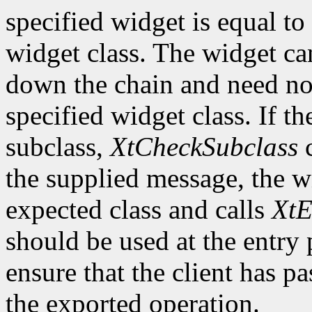
specified widget is equal to 
widget class. The widget ca
down the chain and need no
specified widget class. If th
subclass,
XtCheckSubclass
c
the supplied message, the wi
expected class and calls
XtE
should be used at the entry 
ensure that the client has pa
the exported operation.