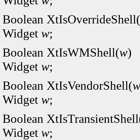
Widget
w
;
Boolean XtIsOverrideShell
Widget
w
;
Boolean XtIsWMShell(
w
)
Widget
w
;
Boolean XtIsVendorShell(
Widget
w
;
Boolean XtIsTransientShell
Widget
w
;