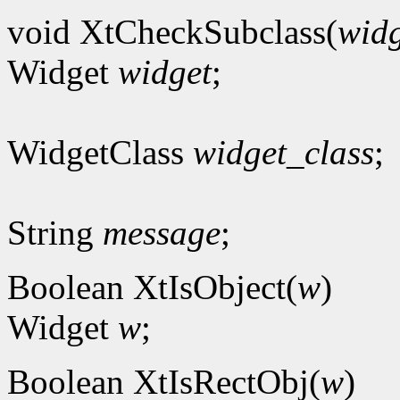
void XtCheckSubclass(
widg
Widget
widget
;
WidgetClass
widget_class
;
String
message
;
Boolean XtIsObject(
w
)
Widget
w
;
Boolean XtIsRectObj(
w
)