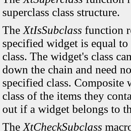
superclass class structure.
The
XtIsSubclass
function 
specified widget is equal to 
class. The widget's class c
down the chain and need no
specified class. Composite w
class of the items they cont
out if a widget belongs to th
The
XtCheckSubclass
macro 