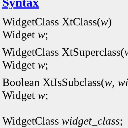
Syntax
WidgetClass XtClass(
w
)
Widget
w
;
WidgetClass XtSuperclass(
Widget
w
;
Boolean XtIsSubclass(
w
,
wi
Widget
w
;
WidgetClass
widget_class
;