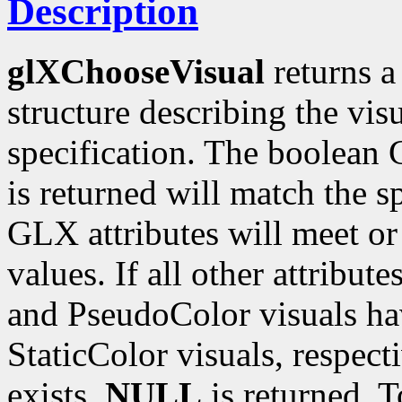
Description
glXChooseVisual
returns a
structure describing the vi
specification. The boolean G
is returned will match the s
GLX attributes will meet o
values. If all other attribut
and PseudoColor visuals ha
StaticColor visuals, respect
exists,
NULL
is returned. T