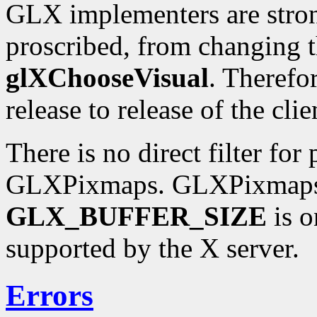
GLX implementers are stron
proscribed, from changing t
glXChooseVisual
. Therefo
release to release of the clie
There is no direct filter for
GLXPixmaps. GLXPixmaps a
GLX_BUFFER_SIZE
is o
supported by the X server.
Errors