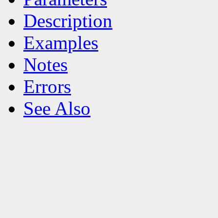
Description
Examples
Notes
Errors
See Also