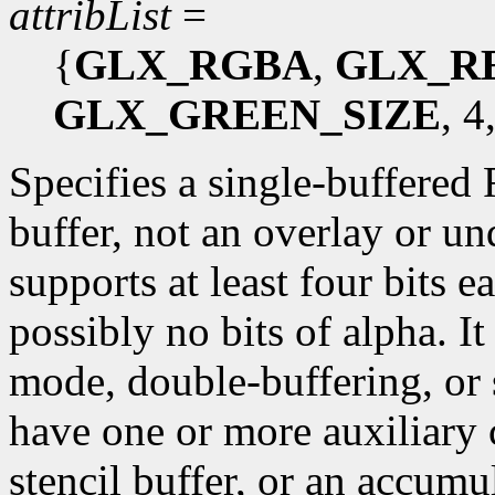
attribList
=
{
GLX_RGBA
,
GLX_R
GLX_GREEN_SIZE
, 4
Specifies a single-buffered
buffer, not an overlay or un
supports at least four bits e
possibly no bits of alpha. I
mode, double-buffering, or 
have one or more auxiliary c
stencil buffer, or an accumu