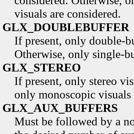
considered. Otherwise, o
visuals are considered.
GLX_DOUBLEBUFFER
If present, only double-b
Otherwise, only single-bu
GLX_STEREO
If present, only stereo vi
only monoscopic visuals 
GLX_AUX_BUFFERS
Must be followed by a non