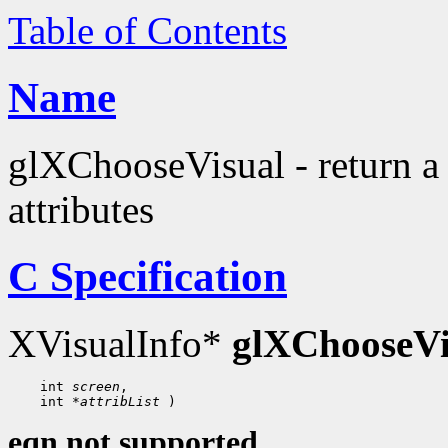
Table of Contents
Name
glXChooseVisual - return a 
attributes
C Specification
XVisualInfo*
glXChooseVi
 int 
screen
 int 
*attribList
eqn not supported