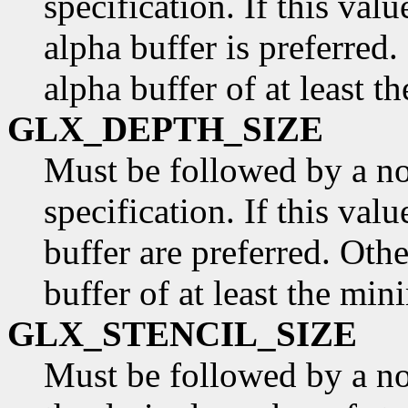
specification. If this valu
alpha buffer is preferred.
alpha buffer of at least t
GLX_DEPTH_SIZE
Must be followed by a n
specification. If this val
buffer are preferred. Othe
buffer of at least the min
GLX_STENCIL_SIZE
Must be followed by a non