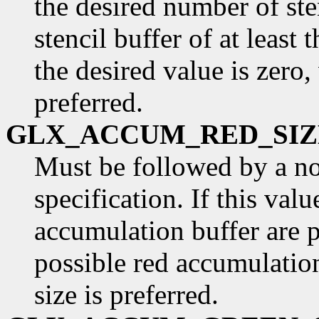
the desired number of ste
stencil buffer of at least t
the desired value is zero,
preferred.
GLX_ACCUM_RED_SIZ
Must be followed by a n
specification. If this valu
accumulation buffer are p
possible red accumulatio
size is preferred.