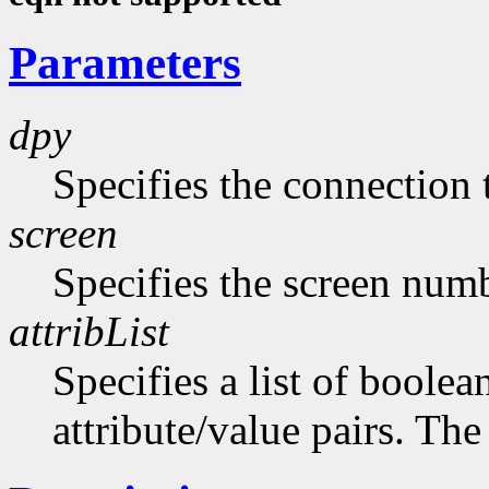
Parameters
dpy
Specifies the connection 
screen
Specifies the screen numb
attribList
Specifies a list of boolea
attribute/value pairs. The