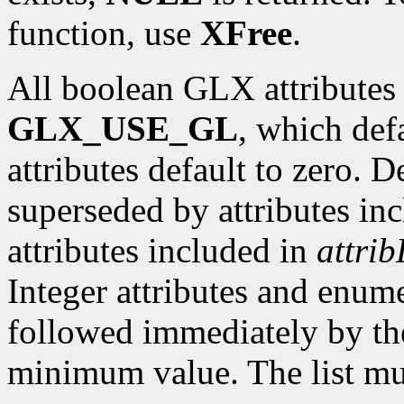
function, use
XFree
.
All boolean GLX attributes 
GLX_USE_GL
, which def
attributes default to zero. D
superseded by attributes in
attributes included in
attrib
Integer attributes and enume
followed immediately by th
minimum value. The list mu