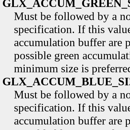
GLX_ACCUM_GREEN_
Must be followed by a n
specification. If this val
accumulation buffer are p
possible green accumulati
minimum size is preferre
GLX_ACCUM_BLUE_SI
Must be followed by a n
specification. If this valu
accumulation buffer are p