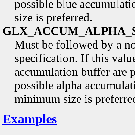
possible blue accumulati
size is preferred.
GLX_ACCUM_ALPHA_
Must be followed by a n
specification. If this val
accumulation buffer are p
possible alpha accumulati
minimum size is preferre
Examples