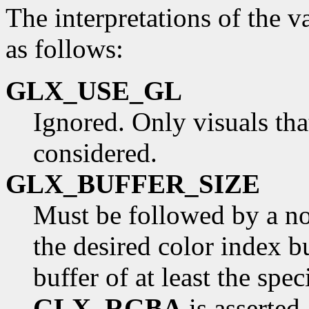
The interpretations of the v
as follows:
GLX_USE_GL
Ignored. Only visuals th
considered.
GLX_BUFFER_SIZE
Must be followed by a non
the desired color index b
buffer of at least the spec
GLX_RGBA
is asserted.