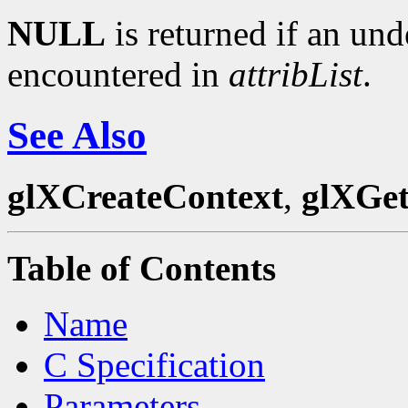
NULL
is returned if an und
encountered in
attribList
.
See Also
glXCreateContext
,
glXGet
Table of Contents
Name
C Specification
Parameters