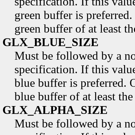
specification. If this valu
green buffer is preferred.
green buffer of at least t
GLX_BLUE_SIZE
Must be followed by a n
specification. If this valu
blue buffer is preferred. 
blue buffer of at least th
GLX_ALPHA_SIZE
Must be followed by a n