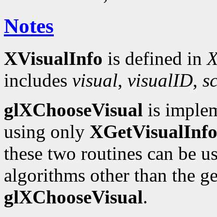
Notes
XVisualInfo
is defined in
X
includes
visual
,
visualID
,
s
glXChooseVisual
is implem
using only
XGetVisualInf
these two routines can be u
algorithms other than the 
glXChooseVisual
.