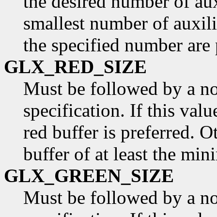
the desired number of aux
smallest number of auxili
the specified number are 
GLX_RED_SIZE
Must be followed by a n
specification. If this valu
red buffer is preferred. O
buffer of at least the min
GLX_GREEN_SIZE
Must be followed by a n