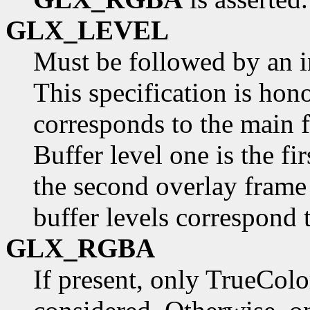
GLX_LEVEL
Must be followed by an in
This specification is hono
corresponds to the main f
Buffer level one is the fi
the second overlay frame 
buffer levels correspond 
GLX_RGBA
If present, only TrueColo