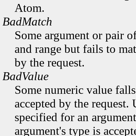
Atom.
BadMatch
Some argument or pair of
and range but fails to ma
by the request.
BadValue
Some numeric value falls 
accepted by the request. U
specified for an argument
argument's type is accept