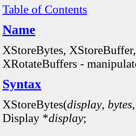
Table of Contents
Name
XStoreBytes, XStoreBuffer
XRotateBuffers - manipulate
Syntax
XStoreBytes(
display
,
bytes
Display *
display
;