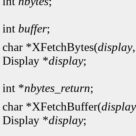
int
nbytes
;
int
buffer
;
char *XFetchBytes(
display
Display *
display
;
int *
nbytes_return
;
char *XFetchBuffer(
display
Display *
display
;