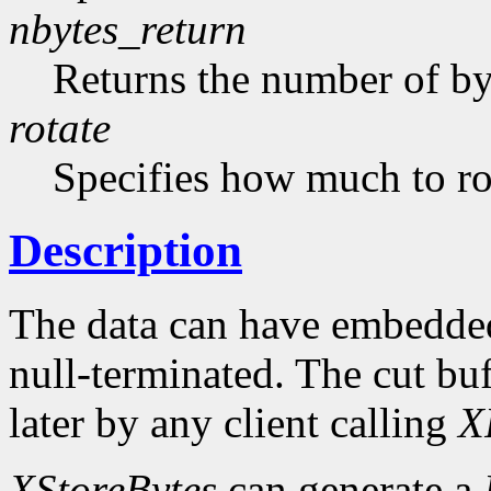
nbytes_return
Returns the number of byt
rotate
Specifies how much to rot
Description
The data can have embedded
null-terminated. The cut buf
later by any client calling
X
XStoreBytes
can generate a