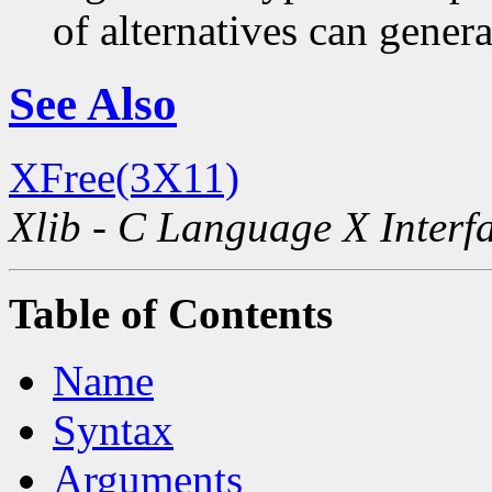
of alternatives can generat
See Also
XFree(3X11)
Xlib - C Language X Interf
Table of Contents
Name
Syntax
Arguments