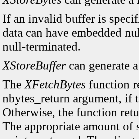
If an invalid buffer is specif
data can have embedded nul
null-terminated.
XStoreBuffer
can generate 
The
XFetchBytes
function r
nbytes_return argument, if t
Otherwise, the function ret
The appropriate amount of s