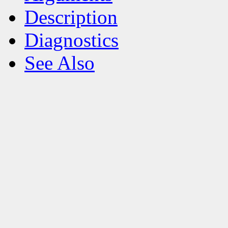
Description
Diagnostics
See Also