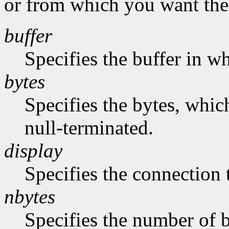
or from which you want the 
buffer
Specifies the buffer in w
bytes
Specifies the bytes, whic
null-terminated.
display
Specifies the connection 
nbytes
Specifies the number of b