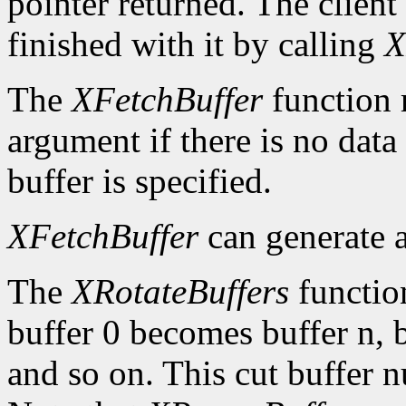
pointer returned. The client
finished with it by calling
X
The
XFetchBuffer
function 
argument if there is no data 
buffer is specified.
XFetchBuffer
can generate 
The
XRotateBuffers
function
buffer 0 becomes buffer n, 
and so on. This cut buffer n