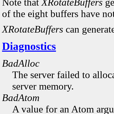
Note that
XRotateBuffers
ge
of the eight buffers have no
XRotateBuffers
can generat
Diagnostics
BadAlloc
The server failed to alloc
server memory.
BadAtom
A value for an Atom arg