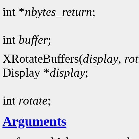
int *
nbytes_return
;
int
buffer
;
XRotateBuffers(
display
,
rot
Display *
display
;
int
rotate
;
Arguments