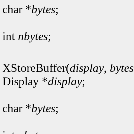
char *
bytes
;
int
nbytes
;
XStoreBuffer(
display
,
bytes
Display *
display
;
char *
bytes
;