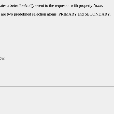
rates a
SelectionNotify
event to the requestor with property
None
.
There are two predefined selection atoms: PRIMARY and SECONDARY.
dow.