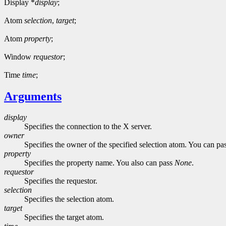
Display *
display
;
Atom
selection
,
target
;
Atom
property
;
Window
requestor
;
Time
time
;
Arguments
display
Specifies the connection to the X server.
owner
Specifies the owner of the specified selection atom. You can p
property
Specifies the property name. You also can pass
None
.
requestor
Specifies the requestor.
selection
Specifies the selection atom.
target
Specifies the target atom.