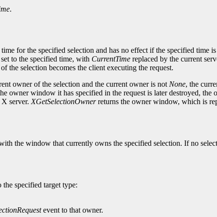
ime
.
e for the specified selection and has no effect if the specified time is e
 set to the specified time, with
CurrentTime
replaced by the current serv
of the selection becomes the client executing the request.
rrent owner of the selection and the current owner is not
None
, the curr
 if the owner window it has specified in the request is later destroyed, the
e X server.
XGetSelectionOwner
returns the owner window, which is re
th the window that currently owns the specified selection. If no select
 the specified target type:
ectionRequest
event to that owner.