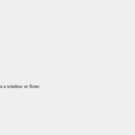
ass a window or
None
.