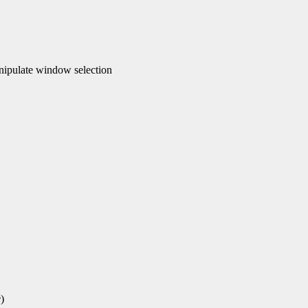
ipulate window selection
e
)