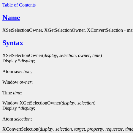
Table of Contents
Name
XSetSelectionOwner, XGetSelectionOwner, XConvertSelection - man
Syntax
XSetSelectionOwner(
display
,
selection
,
owner
,
time
)
Display *
display
;
Atom
selection
;
Window
owner
;
Time
time
;
Window XGetSelectionOwner(
display
,
selection
)
Display *
display
;
Atom
selection
;
XConvertSelection(
display
,
selection
,
target
,
property
,
requestor
,
tim