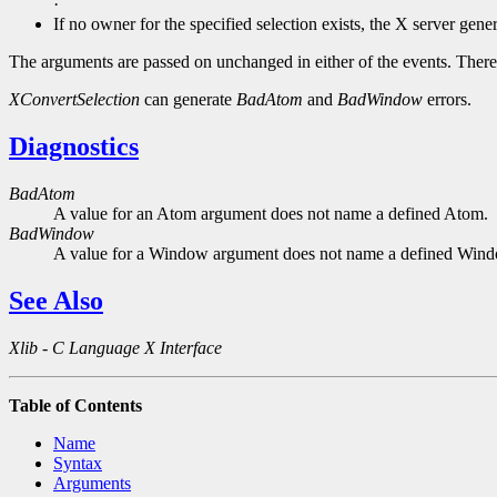
·
If no owner for the specified selection exists, the X server gene
The arguments are passed on unchanged in either of the events. 
XConvertSelection
can generate
BadAtom
and
BadWindow
errors.
Diagnostics
BadAtom
A value for an Atom argument does not name a defined Atom.
BadWindow
A value for a Window argument does not name a defined Win
See Also
Xlib - C Language X Interface
Table of Contents
Name
Syntax
Arguments