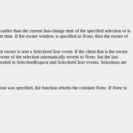
arlier than the current last-change time of the specified selection or is
er time. If the owner window is specified as
None
, then the owner of
ent owner is sent a
SelectionClear
event. If the client that is the owner
 owner of the selection automatically reverts to
None
, but the last-
ported in
SelectionRequest
and
SelectionClear
events. Selections are
ion was specified, the function returns the constant
None
. If
None
is