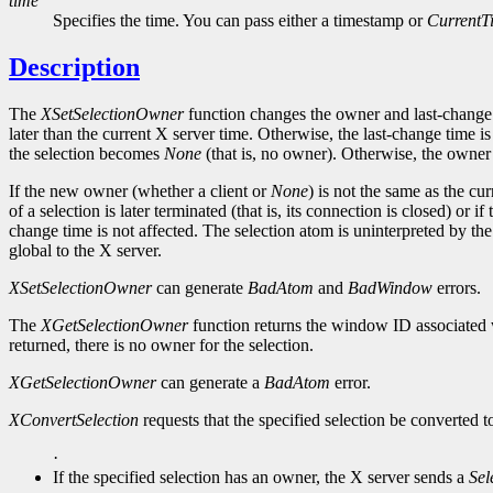
time
Specifies the time. You can pass either a timestamp or
CurrentT
Description
The
XSetSelectionOwner
function changes the owner and last-change tim
later than the current X server time. Otherwise, the last-change time is
the selection becomes
None
(that is, no owner). Otherwise, the owner 
If the new owner (whether a client or
None
) is not the same as the cu
of a selection is later terminated (that is, its connection is closed) or
change time is not affected. The selection atom is uninterpreted by th
global to the X server.
XSetSelectionOwner
can generate
BadAtom
and
BadWindow
errors.
The
XGetSelectionOwner
function returns the window ID associated wi
returned, there is no owner for the selection.
XGetSelectionOwner
can generate a
BadAtom
error.
XConvertSelection
requests that the specified selection be converted to
·
If the specified selection has an owner, the X server sends a
Sel