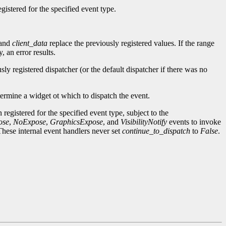
gistered for the specified event type.
and
client_data
replace the previously registered values. If the range
 an error results.
sly registered dispatcher (or the default dispatcher if there was no
termine a widget ot which to dispatch the event.
 registered for the specified event type, subject to the
ose
,
NoExpose
,
GraphicsExpose
, and
VisibilityNotify
events to invoke
These internal event handlers never set
continue_to_dispatch
to
False
.