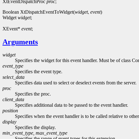
XtEventDispatchProc
proc
;
Boolean XtDispatchEventToWidget(
widget
,
event
)
Widget
widget
;
XEvent*
event
;
Arguments
widget
Specifies the widget for this event handler. Must be of class Cor
event_type
Specifies the event type.
select_data
Specifies data used to select or deselect events from the server.
proc
Specifies the proc.
client_data
Specifies additional data to be passed to the event handler.
position
Specifies when the event handler is to be called relative to othe
display
Specifies the display.
min_event_type, max_event_type
Specifies the range of event types for this extension.