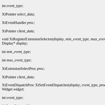
int
event_type
;
XtPointer
select_data
;
XtEventHandler
proc
;
XtPointer
client_data
;
void XtRegisterExtensionSelector(
display
,
min_event_type
,
max_even
Display*
display
;
int
min_event_type
;
int
max_event_type
;
XtExtensionSelectProc
proc
;
XtPointer
client_data
;
XtEventDispatchProc XtSetEventDispatcher(
display
,
event_type
,
pro
Widget
widget
;
int
event_type
;