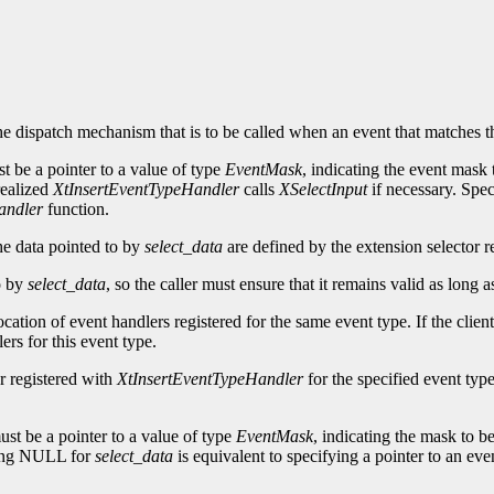
he dispatch mechanism that is to be called when an event that matches t
t be a pointer to a value of type
EventMask
, indicating the event mask 
 realized
XtInsertEventTypeHandler
calls
XSelectInput
if necessary. Sp
andler
function.
he data pointed to by
select_data
are defined by the extension selector re
to by
select_data
, so the caller must ensure that it remains valid as long 
ocation of event handlers registered for the same event type. If the clien
ers for this event type.
r registered with
XtInsertEventTypeHandler
for the specified event type
st be a pointer to a value of type
EventMask
, indicating the mask to be
ying NULL for
select_data
is equivalent to specifying a pointer to an eve