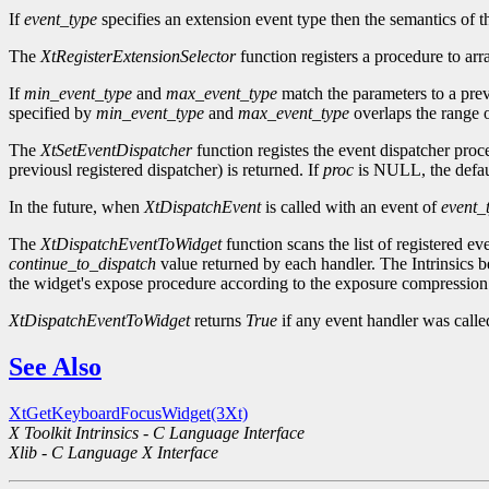
If
event_type
specifies an extension event type then the semantics of t
The
XtRegisterExtensionSelector
function registers a procedure to arr
If
min_event_type
and
max_event_type
match the parameters to a prev
specified by
min_event_type
and
max_event_type
overlaps the range o
The
XtSetEventDispatcher
function registes the event dispatcher pro
previousl registered dispatcher) is returned. If
proc
is NULL, the defaul
In the future, when
XtDispatchEvent
is called with an event of
event_
The
XtDispatchEventToWidget
function scans the list of registered ev
continue_to_dispatch
value returned by each handler. The Intrinsics be
the widget's expose procedure according to the exposure compression 
XtDispatchEventToWidget
returns
True
if any event handler was call
See Also
XtGetKeyboardFocusWidget(3Xt)
X Toolkit Intrinsics - C Language Interface
Xlib - C Language X Interface