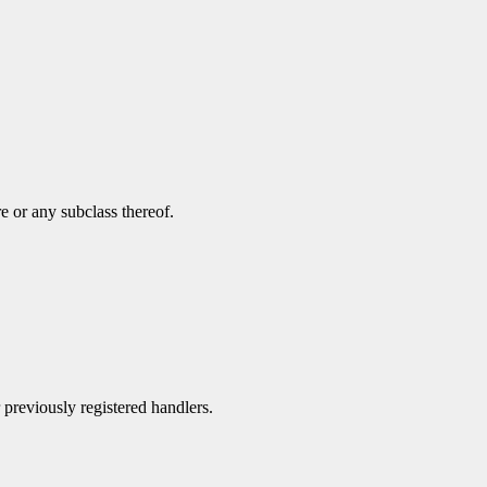
e or any subclass thereof.
r previously registered handlers.