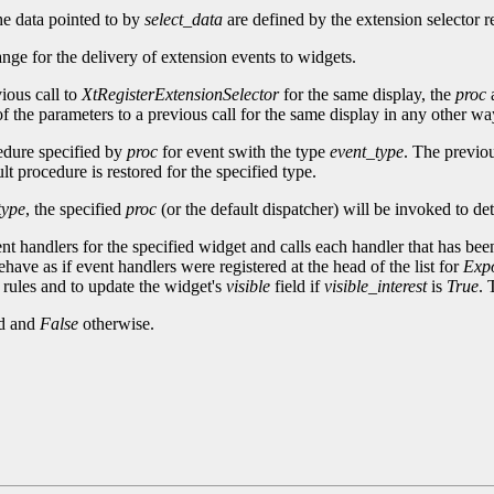
he data pointed to by
select_data
are defined by the extension selector re
ange for the delivery of extension events to widgets.
ious call to
XtRegisterExtensionSelector
for the same display, the
proc
f the parameters to a previous call for the same display in any other way,
cedure specified by
proc
for event swith the type
event_type
. The previou
t procedure is restored for the specified type.
type
, the specified
proc
(or the default dispatcher) will be invoked to de
ent handlers for the specified widget and calls each handler that has been
have as if event handlers were registered at the head of the list for
Exp
rules and to update the widget's
visible
field if
visible_interest
is
True
. 
ed and
False
otherwise.