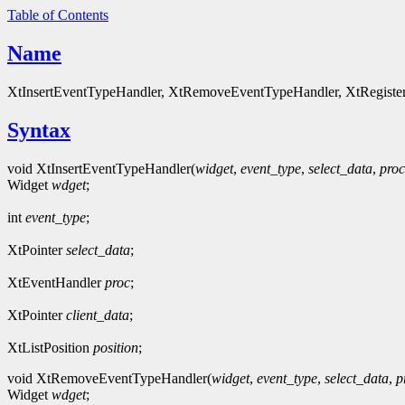
Table of Contents
Name
XtInsertEventTypeHandler, XtRemoveEventTypeHandler, XtRegisterE
Syntax
void XtInsertEventTypeHandler(
widget
,
event_type
,
select_data
,
proc
Widget
wdget
;
int
event_type
;
XtPointer
select_data
;
XtEventHandler
proc
;
XtPointer
client_data
;
XtListPosition
position
;
void XtRemoveEventTypeHandler(
widget
,
event_type
,
select_data
,
p
Widget
wdget
;