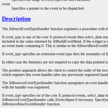
event
Specifies a pointer to the event to be dispatched.
Description
The
XtInsertEventTypeHandler
function registeres a procedure with t
If
event_type
is one of the core X protocol events then
select_data
mus
included in the value returned by
XtBuildEventMask
. If the widget is
an event mask containing 0. This is similar to the
XtInsertRawEventH
If
event_type
specifies an extension event type then the semantics of t
In either case the Intrinsics are not required to copy the data pointed 
The
position
argument allows the client to control the order of the inv
which registers this event handler after any previously registered handl
The
XtRemoveEventTypeHandler
function unregisters an even handle
with the handler was registered.
If
event_type
specifies on of the core X protocol events,
select_data
mu
XtRemoveEventTypeHandler
calls
XSelectInput
if necessary. Specif
XtRemoveRawEventHandler
function.