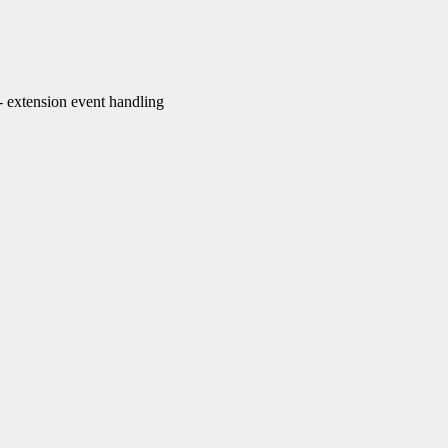
extension event handling