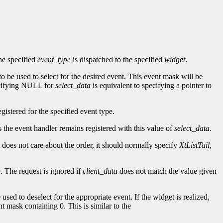
he specified
event_type
is dispatched to the specified
widget
.
to be used to select for the desired event. This event mask will be
ecifying NULL for
select_data
is equivalent to specifying a pointer to
gistered for the specified event type.
as the event handler remains registered with this value of
select_data
.
t does not care about the order, it should normally specify
XtListTail
,
. The request is ignored if
client_data
does not match the value given
 used to deselect for the appropriate event. If the widget is realized,
nt mask containing 0. This is similar to the