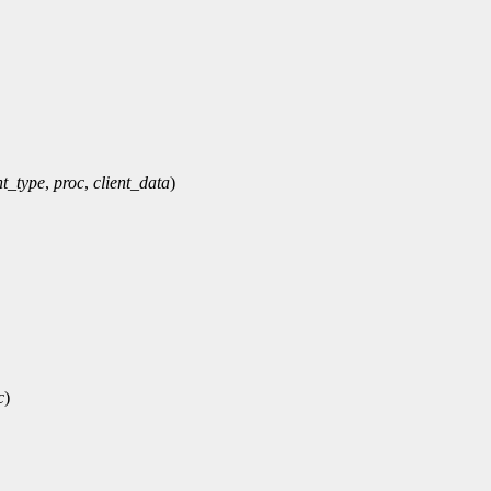
t_type
,
proc
,
client_data
)
c
)