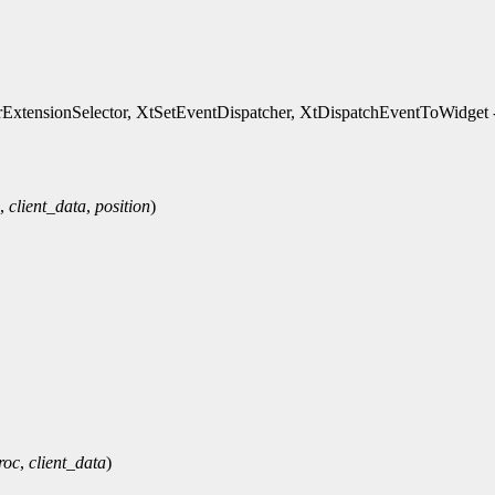
xtensionSelector, XtSetEventDispatcher, XtDispatchEventToWidget - 
,
client_data
,
position
)
roc
,
client_data
)