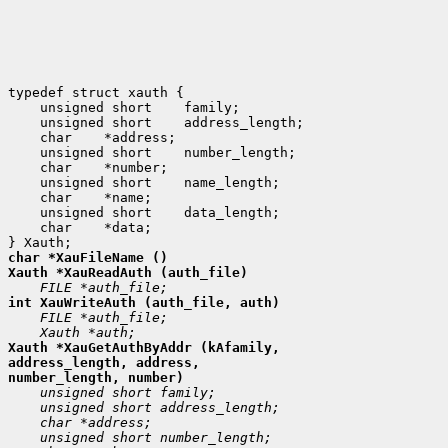
 unsigned short
 unsigned short
 char
 unsigned short
 char
 unsigned short
 char
 unsigned short
 char
 *data;

Xauth *XauGetAuthByAddr (kAfamily,

address_length, address,
