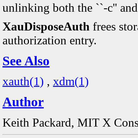
unlinking both the ``-c'' and 
XauDisposeAuth
frees stor
authorization entry.
See Also
xauth(1)
,
xdm(1)
Author
Keith Packard, MIT X Con