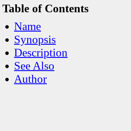
Table of Contents
Name
Synopsis
Description
See Also
Author