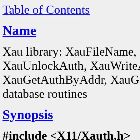
Table of Contents
Name
Xau library: XauFileName
XauUnlockAuth, XauWrite
XauGetAuthByAddr, XauGe
database routines
Synopsis
#include <X11/Xauth.h>