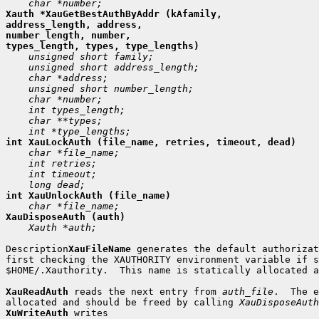
Xauth *XauGetBestAuthByAddr (kAfamily,

address_length, address,

number_length, number,

 Xauth *auth;

Description
XauFileName
 generates the default authorizat
first checking the XAUTHORITY environment variable if s
$HOME/.Xauthority.  This name is statically allocated a
XauReadAuth
 reads the next entry from 
auth_file
.  The e
allocated and should be freed by calling 
XauDisposeAuth
XuWriteAuth
 writes
