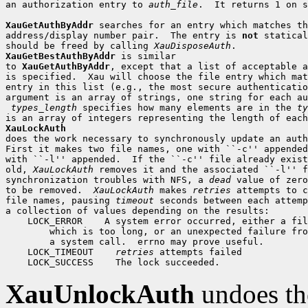
an authorization entry to 
auth_file
.  It returns 1 on s
XauGetAuthByAddr
 searches for an entry which matches th
address/display number pair.  The entry is 
not
 statical
should be freed by calling 
XauDisposeAuth
XauGetBestAuthByAddr
 is similar

to 
XauGetAuthByAddr
, except that a list of acceptable a
is specified.  Xau will choose the file entry which mat
entry in this list (e.g., the most secure authenticatio
argument is an array of strings, one string for each au
types_length
 specifies how many elements are in the 
ty
XauLockAuth

does the work necessary to synchronously update an auth
First it makes two file names, one with ``-c'' appended
with ``-l'' appended.  If the ``-c'' file already exist
old, 
XauLockAuth
 removes it and the associated ``-l'' f
synchronization troubles with NFS, a 
dead
 value of zero
to be removed.  
XauLockAuth
 makes 
retries
 attempts to c
file names, pausing 
timeout
 seconds between each attemp
 LOCK_ERROR
 LOCK_TIMEOUT
retries
 LOCK_SUCCESS
XauUnlockAuth
undoes th