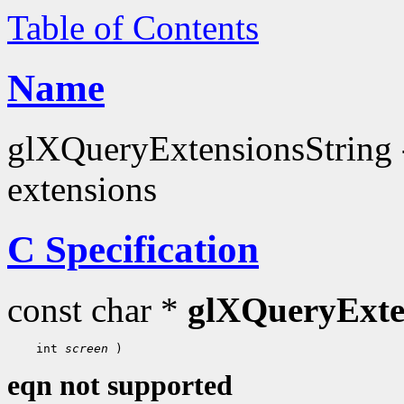
Table of Contents
Name
glXQueryExtensionsString - 
extensions
C Specification
const char *
glXQueryExte
 int 
screen
eqn not supported