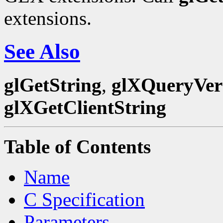
extensions.
See Also
glGetString
,
glXQueryVer
glXGetClientString
Table of Contents
Name
C Specification
Parameters