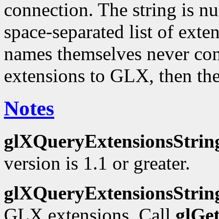
connection. The string is nu
space-separated list of ext
names themselves never cont
extensions to GLX, then the
Notes
glXQueryExtensionsStrin
version is 1.1 or greater.
glXQueryExtensionsStrin
GLX extensions. Call
glGe