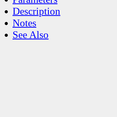
Description
Notes
See Also