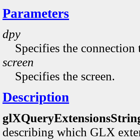
Parameters
dpy
Specifies the connection 
screen
Specifies the screen.
Description
glXQueryExtensionsStrin
describing which GLX exten