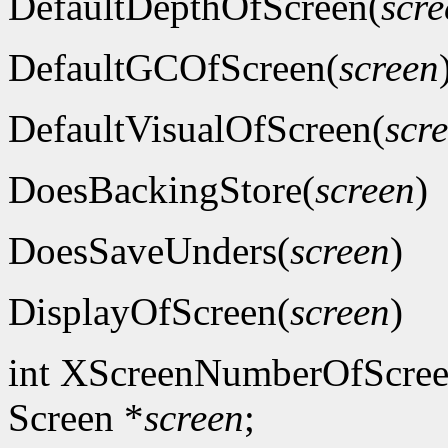
DefaultDepthOfScreen(
scre
DefaultGCOfScreen(
screen
DefaultVisualOfScreen(
scr
DoesBackingStore(
screen
)
DoesSaveUnders(
screen
)
DisplayOfScreen(
screen
)
int XScreenNumberOfScree
Screen *
screen
;