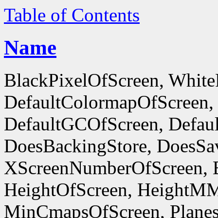
Table of Contents
Name
BlackPixelOfScreen, White
DefaultColormapOfScreen,
DefaultGCOfScreen, Defaul
DoesBackingStore, DoesSa
XScreenNumberOfScreen, 
HeightOfScreen, HeightM
MinCmapsOfScreen, Planes