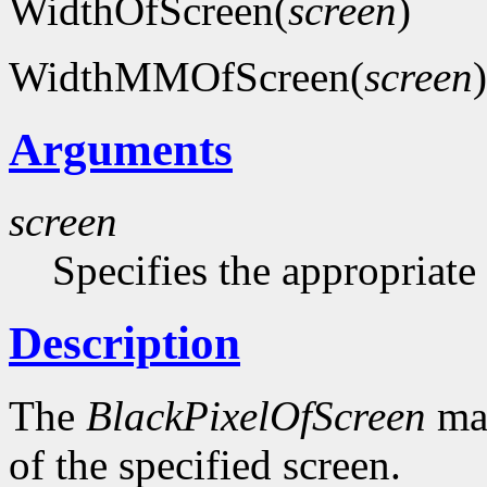
WidthOfScreen(
screen
)
WidthMMOfScreen(
screen
)
Arguments
screen
Specifies the appropriate
Description
The
BlackPixelOfScreen
mac
of the specified screen.