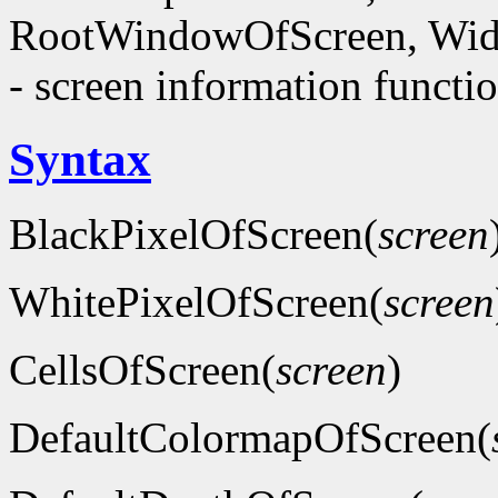
RootWindowOfScreen, Wid
- screen information functi
Syntax
BlackPixelOfScreen(
screen
WhitePixelOfScreen(
screen
CellsOfScreen(
screen
)
DefaultColormapOfScreen(