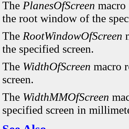
The
PlanesOfScreen
macro r
the root window of the spec
The
RootWindowOfScreen
m
the specified screen.
The
WidthOfScreen
macro re
screen.
The
WidthMMOfScreen
macr
specified screen in millimet