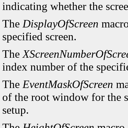
indicating whether the scre
The
DisplayOfScreen
macro 
specified screen.
The
XScreenNumberOfScre
index number of the specifi
The
EventMaskOfScreen
mac
of the root window for the 
setup.
The
HeightOfScreen
macro r