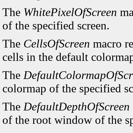
The
WhitePixelOfScreen
mac
of the specified screen.
The
CellsOfScreen
macro re
cells in the default colormap
The
DefaultColormapOfScr
colormap of the specified s
The
DefaultDepthOfScreen
of the root window of the sp