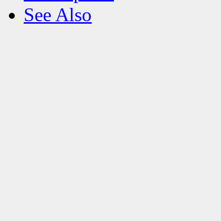
See Also