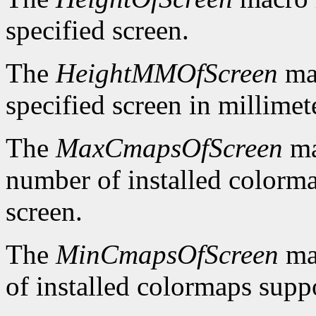
specified screen.
The
HeightMMOfScreen
mac
specified screen in millimet
The
MaxCmapsOfScreen
ma
number of installed colorma
screen.
The
MinCmapsOfScreen
ma
of installed colormaps suppo