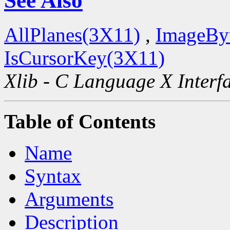
See Also
AllPlanes(3X11)
,
ImageBy
IsCursorKey(3X11)
Xlib - C Language X Interf
Table of Contents
Name
Syntax
Arguments
Description