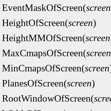
EventMaskOfScreen(
screen
HeightOfScreen(
screen
)
HeightMMOfScreen(
screen
MaxCmapsOfScreen(
screen
MinCmapsOfScreen(
screen
PlanesOfScreen(
screen
)
RootWindowOfScreen(
scre