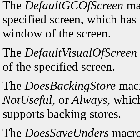
The
DefaultGCOfScreen
mac
specified screen, which has 
window of the screen.
The
DefaultVisualOfScreen
of the specified screen.
The
DoesBackingStore
macr
NotUseful
, or
Always
, whic
supports backing stores.
The
DoesSaveUnders
macro