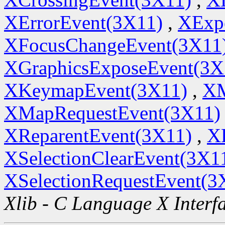
XErrorEvent(3X11)
,
XExp
XFocusChangeEvent(3X11
XGraphicsExposeEvent(3X
XKeymapEvent(3X11)
,
XM
XMapRequestEvent(3X11)
XReparentEvent(3X11)
,
X
XSelectionClearEvent(3X1
XSelectionRequestEvent(3
Xlib - C Language X Interf