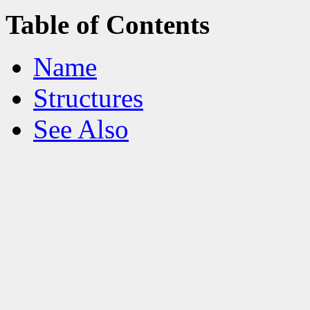
Table of Contents
Name
Structures
See Also