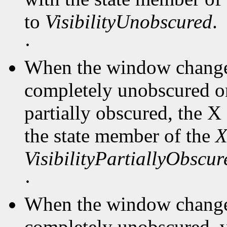
to
VisibilityUnobscured
.
·
When the window changes
completely unobscured or
partially obscured, the X
the state member of the
X
VisibilityPartiallyObscur
·
When the window changes
completely unobscured, v