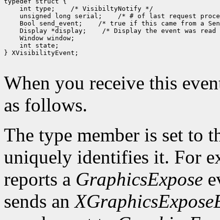
 int type;
 unsigned long serial;
 Bool send_event;
 Display *display;
 int state;

} XVisibilityEvent;

When you receive this event
as follows.
The type member is set to t
uniquely identifies it. For
reports a
GraphicsExpose
ev
sends an
XGraphicsExpose