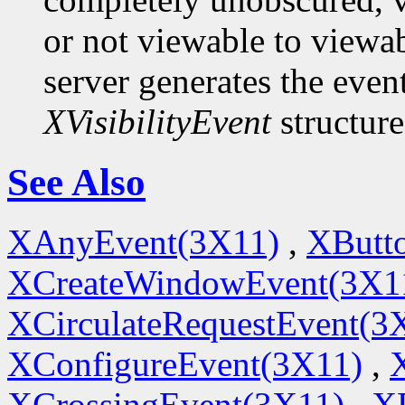
or not viewable to viewab
server generates the even
XVisibilityEvent
structure
See Also
XAnyEvent(3X11)
,
XButt
XCreateWindowEvent(3X1
XCirculateRequestEvent(3
XConfigureEvent(3X11)
,
XCrossingEvent(3X11)
,
X