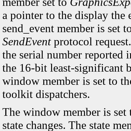
member set to
GraphicsExp
a pointer to the display the
send_event member is set t
SendEvent
protocol request.
the serial number reported 
the 16-bit least-significant b
window member is set to the
toolkit dispatchers.
The window member is set t
state changes. The state memb