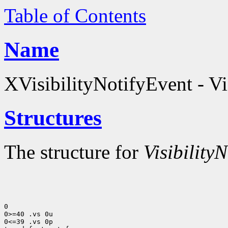
Table of Contents
Name
XVisibilityNotifyEvent - Vis
Structures
The structure for
VisibilityN
0

0>=40 .vs 0u

0<=39 .vs 0p
