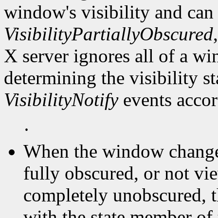
window's visibility and can
VisibilityPartiallyObscured
X server ignores all of a 
determining the visibility 
VisibilityNotify
events accor
·
When the window changes 
fully obscured, or not vi
completely unobscured, t
with the state member of