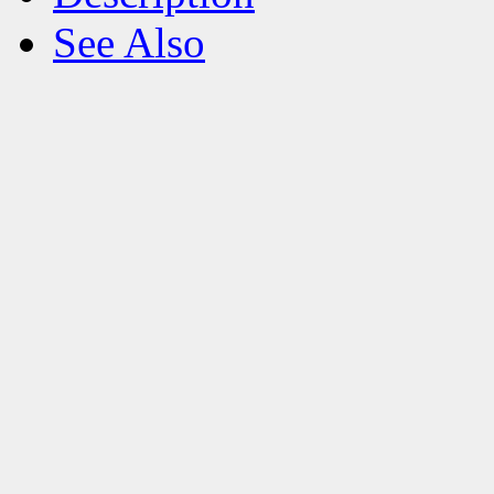
See Also