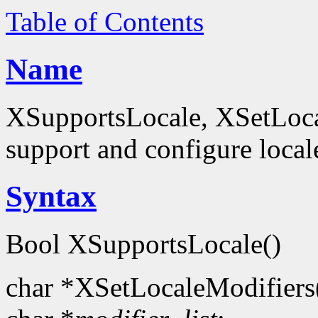
Table of Contents
Name
XSupportsLocale, XSetLocal
support and configure local
Syntax
Bool XSupportsLocale()
char *XSetLocaleModifiers