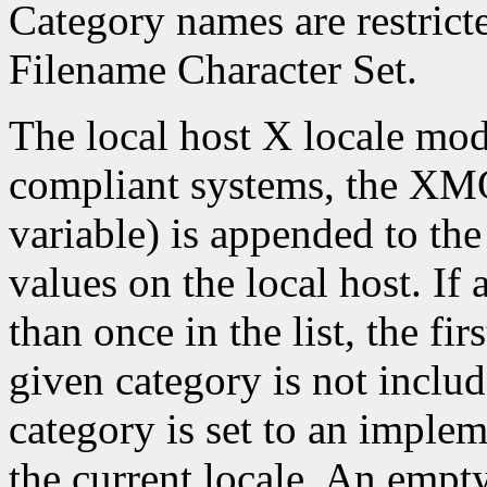
Category names are restrict
Filename Character Set.
The local host X locale mo
compliant systems, the X
variable) is appended to the
values on the local host. If
than once in the list, the firs
given category is not include
category is set to an imple
the current locale. An empty