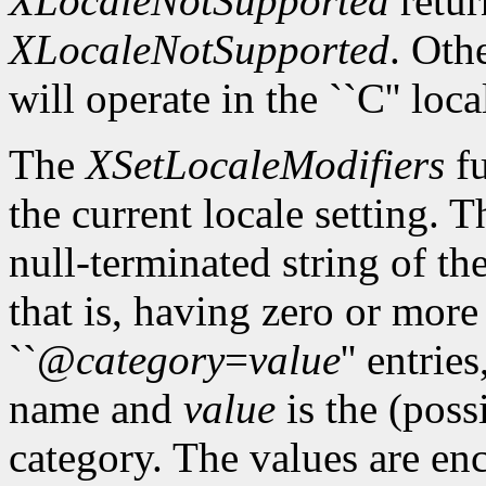
XLocaleNotSupported
retur
XLocaleNotSupported
. Oth
will operate in the ``C'' loca
The
XSetLocaleModifiers
fu
the current locale setting. 
null-terminated string of t
that is, having zero or mor
``@
category
=
value
'' entrie
name and
value
is the (poss
category. The values are enc