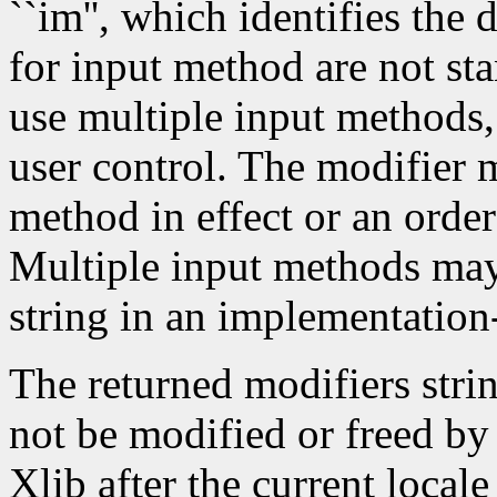
``im'', which identifies the
for input method are not st
use multiple input methods
user control. The modifier m
method in effect or an order
Multiple input methods may 
string in an implementatio
The returned modifiers stri
not be modified or freed by 
Xlib after the current local