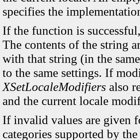
specifies the implementatio
If the function is successful,
The contents of the string a
with that string (in the same
to the same settings. If mod
XSetLocaleModifiers
also re
and the current locale modif
If invalid values are given 
categories supported by the