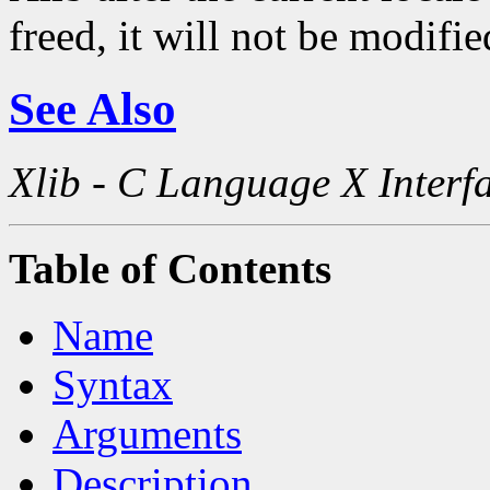
freed, it will not be modifi
See Also
Xlib - C Language X Interf
Table of Contents
Name
Syntax
Arguments
Description