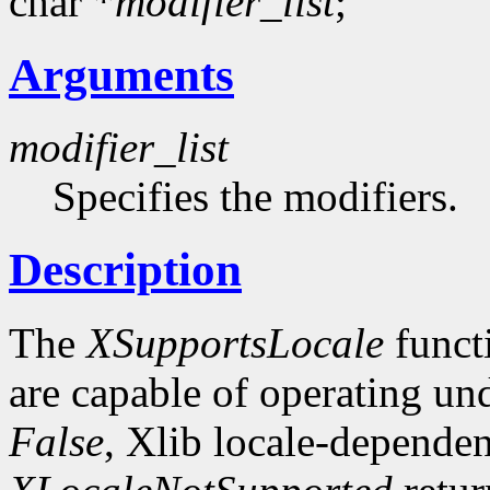
char *
modifier_list
;
Arguments
modifier_list
Specifies the modifiers.
Description
The
XSupportsLocale
funct
are capable of operating unde
False
, Xlib locale-dependen