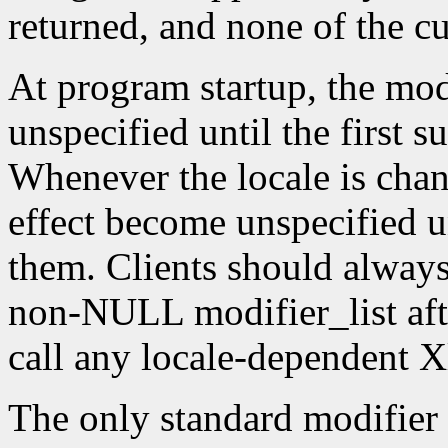
returned, and none of the c
At program startup, the modif
unspecified until the first s
Whenever the locale is chang
effect become unspecified un
them. Clients should always
non-NULL modifier_list afte
call any locale-dependent X
The only standard modifier 