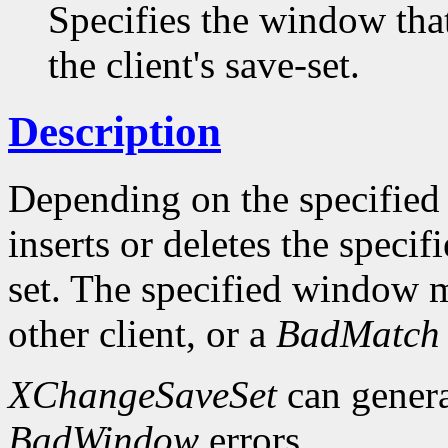
Specifies the window tha
the client's save-set.
Description
Depending on the specifie
inserts or deletes the speci
set. The specified window 
other client, or a
BadMatch
XChangeSaveSet
can gener
BadWindow
errors.