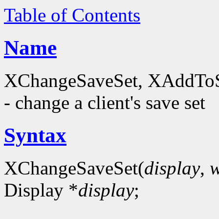
Table of Contents
Name
XChangeSaveSet, XAddTo
- change a client's save set
Syntax
XChangeSaveSet(
display
,
Display *
display
;