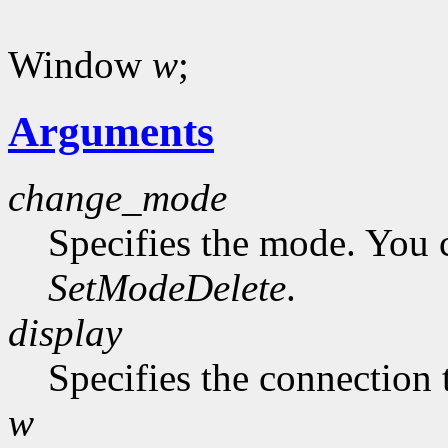
Window
w
;
Arguments
change_mode
Specifies the mode. You 
SetModeDelete
.
display
Specifies the connection 
w