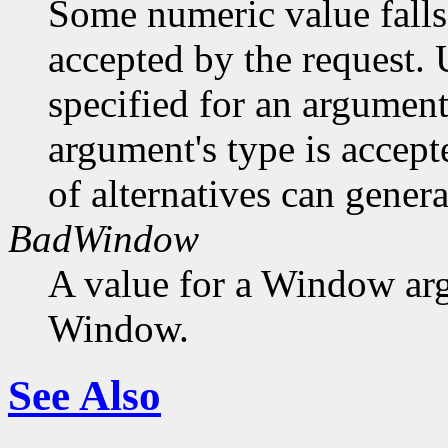
Some numeric value falls 
accepted by the request. U
specified for an argument
argument's type is accept
of alternatives can generat
BadWindow
A value for a Window ar
Window.
See Also