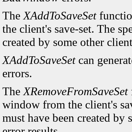
The
XAddToSaveSet
functio
the client's save-set. The 
created by some other client
XAddToSaveSet
can genera
errors.
The
XRemoveFromSaveSet
window from the client's sa
must have been created by s
error results.