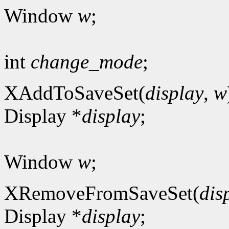
Window
w
;
int
change_mode
;
XAddToSaveSet(
display
,
w
Display *
display
;
Window
w
;
XRemoveFromSaveSet(
dis
Display *
display
;