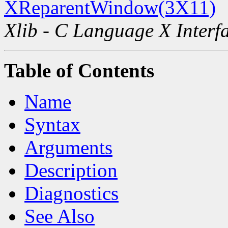
XReparentWindow(3X11)
Xlib - C Language X Interf
Table of Contents
Name
Syntax
Arguments
Description
Diagnostics
See Also