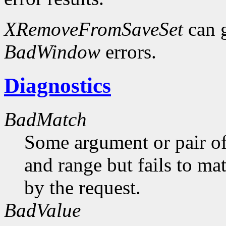
XRemoveFromSaveSet
can 
BadWindow
errors.
Diagnostics
BadMatch
Some argument or pair of
and range but fails to ma
by the request.
BadValue