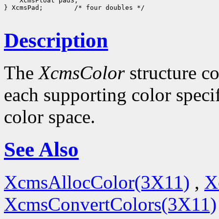
 XcmsFloat pad3;

} XcmsPad;
 /* four doubles */

Description
The
XcmsColor
structure co
each supporting color specif
color space.
See Also
XcmsAllocColor(3X11)
,
X
XcmsConvertColors(3X11)