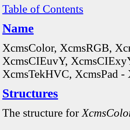
Table of Contents
Name
XcmsColor, XcmsRGB, X
XcmsCIEuvY, XcmsCIExyY
XcmsTekHVC, XcmsPad - Xc
Structures
The structure for
XcmsColo