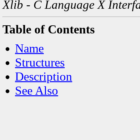
Xlib - C Language X Interf
Table of Contents
Name
Structures
Description
See Also