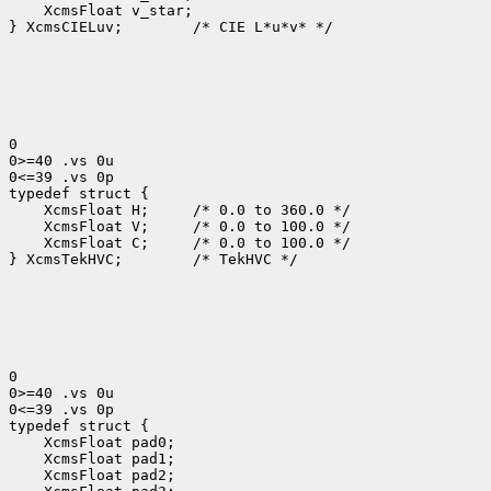
 XcmsFloat v_star;

} XcmsCIELuv;
 /* CIE L*u*v* */

0

0>=40 .vs 0u

0<=39 .vs 0p

 XcmsFloat H; 
 XcmsFloat V; 
 XcmsFloat C; 
 /* 0.0 to 100.0 */

} XcmsTekHVC;
 /* TekHVC */

0

0>=40 .vs 0u

0<=39 .vs 0p
