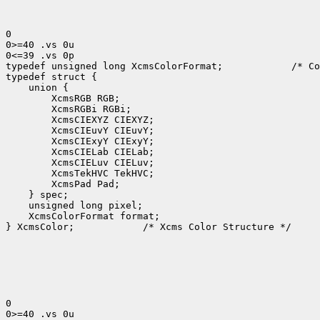
0

0>=40 .vs 0u

0<=39 .vs 0p

typedef unsigned long XcmsColorFormat;
 /* Co
 XcmsColorFormat format;

} XcmsColor;
 /* Xcms Color Structure */

0

0>=40 .vs 0u
