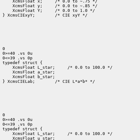
 XcmsFloat x; 
 XcmsFloat y; 
 XcmsFloat Y; 
 /* 0.0 to 1.0 */

} XcmsCIExyY;
 /* CIE xyY */

0

0>=40 .vs 0u

0<=39 .vs 0p

 XcmsFloat L_star; 
 XcmsFloat b_star;

} XcmsCIELab;
 /* CIE L*a*b* */

0

0>=40 .vs 0u

0<=39 .vs 0p

 XcmsFloat L_star; 