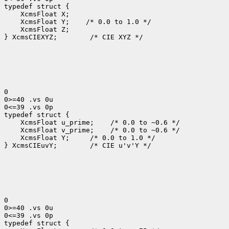
 XcmsFloat Y;
 XcmsFloat Z;

} XcmsCIEXYZ;
 /* CIE XYZ */

0

0>=40 .vs 0u

0<=39 .vs 0p

 XcmsFloat u_prime;
 XcmsFloat v_prime;
 XcmsFloat Y; 
 /* 0.0 to 1.0 */

} XcmsCIEuvY;
 /* CIE u'v'Y */

0

0>=40 .vs 0u

0<=39 .vs 0p
