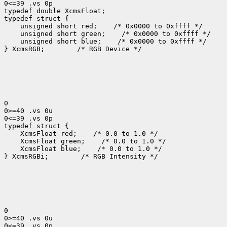
0<=39 .vs 0p

typedef double XcmsFloat;

 unsigned short red;
 unsigned short green;
 unsigned short blue;
 /* 0x0000 to 0xffff */

} XcmsRGB;
 /* RGB Device */

0

0>=40 .vs 0u

0<=39 .vs 0p

 XcmsFloat red;
 XcmsFloat green;
 XcmsFloat blue;
 /* 0.0 to 1.0 */

} XcmsRGBi;
 /* RGB Intensity */

0

0>=40 .vs 0u

0<=39 .vs 0p
