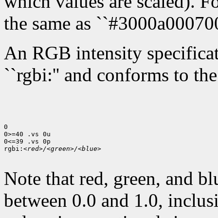
which values are scaled). Fo
the same as ``#3000a000700
An RGB intensity specificati
``rgbi:'' and conforms to th
0

0>=40 .vs 0u

0<=39 .vs 0p

rgbi:
<red>/<green>/<blue>
Note that red, green, and bl
between 0.0 and 1.0, inclusi