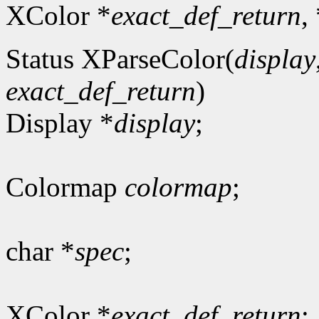
XColor *
exact_def_return
,
Status XParseColor(
display
exact_def_return
)
Display *
display
;
Colormap
colormap
;
char *
spec
;
XColor *
exact_def_return
;