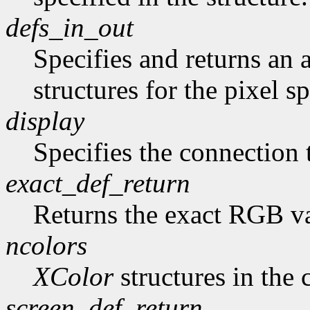
defs_in_out
Specifies and returns an a
structures for the pixel sp
display
Specifies the connection 
exact_def_return
Returns the exact RGB va
ncolors
XColor
structures in the 
screen_def_return