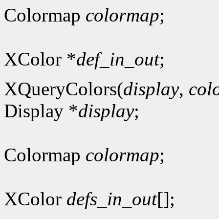
Colormap
colormap
;
XColor *
def_in_out
;
XQueryColors(
display
,
col
Display *
display
;
Colormap
colormap
;
XColor
defs_in_out
[];