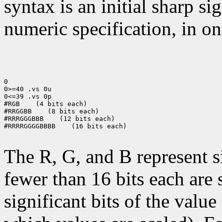
syntax is an initial sharp s
numeric specification, in on
0

0>=40 .vs 0u

0<=39 .vs 0p

#RGB
 (4 bits each)

#RRGGBB
 (8 bits each)

#RRRGGGBBB
 (12 bits each)

#RRRRGGGGBBBB
 (16 bits each)

The R, G, and B represent 
fewer than 16 bits each are 
significant bits of the value 