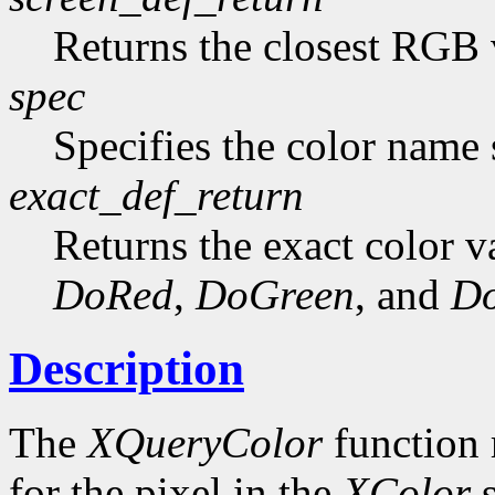
Returns the closest RGB 
spec
Specifies the color name s
exact_def_return
Returns the exact color va
DoRed
,
DoGreen
, and
Do
Description
The
XQueryColor
function 
for the pixel in the
XColor
s