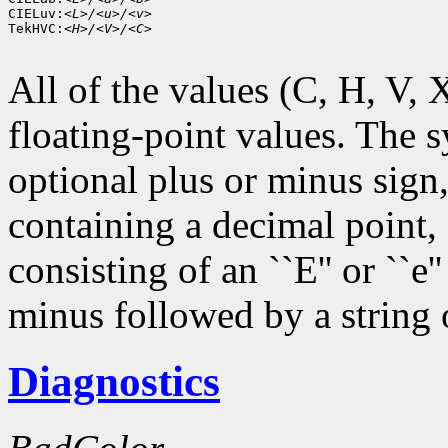
CIELuv:
<L>/<u>/<v>
TekHVC:
<H>/<V>/<C>
All of the values (C, H, V, X,
floating-point values. The s
optional plus or minus sign,
containing a decimal point,
consisting of an ``E'' or ``e
minus followed by a string o
Diagnostics