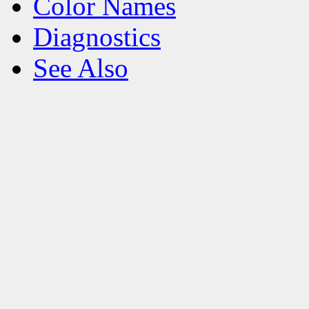
Color Names
Diagnostics
See Also