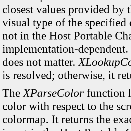
closest values provided by t
visual type of the specified
not in the Host Portable Cha
implementation-dependent. 
does not matter.
XLookupCo
is resolved; otherwise, it re
The
XParseColor
function l
color with respect to the sc
colormap. It returns the exa