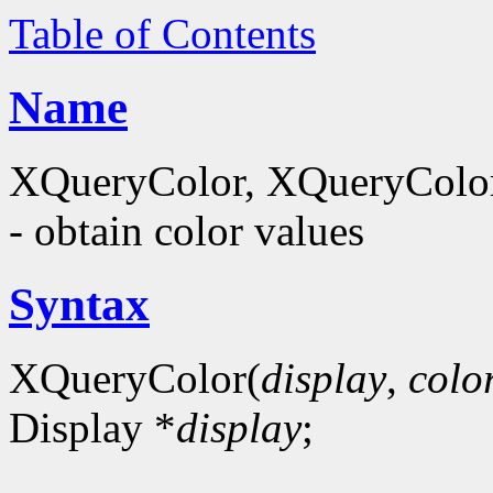
Table of Contents
Name
XQueryColor, XQueryColor
- obtain color values
Syntax
XQueryColor(
display
,
colo
Display *
display
;