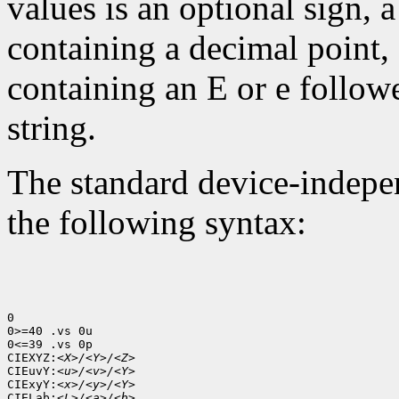
values is an optional sign, 
containing a decimal point,
containing an E or e follow
string.
The standard device-indepen
the following syntax:
0

0>=40 .vs 0u

0<=39 .vs 0p

CIEXYZ:
<X>/<Y>/<Z>
CIEuvY:
<u>/<v>/<Y>
CIExyY:
<x>/<y>/<Y>
CIELab:
<L>/<a>/<b>