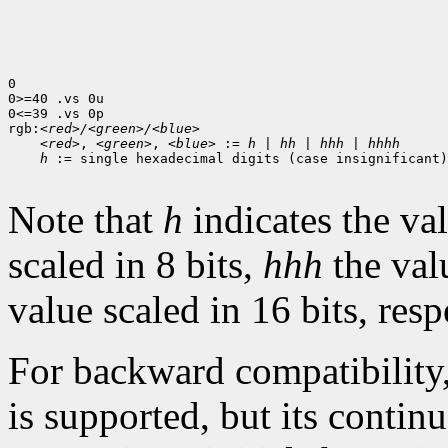
0

0>=40 .vs 0u

0<=39 .vs 0p

rgb:
<red>/<green>/<blue>
<red>
, 
<green>
, 
<blue>
 := 
h
 | 
hh
 | 
hhh
 | 
hhhh
h
 := single hexadecimal digits (case insignificant)

Note that
h
indicates the val
scaled in 8 bits,
hhh
the val
value scaled in 16 bits, resp
For backward compatibility
is supported, but its contin