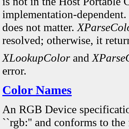
is not in the Host Portable 
implementation-dependent. 
does not matter.
XParseCol
resolved; otherwise, it retur
XLookupColor
and
XParse
error.
Color Names
An RGB Device specification
``rgb:'' and conforms to the