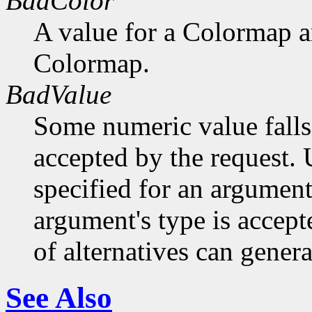
BadColor
A value for a Colormap 
Colormap.
BadValue
Some numeric value falls 
accepted by the request. U
specified for an argument
argument's type is accept
of alternatives can generat
See Also