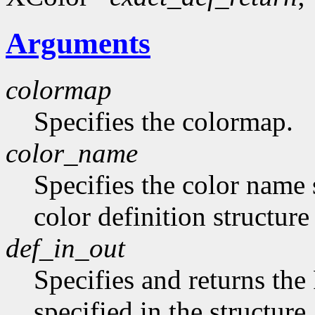
Arguments
colormap
Specifies the colormap.
color_name
Specifies the color name 
color definition structur
def_in_out
Specifies and returns the
specified in the structure.