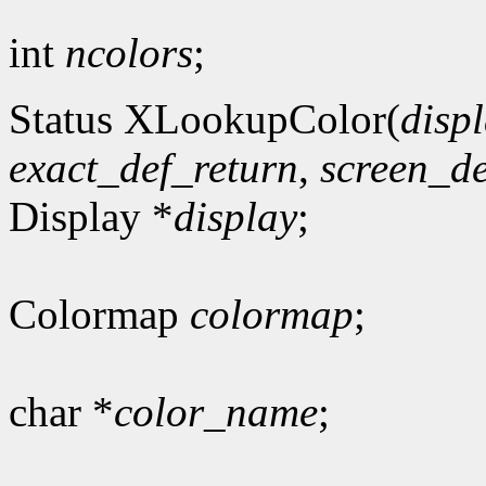
int
ncolors
;
Status XLookupColor(
disp
exact_def_return
,
screen_de
Display *
display
;
Colormap
colormap
;
char *
color_name
;