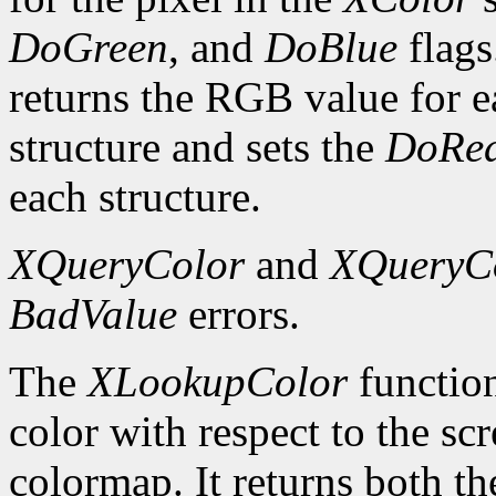
DoGreen
, and
DoBlue
flags
returns the RGB value for e
structure and sets the
DoRe
each structure.
XQueryColor
and
XQueryC
BadValue
errors.
The
XLookupColor
function
color with respect to the sc
colormap. It returns both th