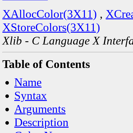
XAllocColor(3X11)
,
XCre
XStoreColors(3X11)
Xlib - C Language X Interf
Table of Contents
Name
Syntax
Arguments
Description