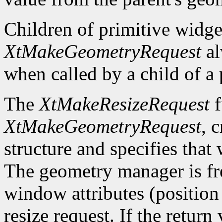
Children of primitive widg
XtMakeGeometryRequest
al
when called by a child of a 
The
XtMakeResizeRequest
f
XtMakeGeometryRequest
, 
structure and specifies that
The geometry manager is fre
window attributes (position 
resize request. If the return