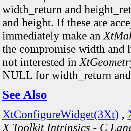
width_return and height_re
and height. If these are acc
immediately make an
XtMak
the compromise width and he
not interested in
XtGeometr
NULL for width_return and 
See Also
XtConfigureWidget(3Xt)
,
X Toolkit Intrinsics - C La