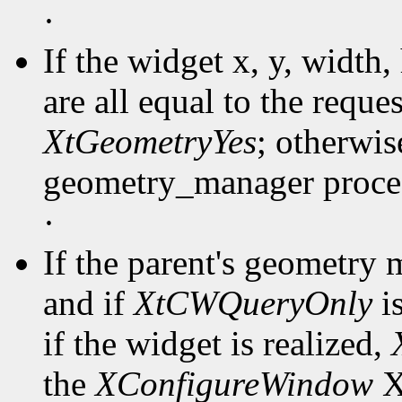
·
If the widget x, y, width
are all equal to the reques
XtGeometryYes
; otherwise
geometry_manager proced
·
If the parent's geometry
and if
XtCWQueryOnly
is
if the widget is realized,
the
XConfigureWindow
Xl