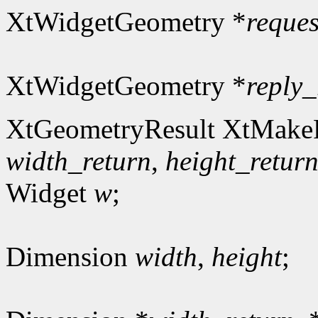
XtWidgetGeometry *
reques
XtWidgetGeometry *
reply_
XtGeometryResult XtMakeR
width_return
,
height_retur
Widget
w
;
Dimension
width
,
height
;