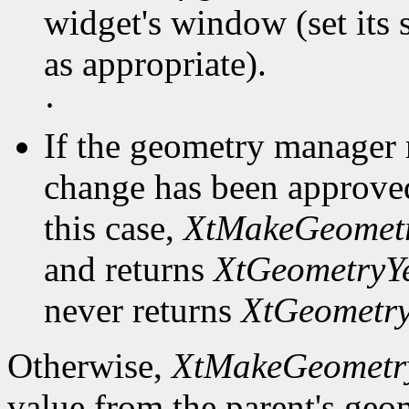
widget's window (set its s
as appropriate).
·
If the geometry manager 
change has been approved
this case,
XtMakeGeometr
and returns
XtGeometryY
never returns
XtGeometr
Otherwise,
XtMakeGeometr
value from the parent's ge