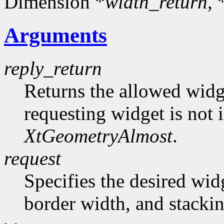
Dimension *
width_return
, 
Arguments
reply_return
Returns the allowed widg
requesting widget is not 
XtGeometryAlmost
.
request
Specifies the desired wid
border width, and stackin