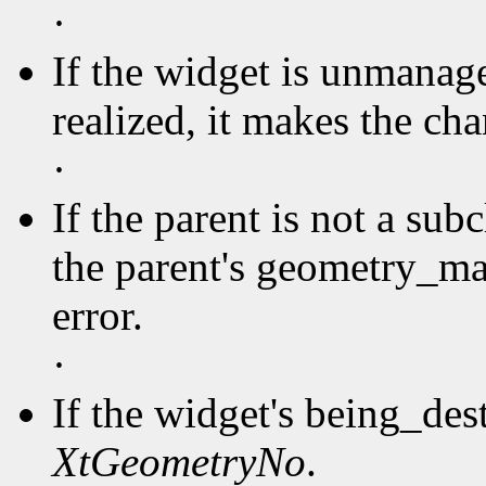
·
If the widget is unmanage
realized, it makes the ch
·
If the parent is not a sub
the parent's geometry_ma
error.
·
If the widget's being_des
XtGeometryNo
.