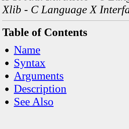
Xlib - C Language X Interf
Table of Contents
Name
Syntax
Arguments
Description
See Also