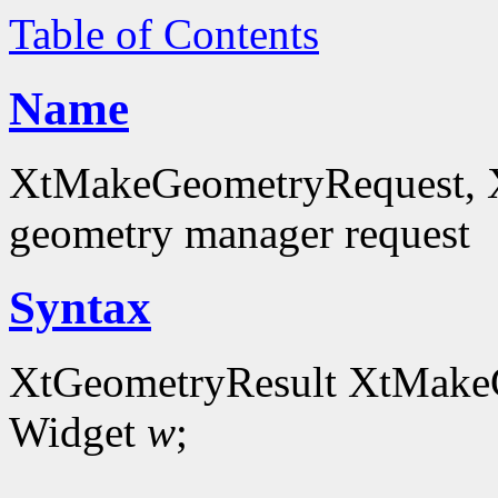
Table of Contents
Name
XtMakeGeometryRequest, 
geometry manager request
Syntax
XtGeometryResult XtMake
Widget
w
;