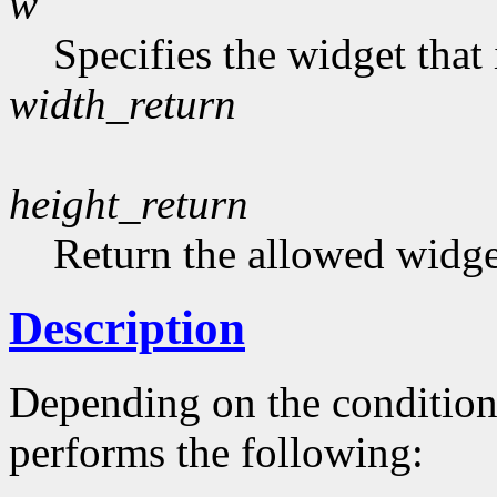
w
Specifies the widget that
width_return
height_return
Return the allowed widge
Description
Depending on the conditio
performs the following: