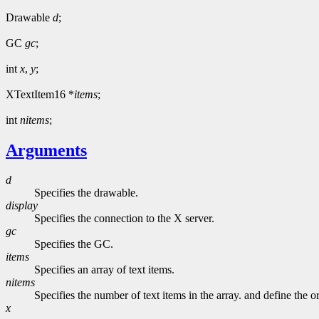
Drawable
d
;
GC
gc
;
int
x
,
y
;
XTextItem16 *
items
;
int
nitems
;
Arguments
d
Specifies the drawable.
display
Specifies the connection to the X server.
gc
Specifies the GC.
items
Specifies an array of text items.
nitems
Specifies the number of text items in the array. and define the ori
x