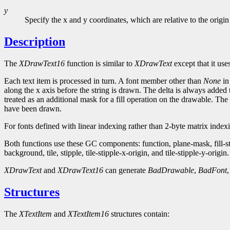
y
Specify the x and y coordinates, which are relative to the origin
Description
The
XDrawText16
function is similar to
XDrawText
except that it use
Each text item is processed in turn. A font member other than
None
in
along the x axis before the string is drawn. The delta is always added 
treated as an additional mask for a fill operation on the drawable. The 
have been drawn.
For fonts defined with linear indexing rather than 2-byte matrix inde
Both functions use these GC components: function, plane-mask, fill-
background, tile, stipple, tile-stipple-x-origin, and tile-stipple-y-origin.
XDrawText
and
XDrawText16
can generate
BadDrawable
,
BadFont
Structures
The
XTextItem
and
XTextItem16
structures contain: