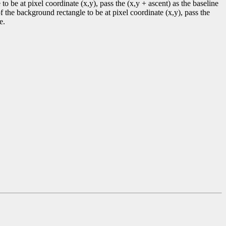
to be at pixel coordinate (x,y), pass the (x,y + ascent) as the baseline
f the background rectangle to be at pixel coordinate (x,y), pass the
e.