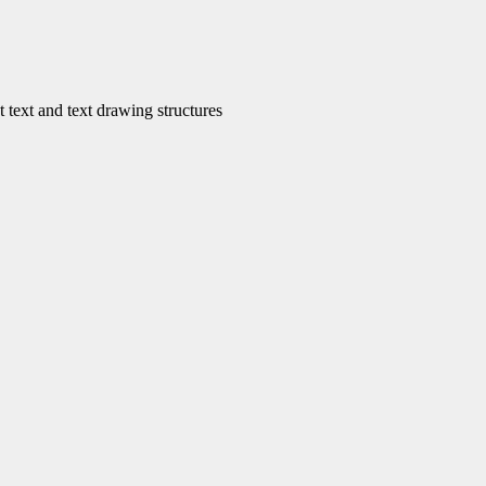
ext and text drawing structures