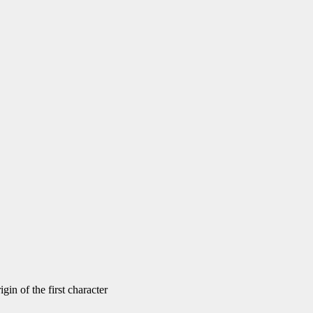
gin of the first character