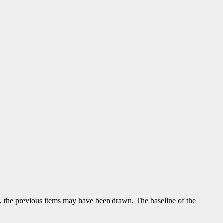
ng, the previous items may have been drawn. The baseline of the