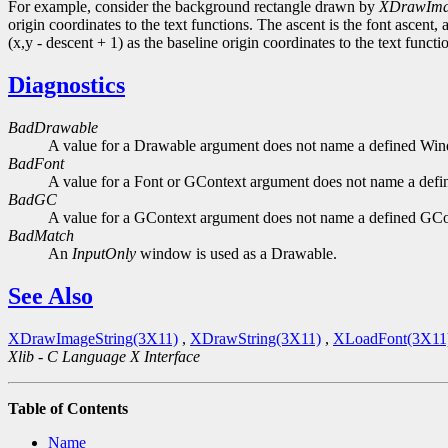
For example, consider the background rectangle drawn by
XDrawIma
origin coordinates to the text functions. The ascent is the font ascent, 
(x,y - descent + 1) as the baseline origin coordinates to the text functi
Diagnostics
BadDrawable
A value for a Drawable argument does not name a defined Wi
BadFont
A value for a Font or GContext argument does not name a defi
BadGC
A value for a GContext argument does not name a defined GCo
BadMatch
An
InputOnly
window is used as a Drawable.
See Also
XDrawImageString(3X11)
,
XDrawString(3X11)
,
XLoadFont(3X11
Xlib - C Language X Interface
Table of Contents
Name