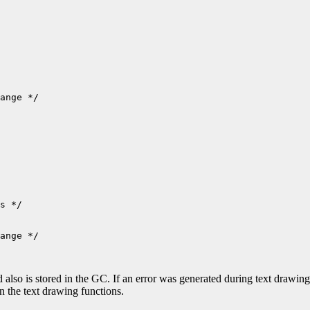
ange */

ange */

nd also is stored in the GC. If an error was generated during text drawi
in the text drawing functions.