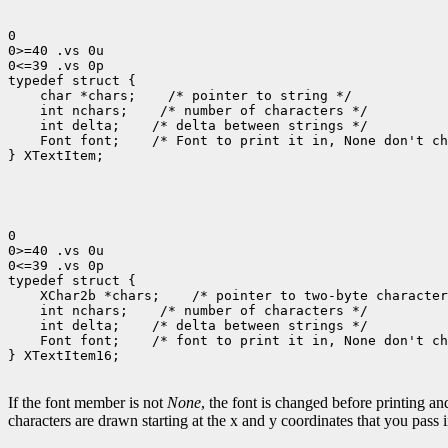
0

0>=40 .vs 0u

0<=39 .vs 0p

 char *chars;
 int nchars;
 int delta;
 Font font;
 /* Font to print it in, None don't ch
} XTextItem;

0

0>=40 .vs 0u

0<=39 .vs 0p

 XChar2b *chars;
 int nchars;
 int delta;
 Font font;
 /* font to print it in, None don't ch
} XTextItem16;

If the font member is not
None
, the font is changed before printing a
characters are drawn starting at the x and y coordinates that you pass 