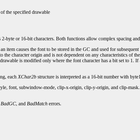
 of the specified drawable
s 2-byte or 16-bit characters. Both functions allow complex spacing and
 an item causes the font to be stored in the GC and used for subsequent t
to the character origin and is not dependent on any characteristics of th
drawable is modified only where the font character has a bit set to 1. If
xing, each
XChar2b
structure is interpreted as a 16-bit number with byte1
style, font, subwindow-mode, clip-x-origin, clip-y-origin, and clip-m
,
BadGC
, and
BadMatch
errors.