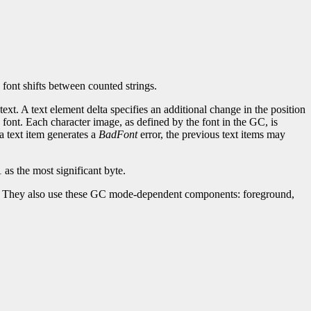
 font shifts between counted strings.
ext. A text element delta specifies an additional change in the position
e font. Each character image, as defined by the font in the GC, is
 a text item generates a
BadFont
error, the previous text items may
 as the most significant byte.
ask. They also use these GC mode-dependent components: foreground,