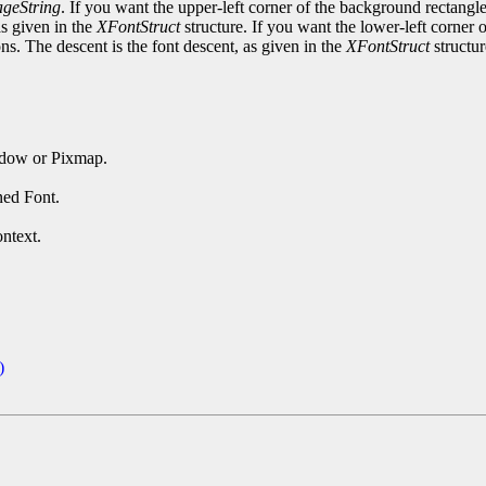
geString
. If you want the upper-left corner of the background rectangle 
as given in the
XFontStruct
structure. If you want the lower-left corner o
ons. The descent is the font descent, as given in the
XFontStruct
structur
ndow or Pixmap.
ned Font.
ntext.
)