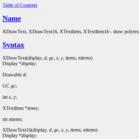
Table of Contents
Name
XDrawText, XDrawText16, XTextItem, XTextItem16 - draw polytext t
Syntax
XDrawText(
display
,
d
,
gc
,
x
,
y
,
items
,
nitems
)
Display *
display
;
Drawable
d
;
GC
gc
;
int
x
,
y
;
XTextItem *
items
;
int
nitems
;
XDrawText16(
display
,
d
,
gc
,
x
,
y
,
items
,
nitems
)
Display *
display
;