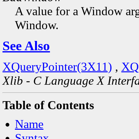
A value for a Window ar
Window.
See Also
XQueryPointer(3X11)
,
XQ
Xlib - C Language X Interf
Table of Contents
Name
Syntax