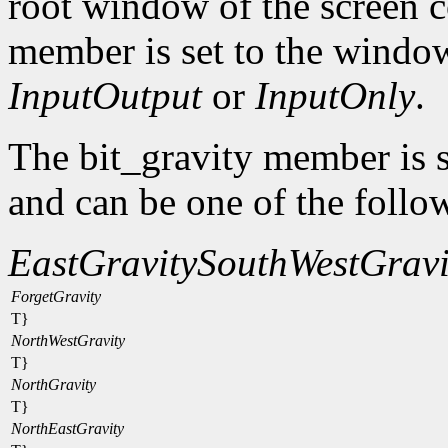
root window of the screen c
member is set to the window
InputOutput
or
InputOnly
.
The bit_gravity member is s
and can be one of the follo
EastGravity
SouthWestGravi
ForgetGravity
T}
NorthWestGravity
T}
NorthGravity
T}
NorthEastGravity