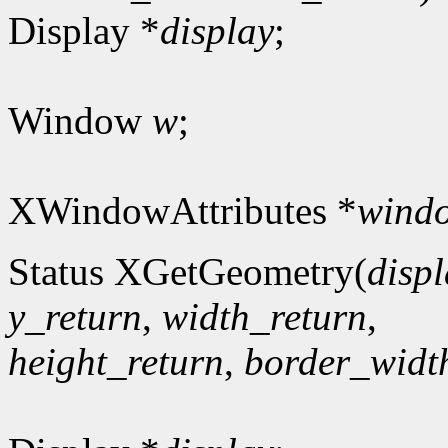
Display *
display
;
Window
w
;
XWindowAttributes *
windo
Status XGetGeometry(
disp
y_return
,
width_return
,
height_return
,
border_widt