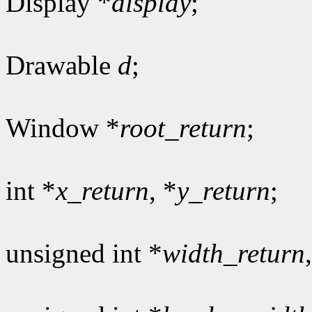
Display *
display
;
Drawable
d
;
Window *
root_return
;
int *
x_return
, *
y_return
;
unsigned int *
width_return