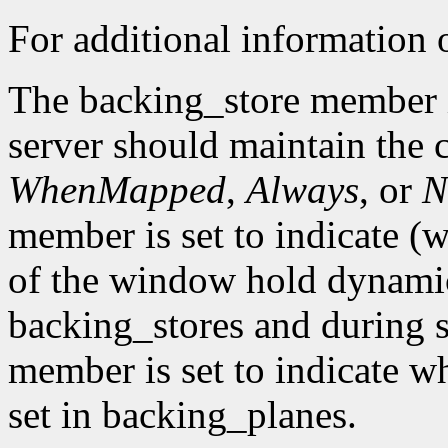
For additional information o
The backing_store member i
server should maintain the 
WhenMapped
,
Always
, or
N
member is set to indicate (w
of the window hold dynamic
backing_stores and during 
member is set to indicate wh
set in backing_planes.