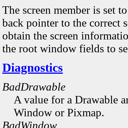
The screen member is set to 
back pointer to the correct s
obtain the screen informati
the root window fields to s
Diagnostics
BadDrawable
A value for a Drawable a
Window or Pixmap.
BadWindow