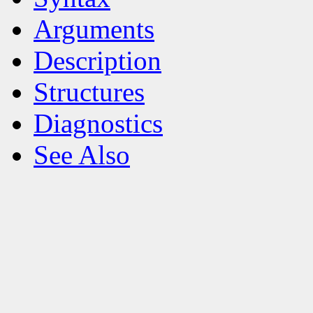
Arguments
Description
Structures
Diagnostics
See Also