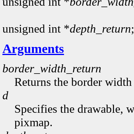
unsigned int *
border_width
unsigned int *
depth_return
Arguments
border_width_return
Returns the border width 
d
Specifies the drawable, 
pixmap.