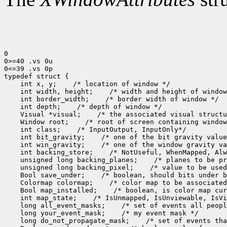
0

0>=40 .vs 0u

0<=39 .vs 0p

 int x, y;
 int width, height;
 int border_width;
 int depth;
 Visual *visual;
 Window root;
 int class;
 int bit_gravity;
 int win_gravity;
 int backing_store;
 unsigned long backing_planes;
 unsigned long backing_pixel;
 Bool save_under;
 Colormap colormap;
 Bool map_installed;
 int map_state;
 long all_event_masks;
 long your_event_mask;
 long do_not_propagate_mask;