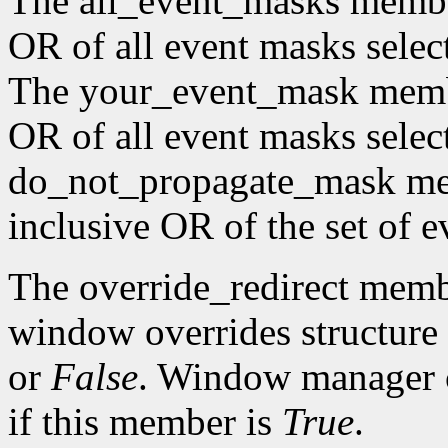
The all_event_masks member 
OR of all event masks selec
The your_event_mask member
OR of all event masks selec
do_not_propagate_mask memb
inclusive OR of the set of e
The override_redirect membe
window overrides structure 
or
False
. Window manager c
if this member is
True
.