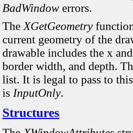
BadWindow
errors.
The
XGetGeometry
function
current geometry of the dra
drawable includes the x and
border width, and depth. Th
list. It is legal to pass to 
is
InputOnly
.
Structures
The
XWindowAttributes
stru