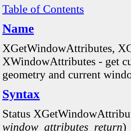
Table of Contents
Name
XGetWindowAttributes, X
XWindowAttributes - get cu
geometry and current window
Syntax
Status XGetWindowAttribu
window_attributes_return
)