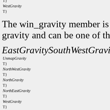
T}
WestGravity
T}
The win_gravity member is
gravity and can be one of t
EastGravity
SouthWestGravi
UnmapGravity
T}
NorthWestGravity
T}
NorthGravity
T}
NorthEastGravity
T}
WestGravity
T}