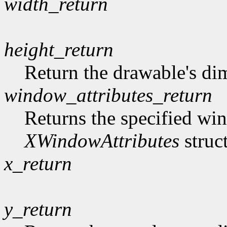
width_return
height_return
Return the drawable's di
window_attributes_return
Returns the specified win
XWindowAttributes
struc
x_return
y_return