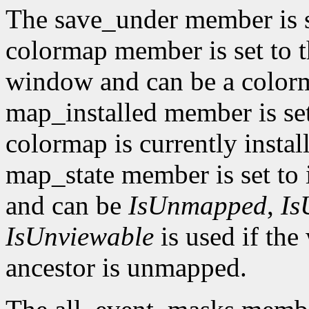
The save_under member is 
colormap member is set to t
window and can be a color
map_installed member is set
colormap is currently insta
map_state member is set to 
and can be
IsUnmapped
,
Is
IsUnviewable
is used if th
ancestor is unmapped.