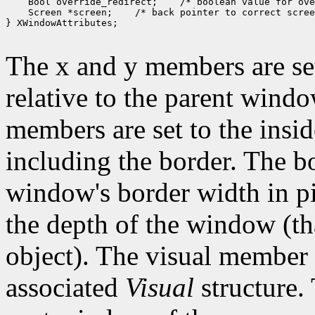
 Bool override_redirect;
 Screen *screen;
 /* back pointer to correct scree
} XWindowAttributes;

The x and y members are set
relative to the parent wind
members are set to the insid
including the border. The b
window's border width in pi
the depth of the window (that
object). The visual member i
associated
Visual
structure.