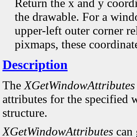
Return the x and y coordi
the drawable. For a windo
upper-left outer corner rel
pixmaps, these coordinate
Description
The
XGetWindowAttributes
attributes for the specifie
structure.
XGetWindowAttributes
can 