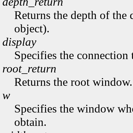
depth_return
Returns the depth of the d
object).
display
Specifies the connection 
root_return
Returns the root window.
w
Specifies the window who
obtain.