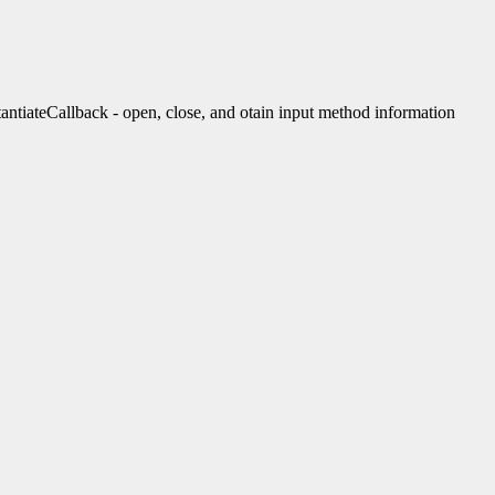
teCallback - open, close, and otain input method information