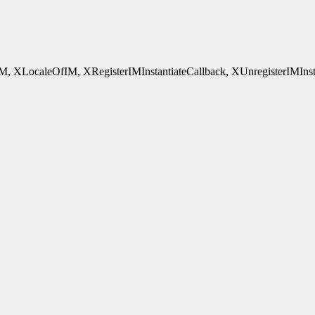
ocaleOfIM, XRegisterIMInstantiateCallback, XUnregisterIMInstantia