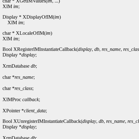
char * XGetIMValues(
im
, ...)
XIM
im
;
Display * XDisplayOfIM(
im
)
XIM
im
;
char * XLocaleOfIM(
im
)
XIM
im
;
Bool XRegisterIMInstantiateCallback(
display
,
db
,
res_name
,
res_clas
Display *
display
;
XrmDatabase
db
;
char *
res_name
;
char *
res_class
;
XIMProc
callback
;
XPointer *
client_data
;
Bool XUnregisterIMInstantiateCallback(
display
,
db
,
res_name
,
res_c
Display *
display
;
XrmDatabase
db
;