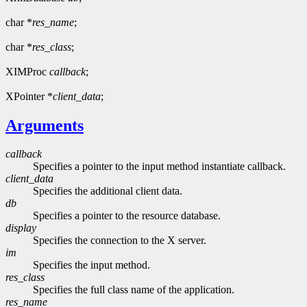
char *
res_name
;
char *
res_class
;
XIMProc
callback
;
XPointer *
client_data
;
Arguments
callback
Specifies a pointer to the input method instantiate callback.
client_data
Specifies the additional client data.
db
Specifies a pointer to the resource database.
display
Specifies the connection to the X server.
im
Specifies the input method.
res_class
Specifies the full class name of the application.
res_name