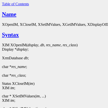
Table of Contents
Name
XOpenIM, XCloseIM, XSetIMValues, XGetIMValues, XDisplayOfIM, XL
Syntax
XIM XOpenIM(
display
,
db
,
res_name
,
res_class
)
Display *
display
;
XrmDatabase
db
;
char *
res_name
;
char *
res_class
;
Status XCloseIM(
im
)
XIM
im
;
char * XSetIMValues(
im
, ...)
XIM
im
;