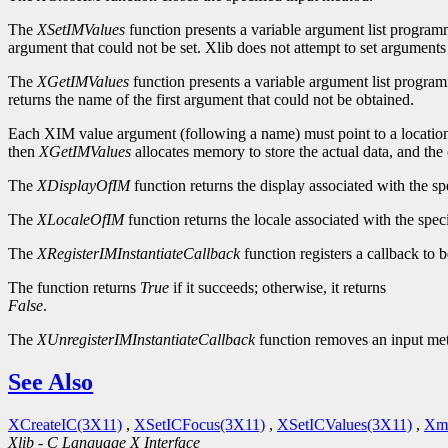
The
XSetIMValues
function presents a variable argument list programmin
argument that could not be set. Xlib does not attempt to set arguments 
The
XGetIMValues
function presents a variable argument list programm
returns the name of the first argument that could not be obtained.
Each XIM value argument (following a name) must point to a location wh
then
XGetIMValues
allocates memory to store the actual data, and the c
The
XDisplayOfIM
function returns the display associated with the s
The
XLocaleOfIM
function returns the locale associated with the spec
The
XRegisterIMInstantiateCallback
function registers a callback to
The function returns
True
if it succeeds; otherwise, it returns
False
.
The
XUnregisterIMInstantiateCallback
function removes an input meth
See Also
XCreateIC(3X11)
,
XSetICFocus(3X11)
,
XSetICValues(3X11)
,
Xmb
Xlib - C Language X Interface