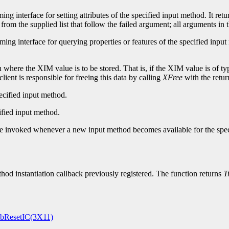
g interface for setting attributes of the specified input method. It retu
from the supplied list that follow the failed argument; all arguments in t
ing interface for querying properties or features of the specified input
ere the XIM value is to be stored. That is, if the XIM value is of type 
lient is responsible for freeing this data by calling
XFree
with the retur
pecified input method.
ified input method.
 be invoked whenever a new input method becomes available for the speci
od instantiation callback previously registered. The function returns
T
ResetIC(3X11)