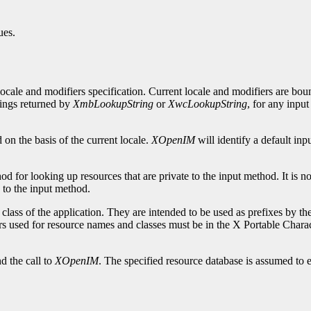
ues.
ocale and modifiers specification. Current locale and modifiers are bou
rings returned by
XmbLookupString
or
XwcLookupString
, for any inpu
d on the basis of the current locale.
XOpenIM
will identify a default in
 for looking up resources that are private to the input method. It is not
 to the input method.
lass of the application. They are intended to be used as prefixes by t
rs used for resource names and classes must be in the X Portable Charac
d the call to
XOpenIM
. The specified resource database is assumed to ex