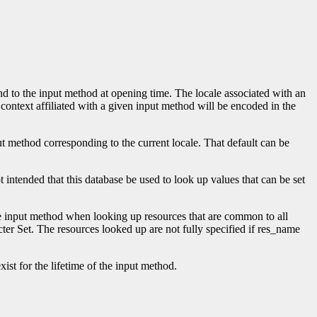
nd to the input method at opening time. The locale associated with an
t context affiliated with a given input method will be encoded in the
put method corresponding to the current locale. That default can be
 intended that this database be used to look up values that can be set
he input method when looking up resources that are common to all
ter Set. The resources looked up are not fully specified if res_name
ist for the lifetime of the input method.