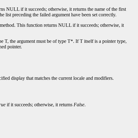
rns NULL if it succeeds; otherwise, it returns the name of the first
he list preceding the failed argument have been set correctly.
 method. This function returns NULL if it succeeds; otherwise, it
T, the argument must be of type T*. If T itself is a pointer type,
ned pointer.
fied display that matches the current locale and modifiers.
rue
if it succeeds; otherwise, it returns
False
.