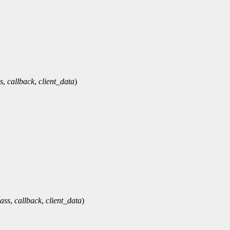
s
,
callback
,
client_data
)
lass
,
callback
,
client_data
)