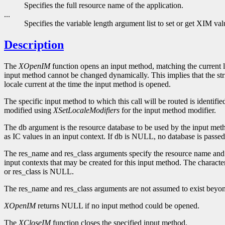
Specifies the full resource name of the application.
...
Specifies the variable length argument list to set or get XIM val
Description
The
XOpenIM
function opens an input method, matching the current l
input method cannot be changed dynamically. This implies that the st
locale current at the time the input method is opened.
The specific input method to which this call will be routed is identifie
modified using
XSetLocaleModifiers
for the input method modifier.
The db argument is the resource database to be used by the input method
as IC values in an input context. If db is NULL, no database is passed
The res_name and res_class arguments specify the resource name and c
input contexts that may be created for this input method. The characte
or res_class is NULL.
The res_name and res_class arguments are not assumed to exist beyon
XOpenIM
returns NULL if no input method could be opened.
The
XCloseIM
function closes the specified input method.