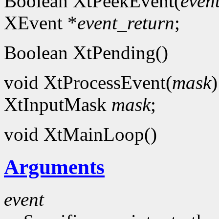
Boolean XtPeekEvent(
even
XEvent *
event_return
;
Boolean XtPending()
void XtProcessEvent(
mask
)
XtInputMask
mask
;
void XtMainLoop()
Arguments
event