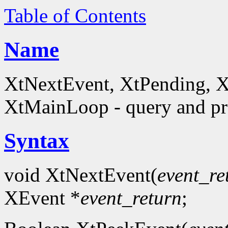
Table of Contents
Name
XtNextEvent, XtPending, X
XtMainLoop - query and pro
Syntax
void XtNextEvent(
event_re
XEvent *
event_return
;