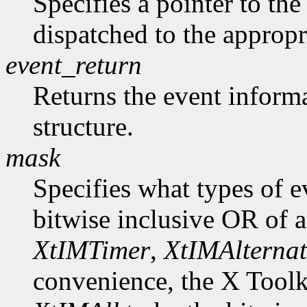
Specifies a pointer to the 
dispatched to the appropr
event_return
Returns the event informa
structure.
mask
Specifies what types of e
bitwise inclusive OR of 
XtIMTimer
,
XtIMAlternat
convenience, the X Toolk