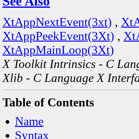
See Also
XtAppNextEvent(3xt)
,
XtA
XtAppPeekEvent(3Xt)
,
Xt
XtAppMainLoop(3Xt)
X Toolkit Intrinsics - C La
Xlib - C Language X Interf
Table of Contents
Name
Syntax