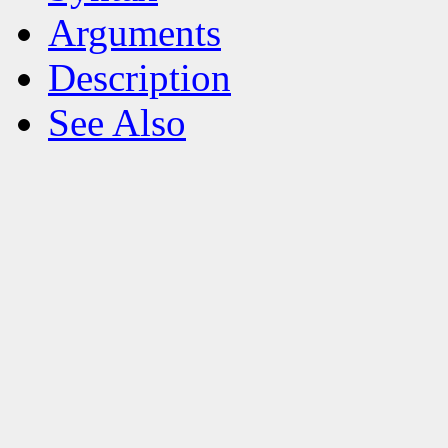
Arguments
Description
See Also