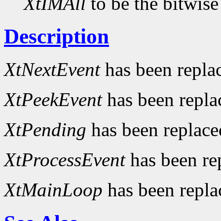
XtIMAll
to be the bitwise
Description
XtNextEvent
has been repla
XtPeekEvent
has been repl
XtPending
has been replac
XtProcessEvent
has been re
XtMainLoop
has been repl