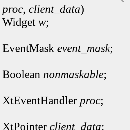
proc
,
client_data
)
Widget
w
;
EventMask
event_mask
;
Boolean
nonmaskable
;
XtEventHandler
proc
;
XtPointer
client_data
;