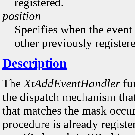
registered.
position
Specifies when the event h
other previously register
Description
The
XtAddEventHandler
fun
the dispatch mechanism that
that matches the mask occurs
procedure is already registe