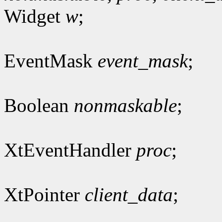
Widget
w
;
EventMask
event_mask
;
Boolean
nonmaskable
;
XtEventHandler
proc
;
XtPointer
client_data
;