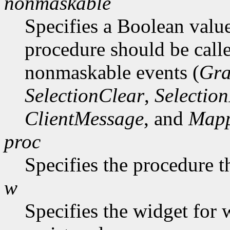
nonmaskable
Specifies a Boolean value
procedure should be call
nonmaskable events (
Gra
SelectionClear
,
Selectio
ClientMessage
, and
Mapp
proc
Specifies the procedure t
w
Specifies the widget for 