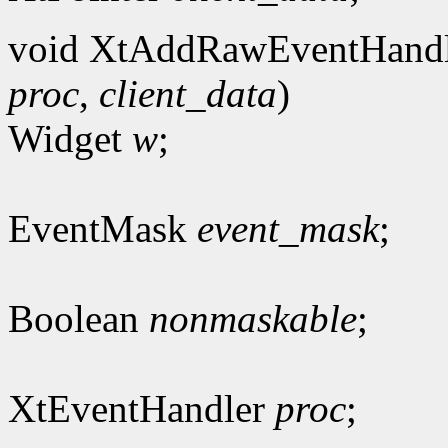
void XtAddRawEventHandl
proc
,
client_data
)
Widget
w
;
EventMask
event_mask
;
Boolean
nonmaskable
;
XtEventHandler
proc
;