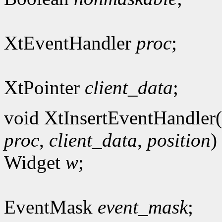
XtEventHandler
proc
;
XtPointer
client_data
;
void XtInsertEventHandler(
proc
,
client_data
,
position
)
Widget
w
;
EventMask
event_mask
;