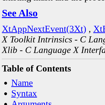
See Also
XtAppNextEvent(3Xt)
,
Xt
X Toolkit Intrinsics - C La
Xlib - C Language X Interf
Table of Contents
Name
Syntax
Arguments