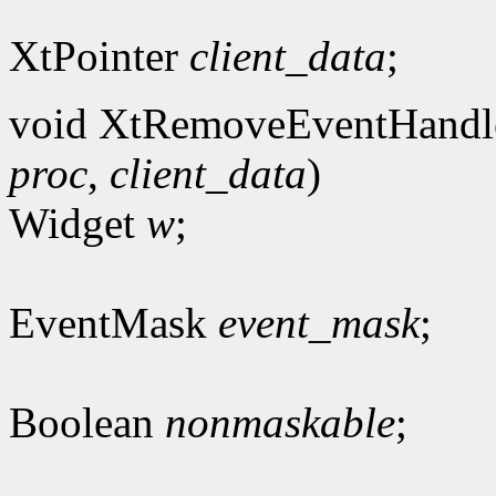
XtPointer
client_data
;
void XtRemoveEventHandl
proc
,
client_data
)
Widget
w
;
EventMask
event_mask
;
Boolean
nonmaskable
;