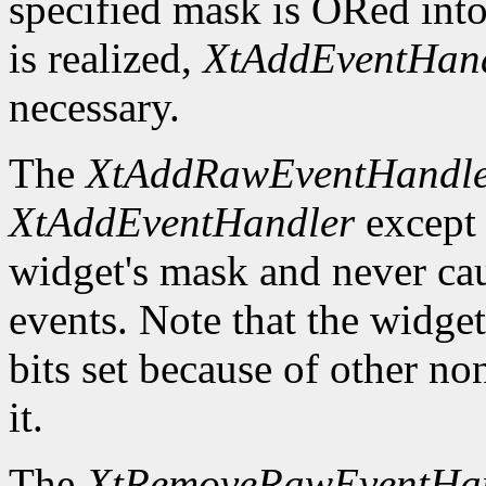
specified mask is ORed into
is realized,
XtAddEventHan
necessary.
The
XtAddRawEventHandl
XtAddEventHandler
except t
widget's mask and never ca
events. Note that the widge
bits set because of other no
it.
The
XtRemoveRawEventHa