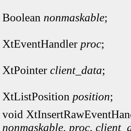
Boolean
nonmaskable
;
XtEventHandler
proc
;
XtPointer
client_data
;
XtListPosition
position
;
void XtInsertRawEventHan
nonmaskable
,
proc
,
client_