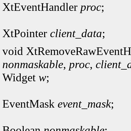
XtEventHandler
proc
;
XtPointer
client_data
;
void XtRemoveRawEventHa
nonmaskable
,
proc
,
client_
Widget
w
;
EventMask
event_mask
;
Boolean
nonmaskable
;