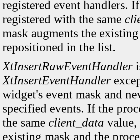
registered event handlers. I
registered with the same
cli
mask augments the existing
repositioned in the list.
XtInsertRawEventHandler
i
XtInsertEventHandler
excep
widget's event mask and ne
specified events. If the pro
the same
client_data
value, 
existing mask and the proced