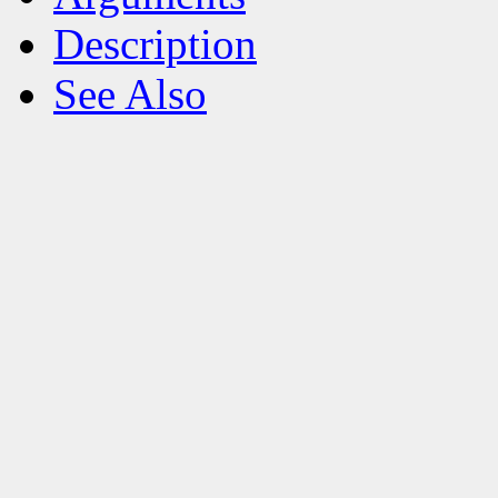
Description
See Also