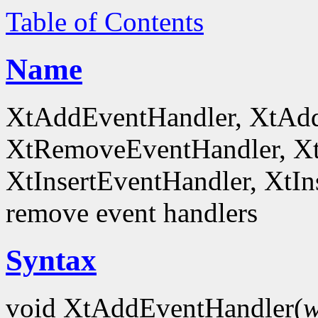
Table of Contents
Name
XtAddEventHandler, XtAd
XtRemoveEventHandler, X
XtInsertEventHandler, XtI
remove event handlers
Syntax
void XtAddEventHandler(