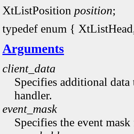
XtListPosition
position
;
typedef enum { XtListHead, 
Arguments
client_data
Specifies additional data 
handler.
event_mask
Specifies the event mask