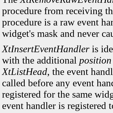
procedure from receiving th
procedure is a raw event han
widget's mask and never cau
XtInsertEventHandler
is ide
with the additional
position
XtListHead
, the event handle
called before any event han
registered for the same widg
event handler is registered 