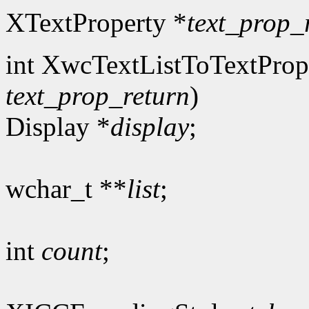
XTextProperty *
text_prop_
int XwcTextListToTextProp
text_prop_return
)
Display *
display
;
wchar_t **
list
;
int
count
;