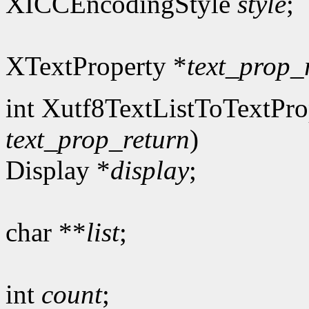
XICCEncodingStyle
style
;
XTextProperty *
text_prop_
int Xutf8TextListToTextPro
text_prop_return
)
Display *
display
;
char **
list
;
int
count
;