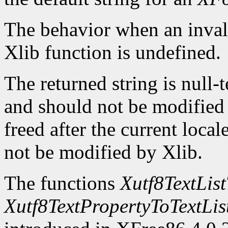
The behavior when an invali
Xlib function is undefined.
The returned string is null-
and should not be modified o
freed after the current locale
not be modified by Xlib.
The functions
Xutf8TextLis
Xutf8TextPropertyToTextLis