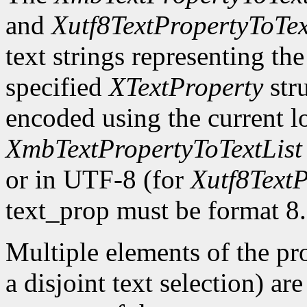
and
Xutf8TextPropertyToTex
text strings representing th
specified
XTextProperty
stru
encoded using the current l
XmbTextPropertyToTextList
or in UTF-8 (for
Xutf8TextP
text_prop must be format 8.
Multiple elements of the pro
a disjoint text selection) ar