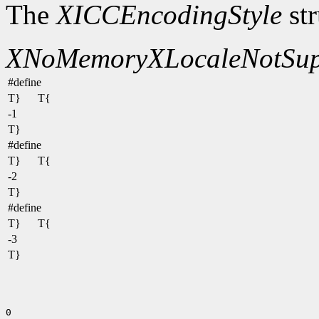
The
XICCEncodingStyle
str
XNoMemory
XLocaleNotSup
#define
T}
T{
-1
T}
#define
T}
T{
-2
T}
#define
T}
T{
-3
T}
0
