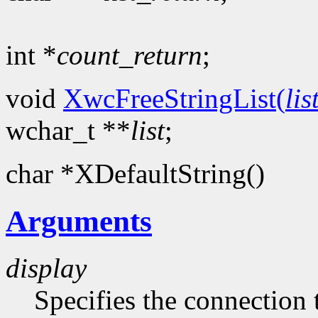
int *
count_return
;
void
XwcFreeStringList(
lis
wchar_t **
list
;
char *XDefaultString()
Arguments
display
Specifies the connection 