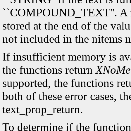
``COMPOUND_TEXT''. A fina
stored at the end of the valu
not included in the nitems
If insufficient memory is av
the functions return
XNoMe
supported, the functions re
both of these error cases, th
text_prop_return.
To determine if the function