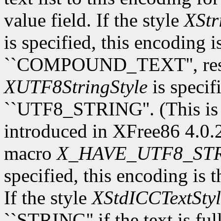
value field. If the style
XStr
is specified, this encoding 
``COMPOUND_TEXT'', respec
XUTF8StringStyle
is specif
``UTF8_STRING''. (This is
introduced in XFree86 4.0.2.
macro
X_HAVE_UTF8_ST
specified, this encoding is 
If the style
XStdICCTextStyl
``STRING'' if the text is fu