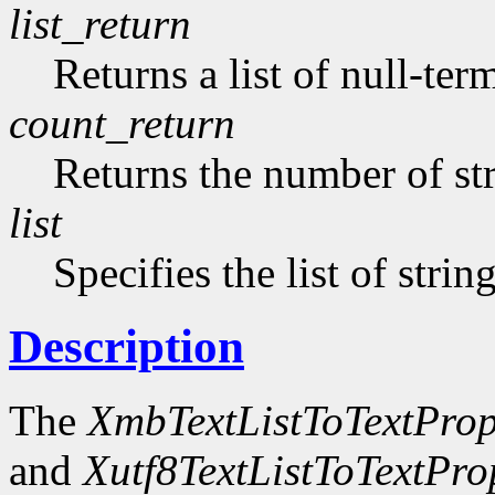
list_return
Returns a list of null-ter
count_return
Returns the number of str
list
Specifies the list of strin
Description
The
XmbTextListToTextProp
and
Xutf8TextListToTextPro