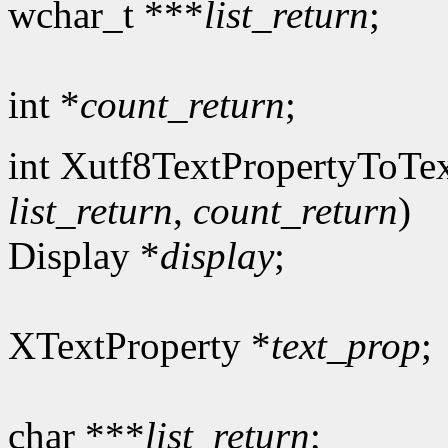
wchar_t ***
list_return
;
int *
count_return
;
int Xutf8TextPropertyToTex
list_return
,
count_return
)
Display *
display
;
XTextProperty *
text_prop
;
char ***
list_return
;