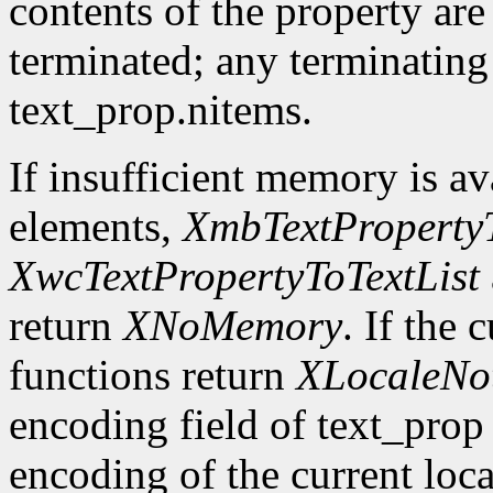
contents of the property are
terminated; any terminating
text_prop.nitems.
If insufficient memory is ava
elements,
XmbTextPropertyT
XwcTextPropertyToTextList
return
XNoMemory
. If the 
functions return
XLocaleNo
encoding field of text_prop 
encoding of the current loca