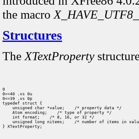
introduced in XFree86 4.0.2
the macro
X_HAVE_UTF8_
Structures
The
XTextProperty
structure
0

0>=40 .vs 0u

0<=39 .vs 0p

 unsigned char *value;
 Atom encoding;
 int format;
 unsigned long nitems;
 /* number of items in valu
} XTextProperty;
