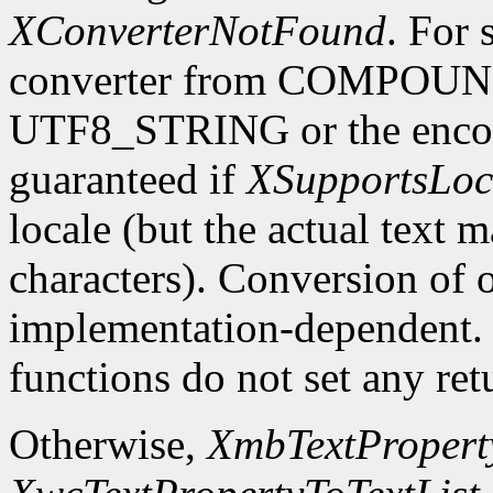
XConverterNotFound
. For 
converter from COMPOU
UTF8_STRING or the encodin
guaranteed if
XSupportsLoc
locale (but the actual text 
characters). Conversion of 
implementation-dependent. In
functions do not set any ret
Otherwise,
XmbTextProperty