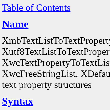
Table of Contents
Name
XmbTextListToTextProperty
Xutf8TextListToTextProper
XwcTextPropertyToTextList
XwcFreeStringList, XDefault
text property structures
Syntax