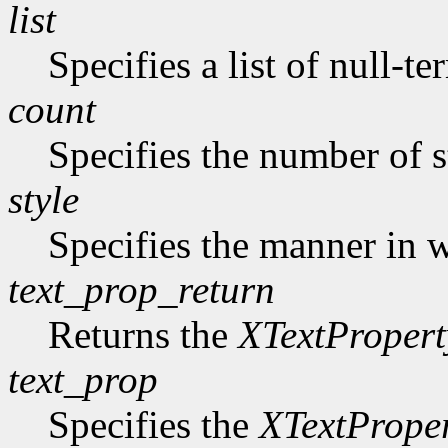
list
Specifies a list of null-te
count
Specifies the number of s
style
Specifies the manner in w
text_prop_return
Returns the
XTextPropert
text_prop
Specifies the
XTextPrope