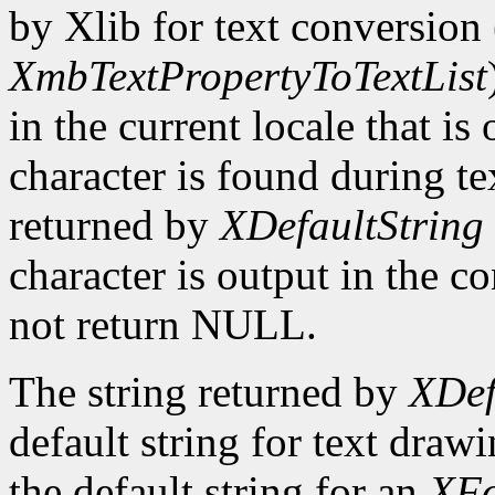
by Xlib for text conversion 
XmbTextPropertyToTextList
in the current locale that i
character is found during te
returned by
XDefaultString
character is output in the c
not return NULL.
The string returned by
XDef
default string for text draw
the default string for an
XFo