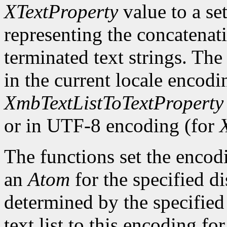
XTextProperty
value to a se
representing the concatenatio
terminated text strings. The
in the current locale encodi
XmbTextListToTextProperty
or in UTF-8 encoding (for
The functions set the encodi
an
Atom
for the specified d
determined by the specified 
text list to this encoding fo