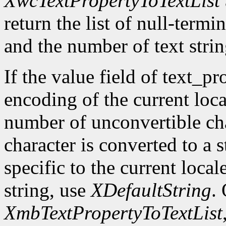
XwcTextPropertyToTextList
return the list of null-termin
and the number of text strin
If the value field of text_pr
encoding of the current loca
number of unconvertible ch
character is converted to a s
specific to the current local
string, use
XDefaultString
.
XmbTextPropertyToTextList