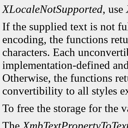
XLocaleNotSupported
, use
If the supplied text is not f
encoding, the functions ret
characters. Each unconvertib
implementation-defined and 
Otherwise, the functions re
convertibility to all styles 
To free the storage for the v
The
XmbTextPropertyToText