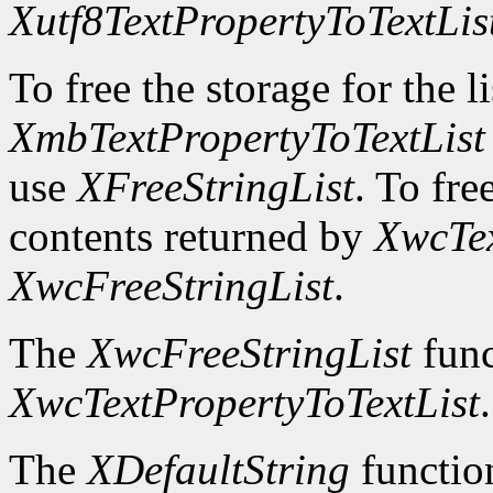
Xutf8TextPropertyToTextLis
To free the storage for the l
XmbTextPropertyToTextList
use
XFreeStringList
. To fre
contents returned by
XwcTex
XwcFreeStringList
.
The
XwcFreeStringList
func
XwcTextPropertyToTextList
.
The
XDefaultString
function