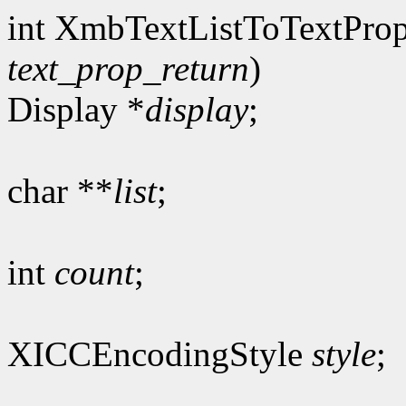
int XmbTextListToTextProp
text_prop_return
)
Display *
display
;
char **
list
;
int
count
;
XICCEncodingStyle
style
;