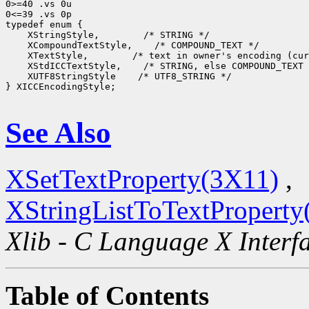
0>=40 .vs 0u

0<=39 .vs 0p

 XStringStyle,
 XCompoundTextStyle,
 XTextStyle,
 XStdICCTextStyle,
 XUTF8StringStyle
 /* UTF8_STRING */

} XICCEncodingStyle;

See Also
XSetTextProperty(3X11)
,
XStringListToTextProperty
Xlib - C Language X Interf
Table of Contents