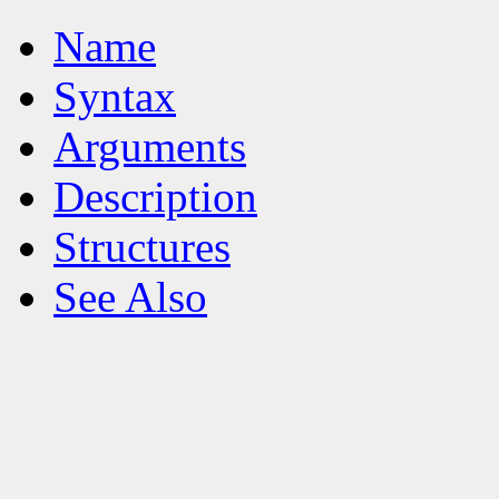
Name
Syntax
Arguments
Description
Structures
See Also