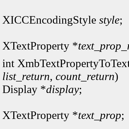
XICCEncodingStyle
style
;
XTextProperty *
text_prop_
int XmbTextPropertyToText
list_return
,
count_return
)
Display *
display
;
XTextProperty *
text_prop
;