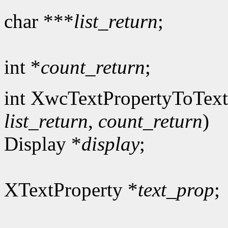
char ***
list_return
;
int *
count_return
;
int XwcTextPropertyToText
list_return
,
count_return
)
Display *
display
;
XTextProperty *
text_prop
;