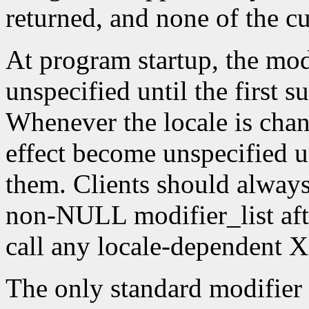
returned, and none of the c
At program startup, the modif
unspecified until the first s
Whenever the locale is chang
effect become unspecified un
them. Clients should always
non-NULL modifier_list afte
call any locale-dependent X
The only standard modifier 