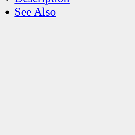
See Also