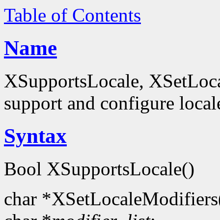
Table of Contents
Name
XSupportsLocale, XSetLocal
support and configure local
Syntax
Bool XSupportsLocale()
char *XSetLocaleModifiers