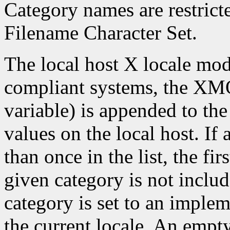
Category names are restrict
Filename Character Set.
The local host X locale mo
compliant systems, the X
variable) is appended to the
values on the local host. If
than once in the list, the firs
given category is not include
category is set to an imple
the current locale. An empty