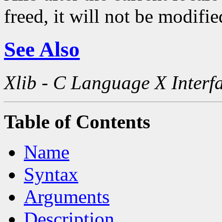
freed, it will not be modifi
See Also
Xlib - C Language X Interf
Table of Contents
Name
Syntax
Arguments
Description