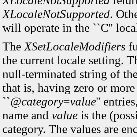
XLocaleNotSupported
retur
XLocaleNotSupported
. Oth
will operate in the ``C'' loca
The
XSetLocaleModifiers
fu
the current locale setting. 
null-terminated string of t
that is, having zero or mor
``@
category
=
value
'' entrie
name and
value
is the (poss
category. The values are enc