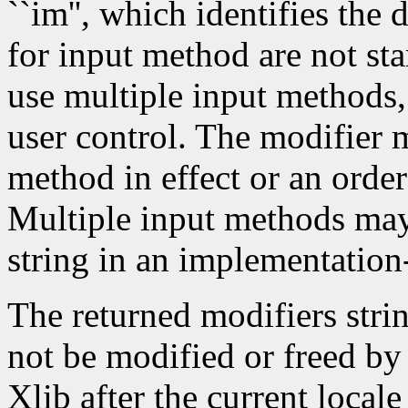
``im'', which identifies the
for input method are not st
use multiple input methods
user control. The modifier m
method in effect or an order
Multiple input methods may 
string in an implementatio
The returned modifiers stri
not be modified or freed by 
Xlib after the current local