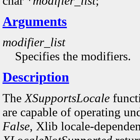
char *
modifier_list
;
Arguments
modifier_list
Specifies the modifiers.
Description
The
XSupportsLocale
funct
are capable of operating unde
False
, Xlib locale-dependen