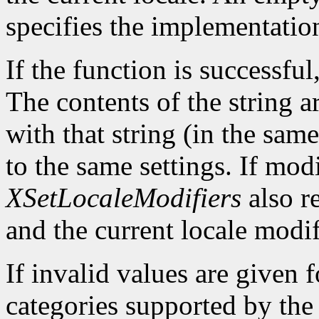
specifies the implementatio
If the function is successful,
The contents of the string a
with that string (in the same
to the same settings. If mod
XSetLocaleModifiers
also re
and the current locale modif
If invalid values are given 
categories supported by the