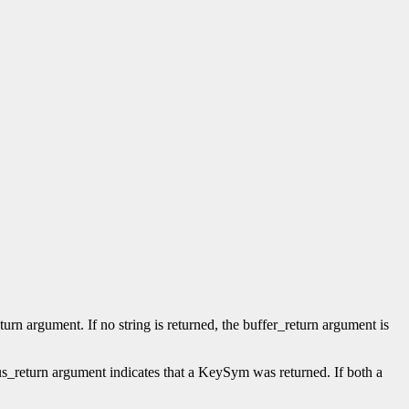
turn argument. If no string is returned, the buffer_return argument is
_return argument indicates that a KeySym was returned. If both a