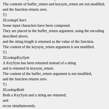
The contents of buffer_return and keysym_return are not modified,
and the function returns zero.
T}
XLookupChars
Some input characters have been composed.
They are placed in the buffer_return argument, using the encoding
described above,
and the string length is returned as the value of the function.
The content of the keysym_return argument is not modified.
T}
XLookupKeySym
A KeySym has been returned instead of a string
and is returned in keysym_return.
The content of the buffer_return argument is not modified,
and the function returns zero.
T}
XLookupBoth
Both a KeySym and a string are returned;
and
occur simultaneously.