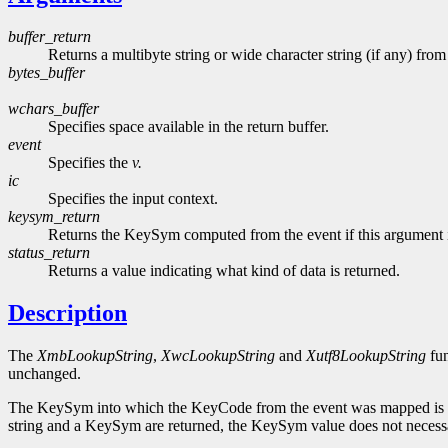
buffer_return
Returns a multibyte string or wide character string (if any) fro
bytes_buffer
wchars_buffer
Specifies space available in the return buffer.
event
Specifies the
v.
ic
Specifies the input context.
keysym_return
Returns the KeySym computed from the event if this argument
status_return
Returns a value indicating what kind of data is returned.
Description
The
XmbLookupString
,
XwcLookupString
and
Xutf8LookupString
fun
unchanged.
The KeySym into which the KeyCode from the event was mapped is ret
string and a KeySym are returned, the KeySym value does not necessar