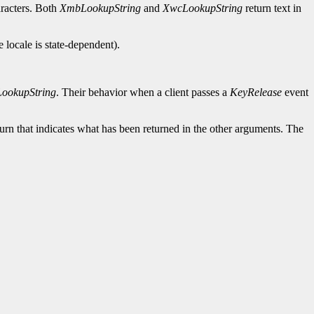
aracters. Both
XmbLookupString
and
XwcLookupString
return text in
e locale is state-dependent).
LookupString
. Their behavior when a client passes a
KeyRelease
event
turn that indicates what has been returned in the other arguments. The