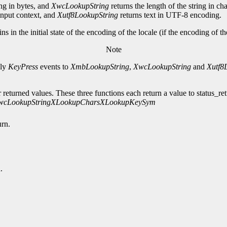
ing in bytes, and
XwcLookupString
returns the length of the string in ch
input context, and
Xutf8LookupString
returns text in UTF-8 encoding.
ns in the initial state of the encoding of the locale (if the encoding of th
Note
nly
KeyPress
events to
XmbLookupString
,
XwcLookupString
and
Xutf8
 returned values. These three functions each return a value to status_re
wcLookupString
XLookupChars
XLookupKeySym
urn.
.