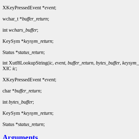
XKeyPressedEvent *
event
;
wchar_t *
buffer_return
;
int
wchars_buffer
;
KeySym *
keysym_return
;
Status *
status_return
;
int Xutf8LookupString(
ic
,
event
,
buffer_return
,
bytes_buffer
,
keysym_
XIC
ic
;
XKeyPressedEvent *
event
;
char *
buffer_return
;
int
bytes_buffer
;
KeySym *
keysym_return
;
Status *
status_return
;
Arguments