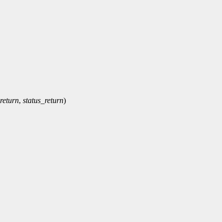
return
,
status_return
)