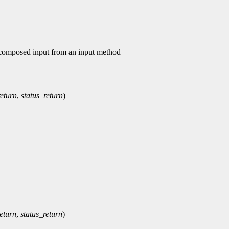
omposed input from an input method
eturn
,
status_return
)
eturn
,
status_return
)