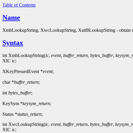
Table of Contents
Name
XmbLookupString, XwcLookupString, Xutf8LookupString - obtain c
Syntax
int XmbLookupString(
ic
,
event
,
buffer_return
,
bytes_buffer
,
keysym_r
XIC
ic
;
XKeyPressedEvent *
event
;
char *
buffer_return
;
int
bytes_buffer
;
KeySym *
keysym_return
;
Status *
status_return
;
int XwcLookupString(
ic
,
event
,
buffer_return
,
bytes_buffer
,
keysym_r
XIC
ic
;