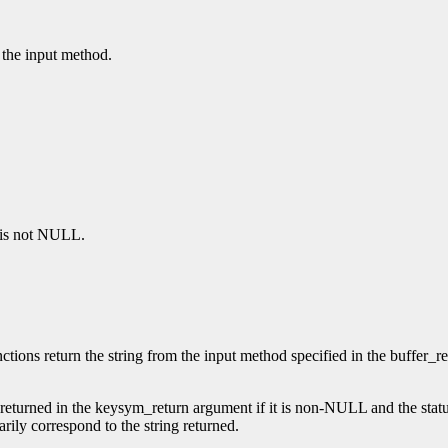
m the input method.
 is not NULL.
ctions return the string from the input method specified in the buffer_re
urned in the keysym_return argument if it is non-NULL and the status
ily correspond to the string returned.