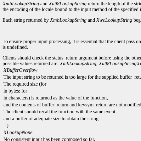
XmbLookupString
and
Xutf8LookupString
return the length of the str
the encoding of the locale bound to the input method of the specified 
Each string returned by
XmbLookupString
and
XwcLookupString
begi
To ensure proper input processing, it is essential that the client pass o
is undefined.
Clients should check the status_return argument before using the other
possible values returned are:
XmbLookupString
,
Xutf8LookupString
X
XBufferOverflow
The input string to be returned is too large for the supplied buffer_ret
The required size (for
in bytes; for
in characters) is returned as the value of the function,
and the contents of buffer_return and keysym_return are not modified
The client should recall the function with the same event
and a buffer of adequate size to obtain the string.
T}
XLookupNone
No consistent input has been composed so far.